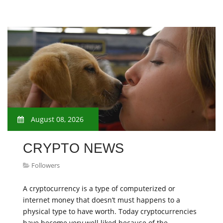
August 08, 2026
CRYPTO NEWS
Followers
A cryptocurrency is a type of computerized or
internet money that doesn’t must happens to a
physical type to have worth. Today cryptocurrencies
have become very well liked because of the