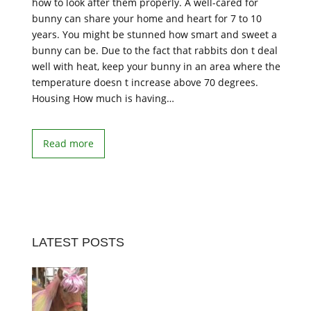
how to look after them properly. A well-cared for
bunny can share your home and heart for 7 to 10
years. You might be stunned how smart and sweet a
bunny can be. Due to the fact that rabbits don t deal
well with heat, keep your bunny in an area where the
temperature doesn t increase above 70 degrees.
Housing How much is having…
Read more
LATEST POSTS