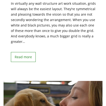
In virtually any wall structure art work situation, grids
will always be the easiest layout. They’re symmetrical
and pleasing towards the vision so that you are not
secondly wondering the arrangement. When you use
white and black pictures, you may also use each one
of these more than once to give you double the grid.
And everybody knows, a much bigger grid is really a
greater…
Read more