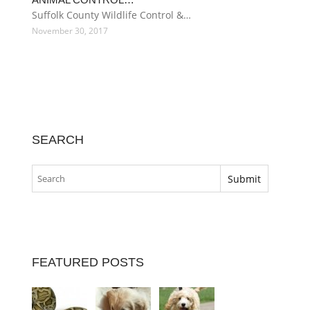
Suffolk County Wildlife Control &…
November 30, 2017
SEARCH
FEATURED POSTS