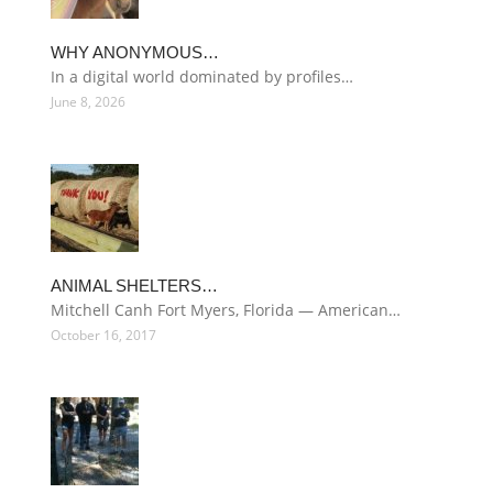
WHY ANONYMOUS…
In a digital world dominated by profiles…
June 8, 2026
ANIMAL SHELTERS…
Mitchell Canh Fort Myers, Florida — American…
October 16, 2017