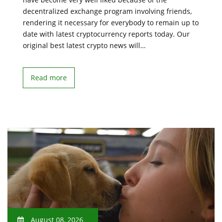
decentralized exchange program involving friends,
rendering it necessary for everybody to remain up to
date with latest cryptocurrency reports today. Our
original best latest crypto news will…
Read more
August 08, 2026