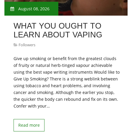
August 08, 2026
WHAT YOU OUGHT TO
LEARN ABOUT VAPING
Followers
Give up smoking or benefit from the greatest clouds
of fruity or natural herb-tinged vapour achievable
using the best vape writing instruments Would like to
Give Up Smoking? There is a strong weblink between
using tobacco and heart problems, and involving
cancer and smoking. Although the earlier you stop,
the quicker the body can rebound and fix on its own.
Confer with your…
Read more