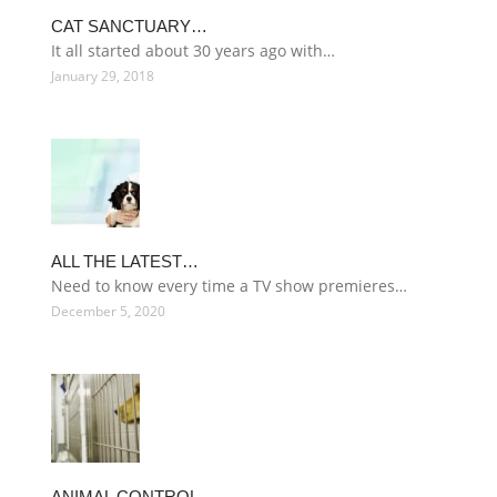
CAT SANCTUARY…
It all started about 30 years ago with…
January 29, 2018
ALL THE LATEST…
Need to know every time a TV show premieres…
December 5, 2020
ANIMAL CONTROL…