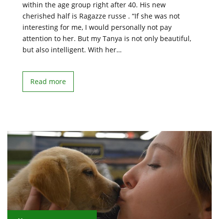
within the age group right after 40. His new
cherished half is Ragazze russe . “If she was not
interesting for me, I would personally not pay
attention to her. But my Tanya is not only beautiful,
but also intelligent. With her…
Read more