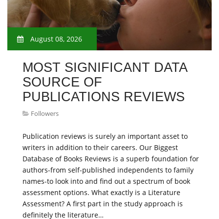
August 08, 2026
MOST SIGNIFICANT DATA
SOURCE OF
PUBLICATIONS REVIEWS
Followers
Publication reviews is surely an important asset to
writers in addition to their careers. Our Biggest
Database of Books Reviews is a superb foundation for
authors-from self-published independents to family
names-to look into and find out a spectrum of book
assessment options. What exactly is a Literature
Assessment? A first part in the study approach is
definitely the literature…