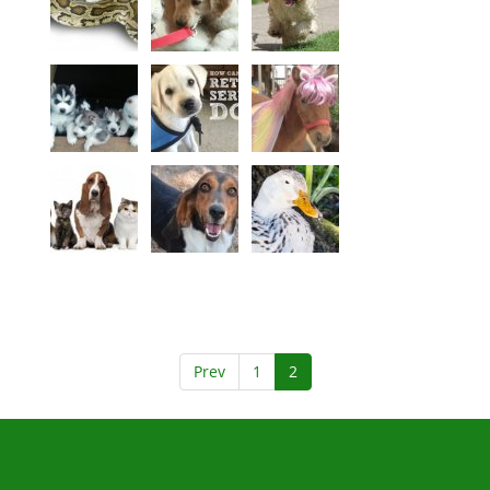
Prev
1
2