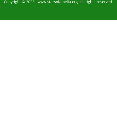
Copyright © 2026 l www.starsofamelia.org.
All
rights reserved.