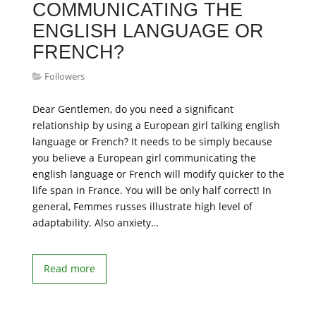
COMMUNICATING THE
ENGLISH LANGUAGE OR
FRENCH?
Followers
Dear Gentlemen, do you need a significant
relationship by using a European girl talking english
language or French? It needs to be simply because
you believe a European girl communicating the
english language or French will modify quicker to the
life span in France. You will be only half correct! In
general, Femmes russes illustrate high level of
adaptability. Also anxiety…
Read more