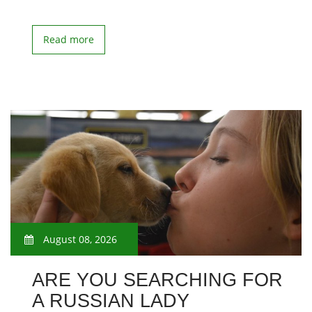
Read more
August 08, 2026
ARE YOU SEARCHING FOR
A RUSSIAN LADY