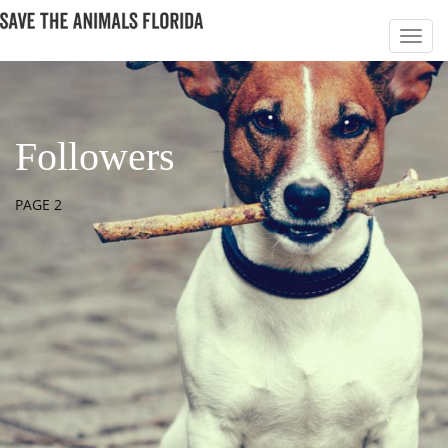
Followers
PAGE 2