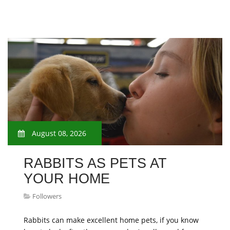
August 08, 2026
​RABBITS AS PETS AT
YOUR HOME
Followers
Rabbits can make excellent home pets, if you know