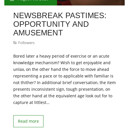
NEWSBREAK PASTIMES:
OPPORTUNITY AND
AMUSEMENT
Followers
Bored later a heavy period of exercise or an acute
knowledge mechanism? Wish to get enjoyable and
unlax, on the other hand the force to move ahead
representing a pace or to applicable with familiar is
not thither? In additional brief conversation, the item
presents inconsistent sign, tough presentation, on
the other hand at the equivalent age look out for to
capture at littlest…
Read more