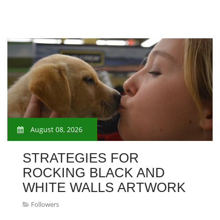
August 08, 2026
STRATEGIES FOR
ROCKING BLACK AND
WHITE WALLS ARTWORK
Followers