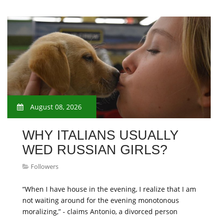
August 08, 2026
WHY ITALIANS USUALLY
WED RUSSIAN GIRLS?
Followers
“When I have house in the evening, I realize that I am
not waiting around for the evening monotonous
moralizing,” - claims Antonio, a divorced person