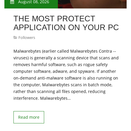
August 08, 2026
THE MOST PROTECT
APPLICATION ON YOUR PC
Followers
Malwarebytes (earlier called Malwarebytes Contra --
viruses) is generally a scanning device that scans and
removes harmful software, such as rogue safety
computer software, adware, and spyware. If another
on-demand anti-malware software is also running on
the computer, Malwarebytes scans in batch mode,
rather than scanning all files opened, reducing
interference. Malwarebytes…
Read more