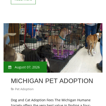
August 07, 2026
MICHIGAN PET ADOPTION
Pet Adoption
Dog and Cat Adoption Fees The Michigan Humane
Society offers the very best value in finding a four-