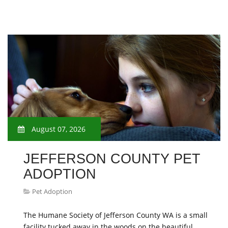
August 07, 2026
JEFFERSON COUNTY PET
ADOPTION
Pet Adoption
The Humane Society of Jefferson County WA is a small
facility tucked away in the woods on the beautiful