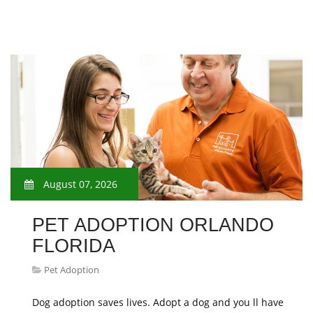
August 07, 2026
PET ADOPTION ORLANDO
FLORIDA
Pet Adoption
Dog adoption saves lives. Adopt a dog and you ll have