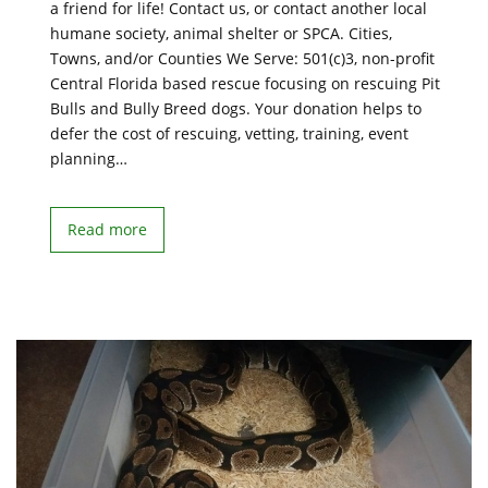
a friend for life! Contact us, or contact another local
humane society, animal shelter or SPCA. Cities,
Towns, and/or Counties We Serve: 501(c)3, non-profit
Central Florida based rescue focusing on rescuing Pit
Bulls and Bully Breed dogs. Your donation helps to
defer the cost of rescuing, vetting, training, event
planning…
Read more