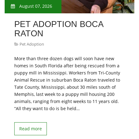
August 07, 2026
PET ADOPTION BOCA
RATON
Pet Adoption
More than three dozen dogs will soon have new
homes in South Florida after being rescued from a
puppy mill in Mississippi. Workers from Tri-County
Animal Rescue in suburban Boca Raton traveled to
Tate County, Mississippi, about 30 miles south of
Memphis, last week to a puppy mill housing 200
animals, ranging from eight weeks to 11 years old.
“All they want to do is be held…
Read more