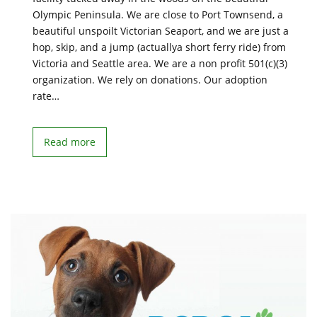
Olympic Peninsula. We are close to Port Townsend, a
beautiful unspoilt Victorian Seaport, and we are just a
hop, skip, and a jump (actuallya short ferry ride) from
Victoria and Seattle area. We are a non profit 501(c)(3)
organization. We rely on donations. Our adoption
rate…
Read more