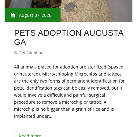
August 07, 2026
PETS ADOPTION AUGUSTA
GA
Pet Adoption
All animals placed for adoption are sterilized (spayed
or neutered). Micro-chipping Microchips and tattoos
are the only two forms of permanent identification for
pets. Identification tags can be easily removed, but it
would involve a difficult and painful surgical
procedure to remove a microchip or tattoo. A
microchip is no bigger than a grain of rice and is
implanted under…
Read more