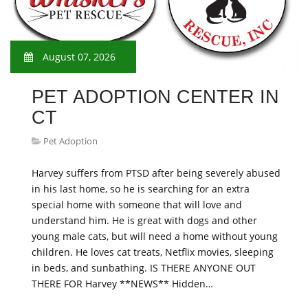
August 07, 2026
PET ADOPTION CENTER IN
CT
Pet Adoption
Harvey suffers from PTSD after being severely abused
in his last home, so he is searching for an extra
special home with someone that will love and
understand him. He is great with dogs and other
young male cats, but will need a home without young
children. He loves cat treats, Netflix movies, sleeping
in beds, and sunbathing. IS THERE ANYONE OUT
THERE FOR Harvey **NEWS** Hidden…