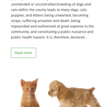
unintended or uncontrolled breeding of dogs and
cats within the county leads to many dogs, cats,
puppies, and kittens being unwanted, becoming
strays, suffering privation and death, being
impounded and euthanized at great expense to the
community, and constituting a public nuisance and
public health hazard. It is, therefore, declared…
Read more