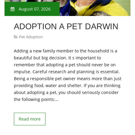
August 07, 2026
ADOPTION A PET DARWIN
Pet Adoption
Adding a new family member to the household is a
beautiful but big decision. It s important to
remember that adopting a pet should never be on
impulse. Careful research and planning is essential.
Being a responsible pet owner means more than just
providing food, water and shelter. If you are thinking
about adopting a pet, you should seriously consider
the following points:…
Read more