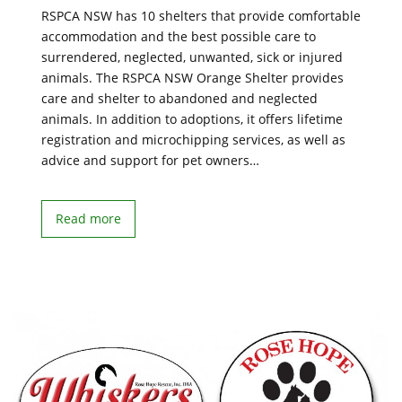
RSPCA NSW has 10 shelters that provide comfortable
accommodation and the best possible care to
surrendered, neglected, unwanted, sick or injured
animals. The RSPCA NSW Orange Shelter provides
care and shelter to abandoned and neglected
animals. In addition to adoptions, it offers lifetime
registration and microchipping services, as well as
advice and support for pet owners…
Read more