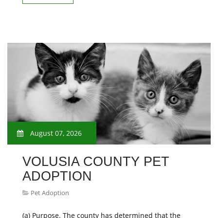
August 07, 2026
VOLUSIA COUNTY PET
ADOPTION
Pet Adoption
(a) Purpose. The county has determined that the