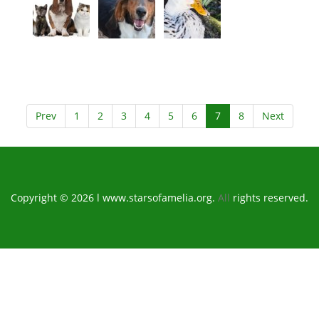
Prev
1
2
3
4
5
6
7
8
Next
Copyright © 2026 l www.starsofamelia.org.
All
rights reserved.