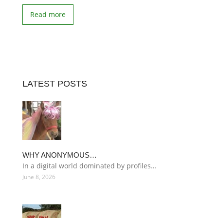
Read more
LATEST POSTS
WHY ANONYMOUS…
In a digital world dominated by profiles…
June 8, 2026