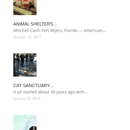
ANIMAL SHELTERS…
Mitchell Canh Fort Myers, Florida — American…
October 16, 2017
CAT SANCTUARY…
It all started about 30 years ago with…
January 29, 2018