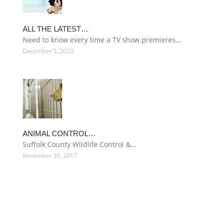
ALL THE LATEST…
Need to know every time a TV show premieres…
December 5, 2020
ANIMAL CONTROL…
Suffolk County Wildlife Control &…
November 30, 2017