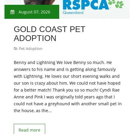
August 07, 2026
GOLD COAST PET
ADOPTION
Pet Adoption
Benny and Lightning We love Benny so much. He
answers to his name and is getting along famously
with Lightning. He loves our short evening walks and
our son is crazy about him. We could not have hoped
for a better match! Thank you so so much! Cyndi Rae
Anne and Pink I was originally told years ago that I
could not have a greyhound with another small pet in
the house, as the…
Read more