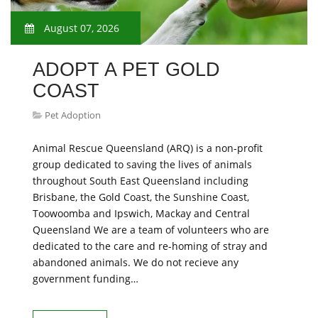
August 07, 2026
ADOPT A PET GOLD
COAST
Pet Adoption
Animal Rescue Queensland (ARQ) is a non-profit
group dedicated to saving the lives of animals
throughout South East Queensland including
Brisbane, the Gold Coast, the Sunshine Coast,
Toowoomba and Ipswich, Mackay and Central
Queensland We are a team of volunteers who are
dedicated to the care and re-homing of stray and
abandoned animals. We do not recieve any
government funding…