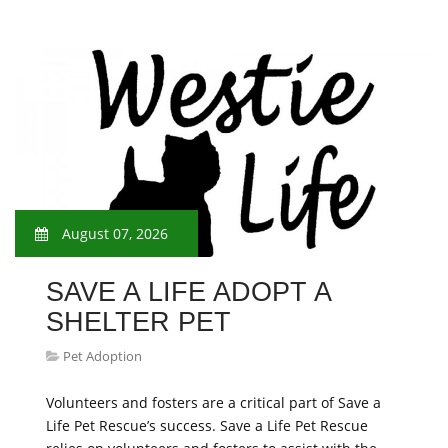
August 07, 2026
SAVE A LIFE ADOPT A
SHELTER PET
Pet Adoption
Volunteers and fosters are a critical part of Save a
Life Pet Rescue’s success. Save a Life Pet Rescue