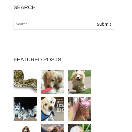
SEARCH
FEATURED POSTS