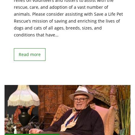
relies on volunteers and fosters to assist with the
rescue, care, and adoption of a vast number of
animals. Please consider assisting with Save a Life Pet
Rescue’s mission of saving and enriching the lives of
dogs and cats of all ages, breeds, sizes, and
conditions that have…
Read more