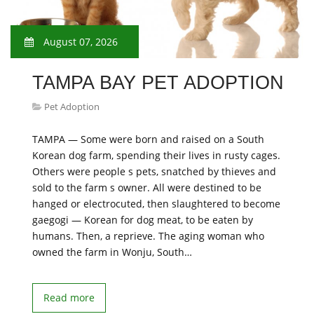
August 07, 2026
TAMPA BAY PET ADOPTION
Pet Adoption
TAMPA — Some were born and raised on a South
Korean dog farm, spending their lives in rusty cages.
Others were people s pets, snatched by thieves and
sold to the farm s owner. All were destined to be
hanged or electrocuted, then slaughtered to become
gaegogi — Korean for dog meat, to be eaten by
humans. Then, a reprieve. The aging woman who
owned the farm in Wonju, South…
Read more