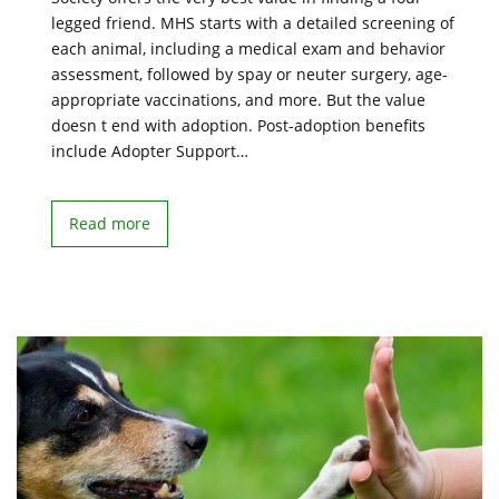
legged friend. MHS starts with a detailed screening of
each animal, including a medical exam and behavior
assessment, followed by spay or neuter surgery, age-
appropriate vaccinations, and more. But the value
doesn t end with adoption. Post-adoption benefits
include Adopter Support…
Read more