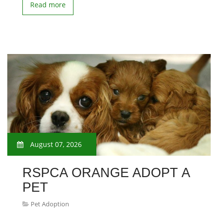
Read more
August 07, 2026
RSPCA ORANGE ADOPT A
PET
Pet Adoption