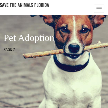
Pet Adoption
PAGE 7