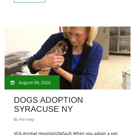
August 08, 2026
DOGS ADOPTION
SYRACUSE NY
Pet Help
VCA Animal HospitalsDefault When you adopt a pet,