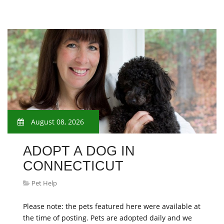
August 08, 2026
ADOPT A DOG IN
CONNECTICUT
Pet Help
Please note: the pets featured here were available at
the time of posting. Pets are adopted daily and we