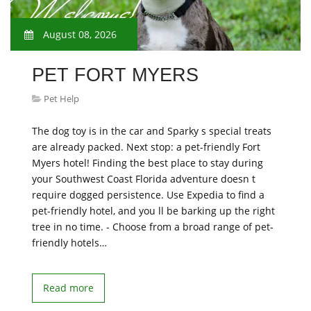
August 08, 2026
PET FORT MYERS
Pet Help
The dog toy is in the car and Sparky s special treats
are already packed. Next stop: a pet-friendly Fort
Myers hotel! Finding the best place to stay during
your Southwest Coast Florida adventure doesn t
require dogged persistence. Use Expedia to find a
pet-friendly hotel, and you ll be barking up the right
tree in no time. - Choose from a broad range of pet-
friendly hotels…
Read more