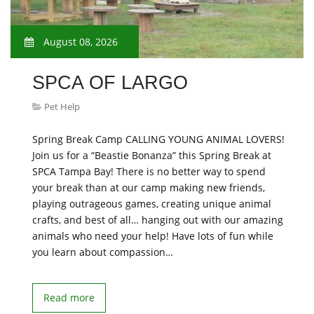
August 08, 2026
SPCA OF LARGO
Pet Help
Spring Break Camp CALLING YOUNG ANIMAL LOVERS!
Join us for a “Beastie Bonanza” this Spring Break at
SPCA Tampa Bay! There is no better way to spend
your break than at our camp making new friends,
playing outrageous games, creating unique animal
crafts, and best of all… hanging out with our amazing
animals who need your help! Have lots of fun while
you learn about compassion…
Read more