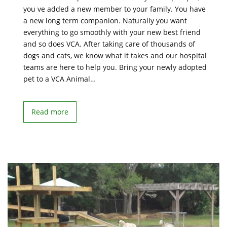
you ve added a new member to your family. You have
a new long term companion. Naturally you want
everything to go smoothly with your new best friend
and so does VCA. After taking care of thousands of
dogs and cats, we know what it takes and our hospital
teams are here to help you. Bring your newly adopted
pet to a VCA Animal…
Read more