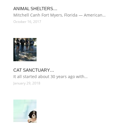
ANIMAL SHELTERS…
Mitchell Canh Fort Myers, Florida — American…
October 16, 2017
CAT SANCTUARY…
It all started about 30 years ago with…
January 29, 2018