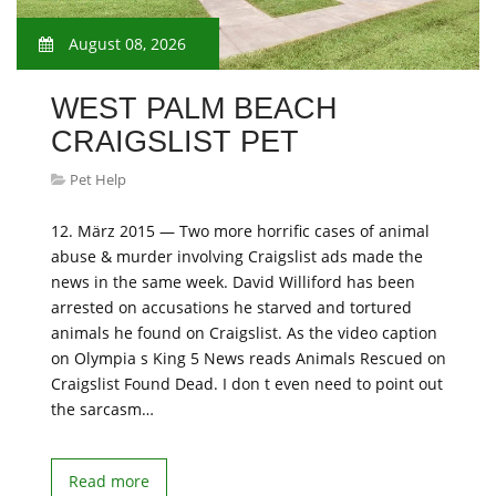
August 08, 2026
WEST PALM BEACH
CRAIGSLIST PET
Pet Help
12. März 2015 — Two more horrific cases of animal
abuse & murder involving Craigslist ads made the
news in the same week. David Williford has been
arrested on accusations he starved and tortured
animals he found on Craigslist. As the video caption
on Olympia s King 5 News reads Animals Rescued on
Craigslist Found Dead. I don t even need to point out
the sarcasm…
Read more