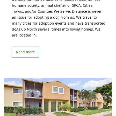
humane society, animal shelter or SPCA. Cities,
Towns, and/or Counties We Serve: Distance is never
an issue for adopting a dog from us. We travel to
many cities for adoption events and have transported
dogs up North several times into loving homes. We
are located in…
Read more