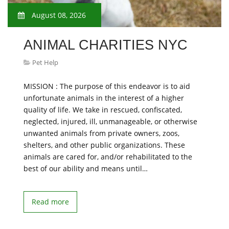
August 08, 2026
ANIMAL CHARITIES NYC
Pet Help
MISSION : The purpose of this endeavor is to aid
unfortunate animals in the interest of a higher
quality of life. We take in rescued, confiscated,
neglected, injured, ill, unmanageable, or otherwise
unwanted animals from private owners, zoos,
shelters, and other public organizations. These
animals are cared for, and/or rehabilitated to the
best of our ability and means until…
Read more