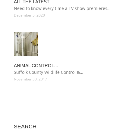
ALL THE LATEST…
Need to know every time a TV show premieres…
December 5, 2020
ANIMAL CONTROL…
Suffolk County Wildlife Control &…
November 30, 2017
SEARCH