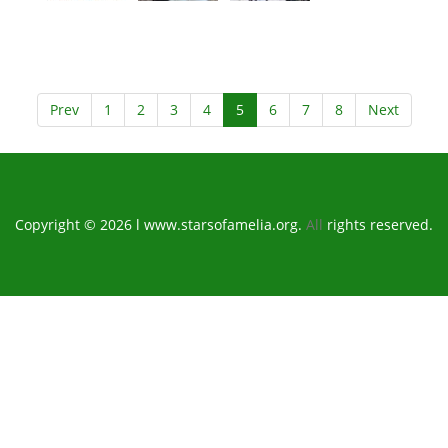
Prev
1
2
3
4
5
6
7
8
Next
Copyright © 2026 l www.starsofamelia.org.
All
rights reserved.