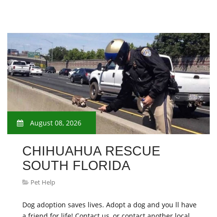
August 08, 2026
CHIHUAHUA RESCUE
SOUTH FLORIDA
Pet Help
Dog adoption saves lives. Adopt a dog and you ll have
a friend for life! Contact us, or contact another local