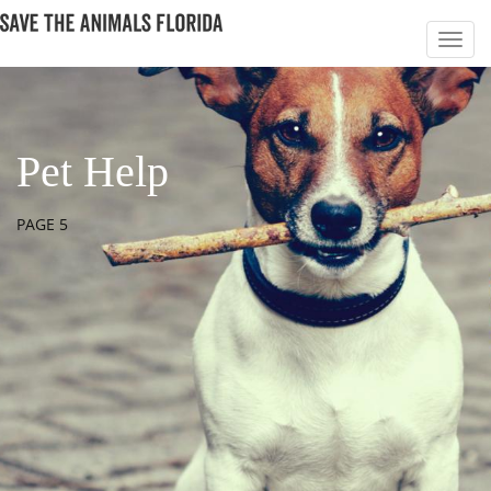
Pet Help
PAGE 5