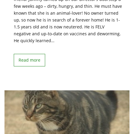
few weeks ago – dirty, hungry, and thin. He must have
known that she is an animal-lover! No owner turned
up, so now he is in search of a forever home! He is 1-
1.5 years old and is now neutered. He is FELV
negative and up-to-date on vaccines and deworming.
He quickly learned…
Read more