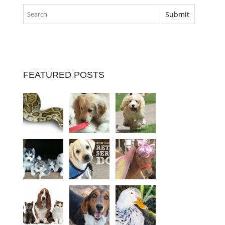
FEATURED POSTS