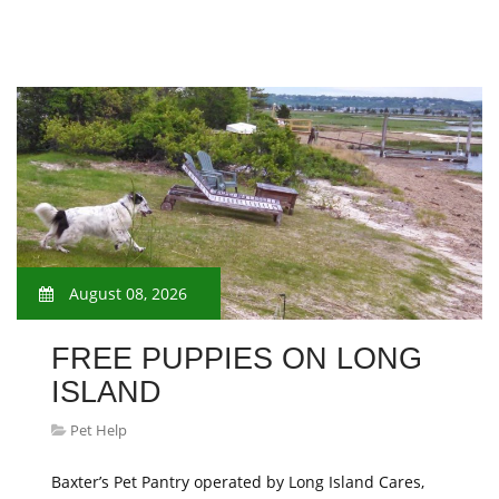
August 08, 2026
FREE PUPPIES ON LONG
ISLAND
Pet Help
Baxter’s Pet Pantry operated by Long Island Cares,