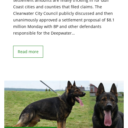
settlement amounts are finally trickling in for Gulf
Coast cities and counties that filed claims. The
Clearwater City Council publicly discussed and then
unanimously approved a settlement proposal of $8.1
million Monday with BP and other defendants
responsible for the Deepwater…
Read more