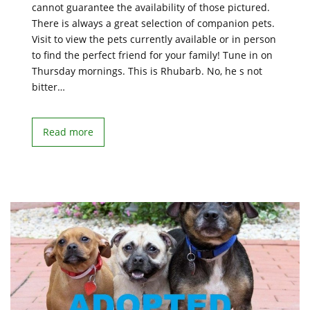
cannot guarantee the availability of those pictured.
There is always a great selection of companion pets.
Visit to view the pets currently available or in person
to find the perfect friend for your family! Tune in on
Thursday mornings. This is Rhubarb. No, he s not
bitter…
Read more