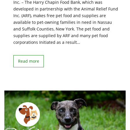
Inc. – The Harry Chapin Food Bank, which was
developed in partnership with the Animal Relief Fund
Inc. (ARF), makes free pet food and supplies are
available to pet-owning families in need in Nassau
and Suffolk Counties, New York. The pet food and
supplies are supplied by ARF and many pet food
corporations Initiated as a result…
Read more