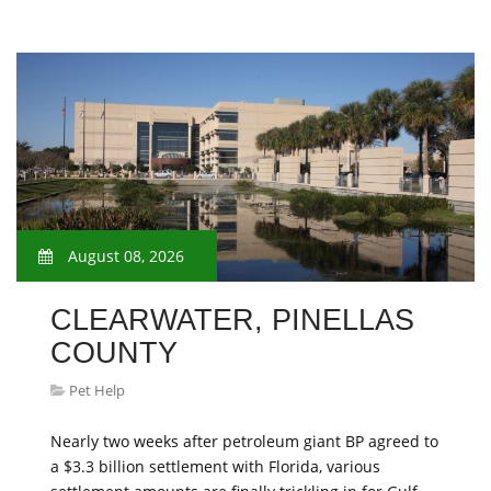
August 08, 2026
CLEARWATER, PINELLAS
COUNTY
Pet Help
Nearly two weeks after petroleum giant BP agreed to
a $3.3 billion settlement with Florida, various