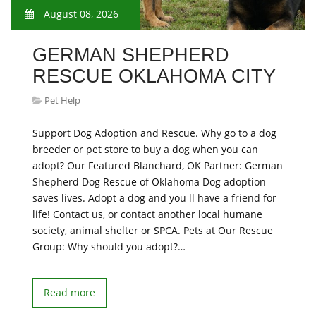
August 08, 2026
GERMAN SHEPHERD
RESCUE OKLAHOMA CITY
Pet Help
Support Dog Adoption and Rescue. Why go to a dog
breeder or pet store to buy a dog when you can
adopt? Our Featured Blanchard, OK Partner: German
Shepherd Dog Rescue of Oklahoma Dog adoption
saves lives. Adopt a dog and you ll have a friend for
life! Contact us, or contact another local humane
society, animal shelter or SPCA. Pets at Our Rescue
Group: Why should you adopt?…
Read more