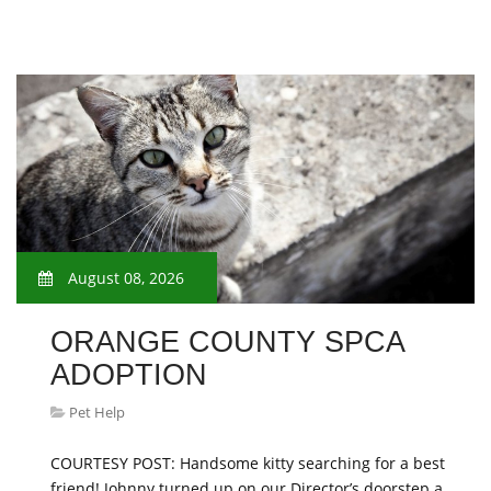
August 08, 2026
ORANGE COUNTY SPCA
ADOPTION
Pet Help
COURTESY POST: Handsome kitty searching for a best
friend! Johnny turned up on our Director’s doorstep a