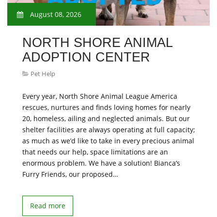
August 08, 2026
NORTH SHORE ANIMAL
ADOPTION CENTER
Pet Help
Every year, North Shore Animal League America
rescues, nurtures and finds loving homes for nearly
20, homeless, ailing and neglected animals. But our
shelter facilities are always operating at full capacity;
as much as we’d like to take in every precious animal
that needs our help, space limitations are an
enormous problem. We have a solution! Bianca’s
Furry Friends, our proposed…
Read more