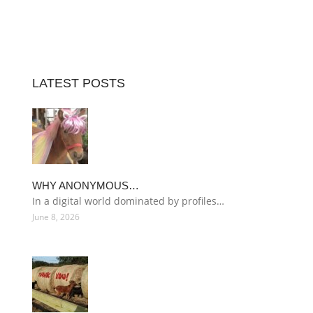
LATEST POSTS
WHY ANONYMOUS…
In a digital world dominated by profiles…
June 8, 2026