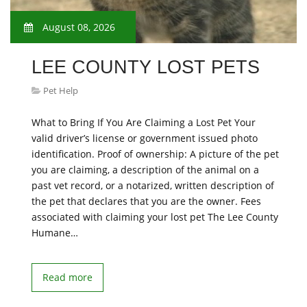
August 08, 2026
LEE COUNTY LOST PETS
Pet Help
What to Bring If You Are Claiming a Lost Pet Your
valid driver’s license or government issued photo
identification. Proof of ownership: A picture of the pet
you are claiming, a description of the animal on a
past vet record, or a notarized, written description of
the pet that declares that you are the owner. Fees
associated with claiming your lost pet The Lee County
Humane…
Read more