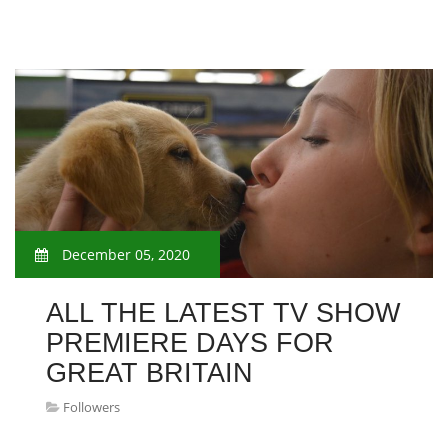
December 05, 2020
ALL THE LATEST TV SHOW
PREMIERE DAYS FOR
GREAT BRITAIN
Followers