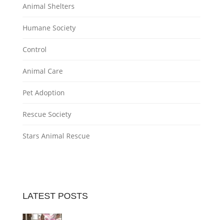
Animal Shelters
Humane Society
Control
Animal Care
Pet Adoption
Rescue Society
Stars Animal Rescue
LATEST POSTS