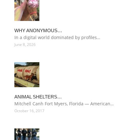
WHY ANONYMOUS…
In a digital world dominated by profiles…
June 8, 2026
ANIMAL SHELTERS…
Mitchell Canh Fort Myers, Florida — American…
October 16, 2017