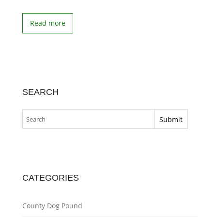
Read more
SEARCH
CATEGORIES
County Dog Pound