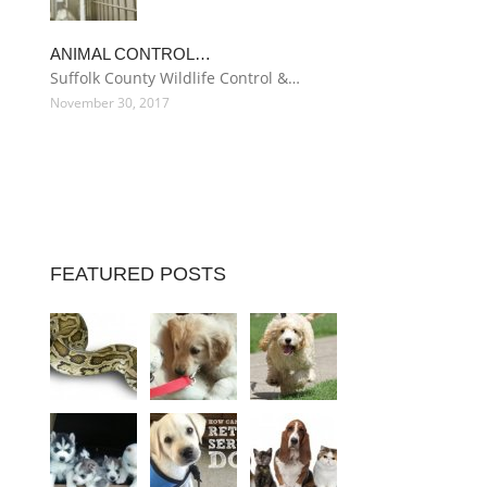
ANIMAL CONTROL…
Suffolk County Wildlife Control &…
November 30, 2017
FEATURED POSTS