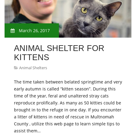
March 26, 2017
ANIMAL SHELTER FOR
KITTENS
Animal Shelters
The time taken between belated springtime and very
early autumn is called “kitten season”. During this
time of the year, feral and unaltered stray cats
reproduce prolifically. As many as 50 kitties could be
brought in to the refuge in one day. If you encounter
a litter of kittens in need of rescue in Multnomah
County , utilize this web page to learn simple tips to
assist them…