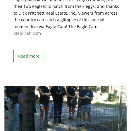
their two eaglets to hatch from their eggs; and thanks
to Dick Pritchett Real Estate, Inc., viewers from across
the country can catch a glimpse of this special
moment live via Eagle Cam! The Eagle Cam…
oteplicah.com
Read more