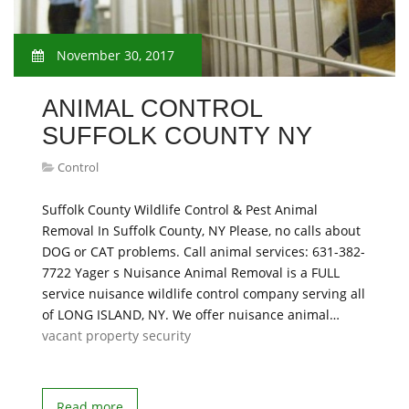
November 30, 2017
ANIMAL CONTROL
SUFFOLK COUNTY NY
Control
Suffolk County Wildlife Control & Pest Animal
Removal In Suffolk County, NY Please, no calls about
DOG or CAT problems. Call animal services: 631-382-
7722 Yager s Nuisance Animal Removal is a FULL
service nuisance wildlife control company serving all
of LONG ISLAND, NY. We offer nuisance animal…
vacant property security
Read more