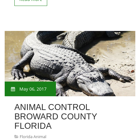
May 06, 2017
ANIMAL CONTROL
BROWARD COUNTY
FLORIDA
Florida Animal