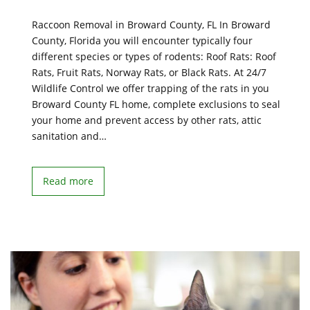
Raccoon Removal in Broward County, FL In Broward
County, Florida you will encounter typically four
different species or types of rodents: Roof Rats: Roof
Rats, Fruit Rats, Norway Rats, or Black Rats. At 24/7
Wildlife Control we offer trapping of the rats in you
Broward County FL home, complete exclusions to seal
your home and prevent access by other rats, attic
sanitation and…
Read more