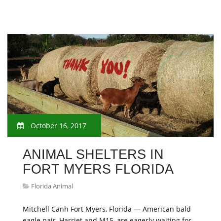
October 16, 2017
ANIMAL SHELTERS IN
FORT MYERS FLORIDA
Florida Animal
Mitchell Canh Fort Myers, Florida — American bald
eagle pair, Harriet and M15, are eagerly waiting for