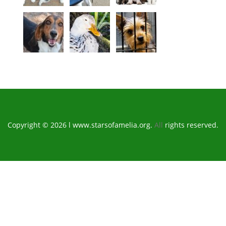
Copyright © 2026 l www.starsofamelia.org.
All
rights reserved.