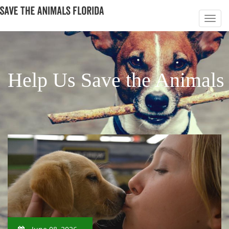
Help Us Save the Animals 