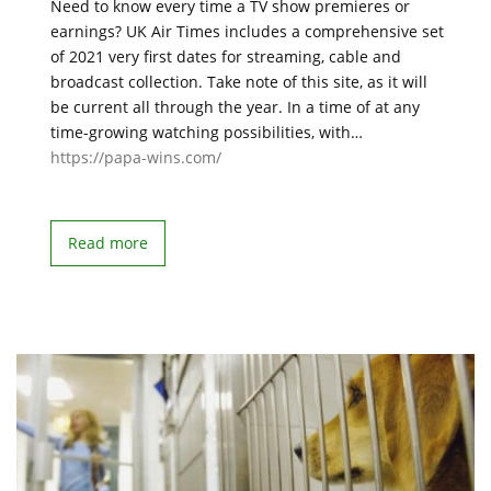
Need to know every time a TV show premieres or
earnings? UK Air Times includes a comprehensive set
of 2021 very first dates for streaming, cable and
broadcast collection. Take note of this site, as it will
be current all through the year. In a time of at any
time-growing watching possibilities, with…
https://papa-wins.com/
Read more