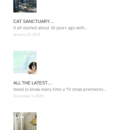
CAT SANCTUARY…
It all started about 30 years ago with…
January 29, 2018
ALL THE LATEST…
Need to know every time a TV show premieres…
December 5, 2020