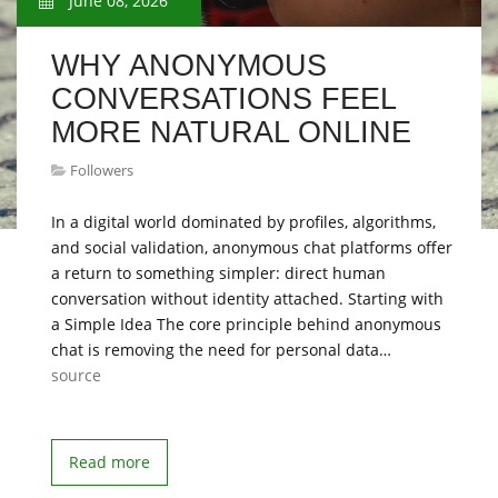
June 08, 2026
WHY ANONYMOUS
CONVERSATIONS FEEL
MORE NATURAL ONLINE
Followers
In a digital world dominated by profiles, algorithms,
and social validation, anonymous chat platforms offer
a return to something simpler: direct human
conversation without identity attached. Starting with
a Simple Idea The core principle behind anonymous
chat is removing the need for personal data…
source
Read more