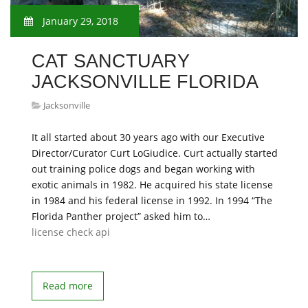
January 29, 2018
CAT SANCTUARY
JACKSONVILLE FLORIDA
Jacksonville
It all started about 30 years ago with our Executive
Director/Curator Curt LoGiudice. Curt actually started
out training police dogs and began working with
exotic animals in 1982. He acquired his state license
in 1984 and his federal license in 1992. In 1994 “The
Florida Panther project” asked him to…
license check api
Read more