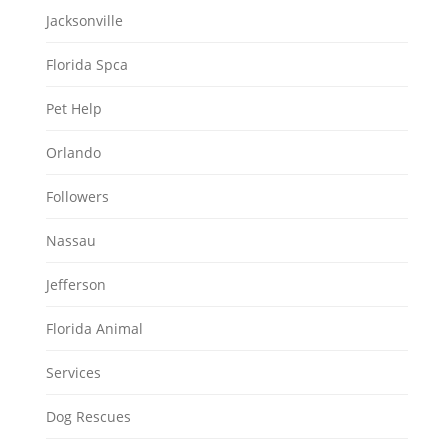
Jacksonville
Florida Spca
Pet Help
Orlando
Followers
Nassau
Jefferson
Florida Animal
Services
Dog Rescues