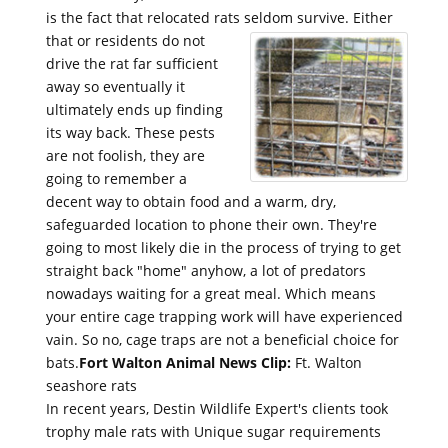
is the fact that relocated rats seldom survive.
Either
that or residents do not
drive the rat far sufficient
away so eventually it
ultimately ends up finding
its way back. These pests
are not foolish, they are
going to remember a
decent way to obtain food and a warm, dry,
safeguarded location to phone their own. They're
going to most likely die in the process of trying to get
straight back "home" anyhow, a lot of predators
nowadays waiting for a great meal. Which means
your entire cage trapping work will have experienced
vain. So no, cage traps are not a beneficial choice for
bats.
Fort Walton Animal News Clip:
Ft. Walton
seashore rats
In recent years, Destin Wildlife Expert's clients took
trophy male rats with Unique sugar requirements