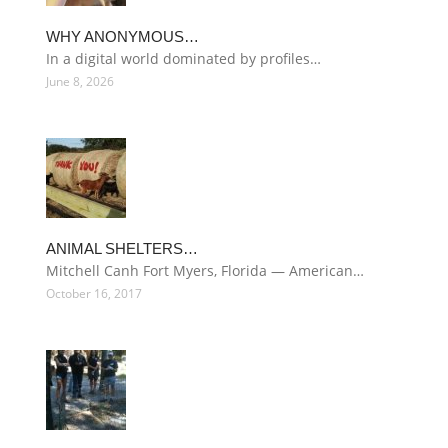
WHY ANONYMOUS…
In a digital world dominated by profiles…
June 8, 2026
ANIMAL SHELTERS…
Mitchell Canh Fort Myers, Florida — American…
October 16, 2017