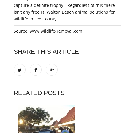
capture a definite trophy.'' Regardless of this there
isn't any free Ft. Walton Beach animal solutions for
wildlife in Lee County.
Source: www.wildlife-removal.com
SHARE THIS ARTICLE
RELATED POSTS