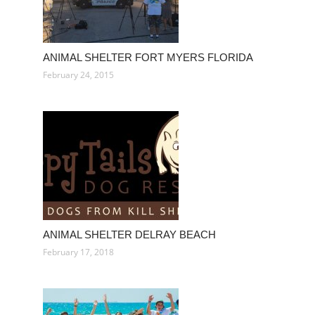
ANIMAL SHELTER FORT MYERS FLORIDA
February 24, 2015
ANIMAL SHELTER DELRAY BEACH
February 17, 2018