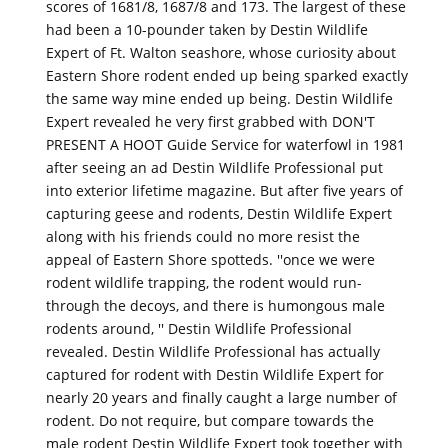
scores of 1681/8, 1687/8 and 173. The largest of these
had been a 10-pounder taken by Destin Wildlife
Expert of Ft. Walton seashore, whose curiosity about
Eastern Shore rodent ended up being sparked exactly
the same way mine ended up being. Destin Wildlife
Expert revealed he very first grabbed with DON'T
PRESENT A HOOT Guide Service for waterfowl in 1981
after seeing an ad Destin Wildlife Professional put
into exterior lifetime magazine. But after five years of
capturing geese and rodents, Destin Wildlife Expert
along with his friends could no more resist the
appeal of Eastern Shore spotteds. ''once we were
rodent wildlife trapping, the rodent would run-
through the decoys, and there is humongous male
rodents around, '' Destin Wildlife Professional
revealed. Destin Wildlife Professional has actually
captured for rodent with Destin Wildlife Expert for
nearly 20 years and finally caught a large number of
rodent. Do not require, but compare towards the
male rodent Destin Wildlife Expert took together with