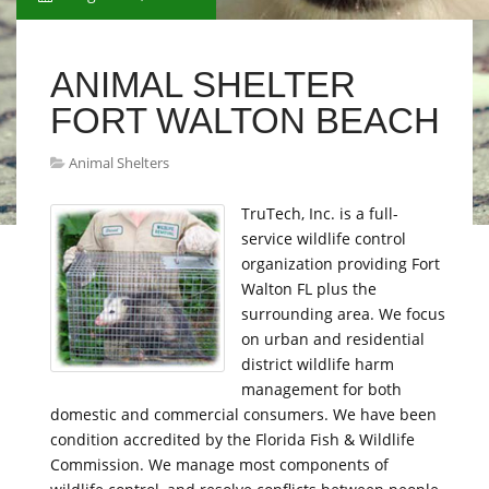
ANIMAL SHELTER
FORT WALTON BEACH
Animal Shelters
TruTech, Inc. is a full-
service wildlife control
organization providing Fort
Walton FL plus the
surrounding area. We focus
on urban and residential
district wildlife harm
management for both
domestic and commercial consumers. We have been
condition accredited by the Florida Fish & Wildlife
Commission. We manage most components of