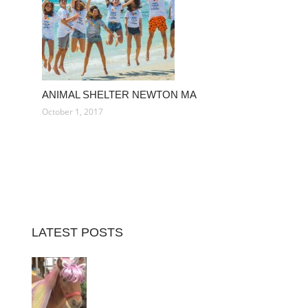
ANIMAL SHELTER NEWTON MA
October 1, 2017
LATEST POSTS