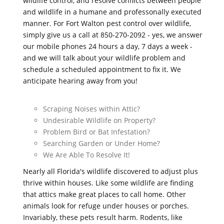
wildlife control, and resolve conflicts between people
and wildlife in a humane and professonally executed
manner. For Fort Walton pest control over wildlife,
simply give us a call at 850-270-2092 - yes, we answer
our mobile phones 24 hours a day, 7 days a week -
and we will talk about your wildlife problem and
schedule a scheduled appointment to fix it. We
anticipate hearing away from you!
Scraping Noises within Attic?
Undesirable Wildlife on Property?
Problem Bird or Bat Infestation?
Searching Garden or Under Home?
We Are Able To Resolve It!
Nearly all Florida's wildlife discovered to adjust plus
thrive within houses. Like some wildlife are finding
that attics make great places to call home. Other
animals look for refuge under houses or porches.
Invariably, these pets result harm. Rodents, like