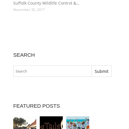
Suffolk County Wildlife Control &…
November 30, 2017
SEARCH
FEATURED POSTS