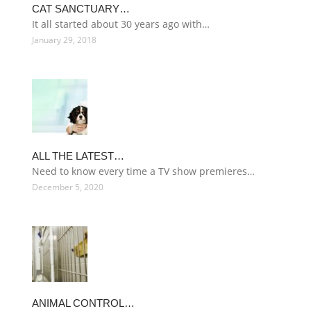
CAT SANCTUARY…
It all started about 30 years ago with…
January 29, 2018
ALL THE LATEST…
Need to know every time a TV show premieres…
December 5, 2020
ANIMAL CONTROL…