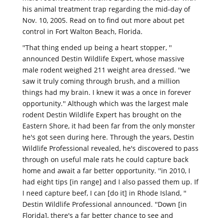
his animal treatment trap regarding the mid-day of
Nov. 10, 2005. Read on to find out more about pet
control in Fort Walton Beach, Florida.
''That thing ended up being a heart stopper, ''
announced Destin Wildlife Expert, whose massive
male rodent weighed 211 weight area dressed. ''we
saw it truly coming through brush, and a million
things had my brain. I knew it was a once in forever
opportunity.'' Although which was the largest male
rodent Destin Wildlife Expert has brought on the
Eastern Shore, it had been far from the only monster
he's got seen during here. Through the years, Destin
Wildlife Professional revealed, he's discovered to pass
through on useful male rats he could capture back
home and await a far better opportunity. ''in 2010, I
had eight tips [in range] and I also passed them up. If
I need capture beef, I can [do it] in Rhode Island, ''
Destin Wildlife Professional announced. ''Down [in
Florida], there's a far better chance to see and