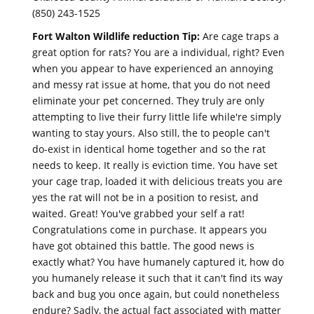
(850) 243-1525
Fort Walton Wildlife reduction Tip:
Are cage traps a
great option for rats? You are a individual, right? Even
when you appear to have experienced an annoying
and messy rat issue at home, that you do not need
eliminate your pet concerned. They truly are only
attempting to live their furry little life while're simply
wanting to stay yours. Also still, the to people can't
do-exist in identical home together and so the rat
needs to keep. It really is eviction time. You have set
your cage trap, loaded it with delicious treats you are
yes the rat will not be in a position to resist, and
waited. Great! You've grabbed your self a rat!
Congratulations come in purchase. It appears you
have got obtained this battle. The good news is
exactly what? You have humanely captured it, how do
you humanely release it such that it can't find its way
back and bug you once again, but could nonetheless
endure? Sadly, the actual fact associated with matter