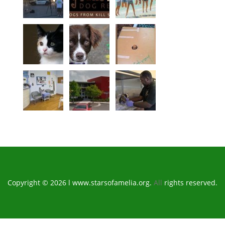
Copyright © 2026 l www.starsofamelia.org.
All
rights reserved.