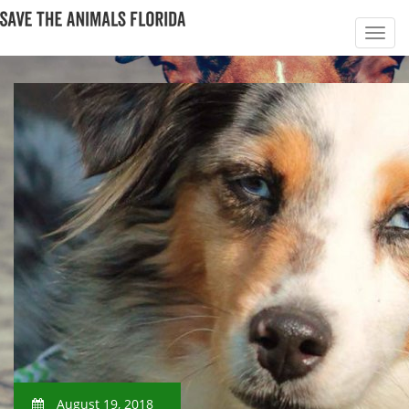
August 19, 2018