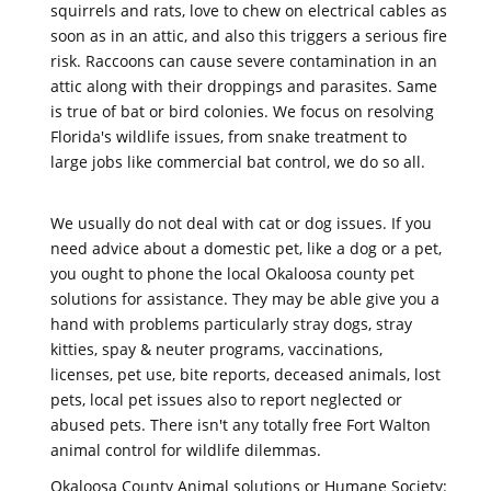
squirrels and rats, love to chew on electrical cables as
soon as in an attic, and also this triggers a serious fire
risk. Raccoons can cause severe contamination in an
attic along with their droppings and parasites. Same
is true of bat or bird colonies. We focus on resolving
Florida's wildlife issues, from snake treatment to
large jobs like commercial bat control, we do so all.
We usually do not deal with cat or dog issues. If you
need advice about a domestic pet, like a dog or a pet,
you ought to phone the local Okaloosa county pet
solutions for assistance. They may be able give you a
hand with problems particularly stray dogs, stray
kitties, spay & neuter programs, vaccinations,
licenses, pet use, bite reports, deceased animals, lost
pets, local pet issues also to report neglected or
abused pets. There isn't any totally free Fort Walton
animal control for wildlife dilemmas.
Okaloosa County Animal solutions or Humane Society: