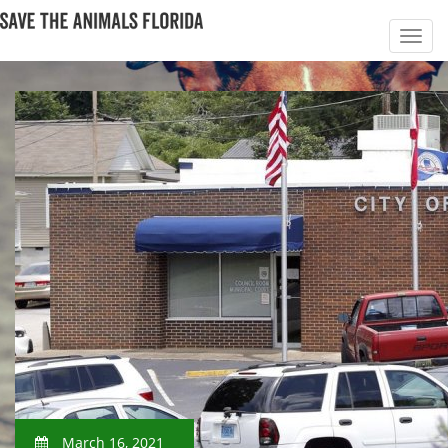
March 16, 2021