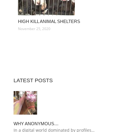
HIGH KILL ANIMAL SHELTERS
November 25, 2020
LATEST POSTS
WHY ANONYMOUS…
In a digital world dominated by profiles…