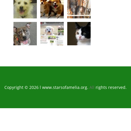
Copyright © 2026 l www.starsofamelia.org.
All
rights reserved.