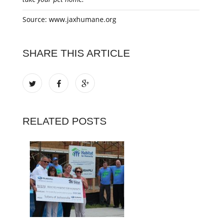
Source: www.jaxhumane.org
SHARE THIS ARTICLE
RELATED POSTS