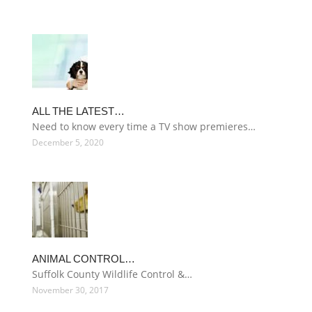
ALL THE LATEST…
Need to know every time a TV show premieres…
December 5, 2020
ANIMAL CONTROL…
Suffolk County Wildlife Control &…
November 30, 2017