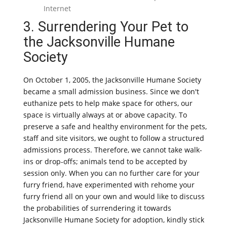
Internet
3. Surrendering Your Pet to
the Jacksonville Humane
Society
On October 1, 2005, the Jacksonville Humane Society
became a small admission business. Since we don't
euthanize pets to help make space for others, our
space is virtually always at or above capacity. To
preserve a safe and healthy environment for the pets,
staff and site visitors, we ought to follow a structured
admissions process. Therefore, we cannot take walk-
ins or drop-offs; animals tend to be accepted by
session only. When you can no further care for your
furry friend, have experimented with rehome your
furry friend all on your own and would like to discuss
the probabilities of surrendering it towards
Jacksonville Humane Society for adoption, kindly stick