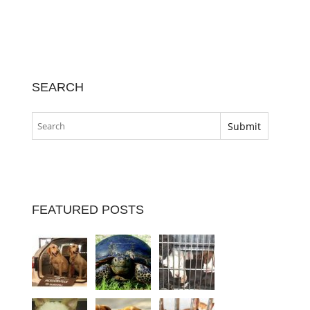
SEARCH
FEATURED POSTS