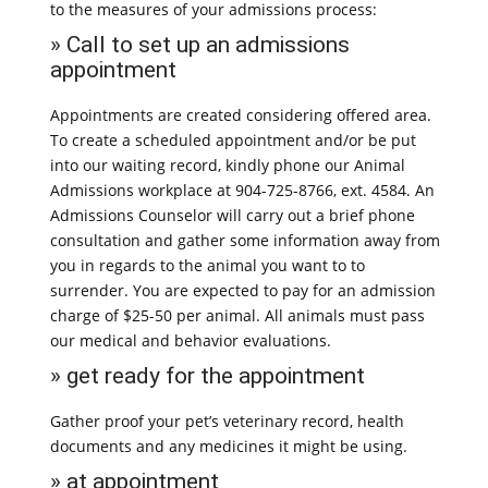
to the measures of your admissions process:
» Call to set up an admissions
appointment
Appointments are created considering offered area.
To create a scheduled appointment and/or be put
into our waiting record, kindly phone our Animal
Admissions workplace at 904-725-8766, ext. 4584. An
Admissions Counselor will carry out a brief phone
consultation and gather some information away from
you in regards to the animal you want to to
surrender. You are expected to pay for an admission
charge of $25-50 per animal. All animals must pass
our medical and behavior evaluations.
» get ready for the appointment
Gather proof your pet’s veterinary record, health
documents and any medicines it might be using.
» at appointment