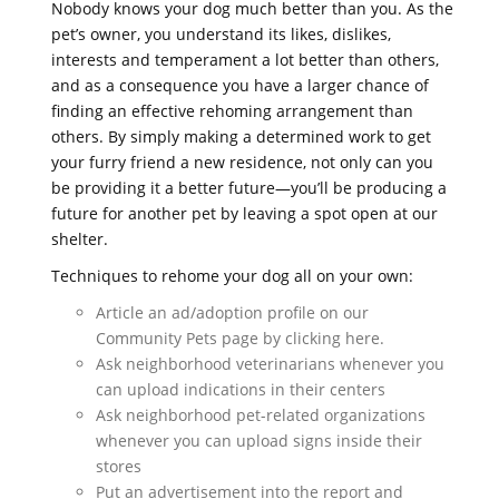
Nobody knows your dog much better than you. As the
pet’s owner, you understand its likes, dislikes,
interests and temperament a lot better than others,
and as a consequence you have a larger chance of
finding an effective rehoming arrangement than
others. By simply making a determined work to get
your furry friend a new residence, not only can you
be providing it a better future—you’ll be producing a
future for another pet by leaving a spot open at our
shelter.
Techniques to rehome your dog all on your own:
Article an ad/adoption profile on our
Community Pets page by clicking here.
Ask neighborhood veterinarians whenever you
can upload indications in their centers
Ask neighborhood pet-related organizations
whenever you can upload signs inside their
stores
Put an advertisement into the report and