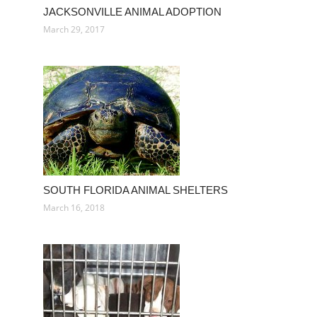
JACKSONVILLE ANIMAL ADOPTION
March 29, 2017
SOUTH FLORIDA ANIMAL SHELTERS
March 16, 2018