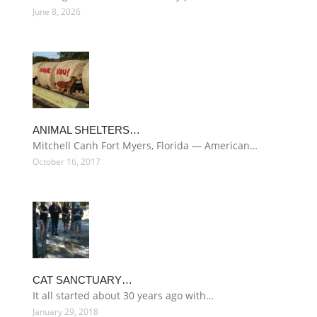
June 8, 2026
ANIMAL SHELTERS…
Mitchell Canh Fort Myers, Florida — American…
October 16, 2017
CAT SANCTUARY…
It all started about 30 years ago with…
January 29, 2018