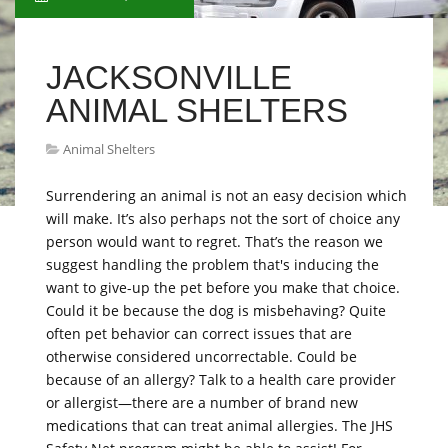
JACKSONVILLE
ANIMAL SHELTERS
Animal Shelters
Surrendering an animal is not an easy decision which
will make. It’s also perhaps not the sort of choice any
person would want to regret. That’s the reason we
suggest handling the problem that's inducing the
want to give-up the pet before you make that choice.
Could it be because the dog is misbehaving? Quite
often pet behavior can correct issues that are
otherwise considered uncorrectable. Could be
because of an allergy? Talk to a health care provider
or allergist—there are a number of brand new
medications that can treat animal allergies. The JHS