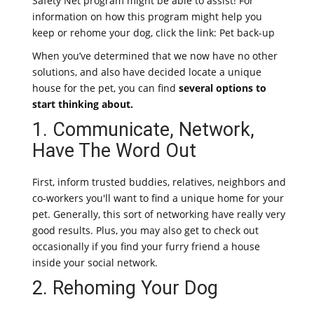
Safety Net program might be able to assist! For
information on how this program might help you
keep or rehome your dog, click the link: Pet back-up
When you’ve determined that we now have no other
solutions, and also have decided locate a unique
house for the pet, you can find
several options to
start thinking about.
1. Communicate, Network,
Have The Word Out
First, inform trusted buddies, relatives, neighbors and
co-workers you'll want to find a unique home for your
pet. Generally, this sort of networking have really very
good results. Plus, you may also get to check out
occasionally if you find your furry friend a house
inside your social network.
2. Rehoming Your Dog