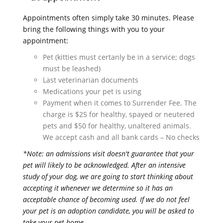
Appointments often simply take 30 minutes. Please
bring the following things with you to your
appointment:
Pet (kitties must certanly be in a service; dogs
must be leashed)
Last veterinarian documents
Medications your pet is using
Payment when it comes to Surrender Fee. The
charge is $25 for healthy, spayed or neutered
pets and $50 for healthy, unaltered animals.
We accept cash and all bank cards – No checks
*Note: an admissions visit doesn't guarantee that your
pet will likely to be acknowledged. After an intensive
study of your dog, we are going to start thinking about
accepting it whenever we determine so it has an
acceptable chance of becoming used. If we do not feel
your pet is an adoption candidate, you will be asked to
take your pet home.