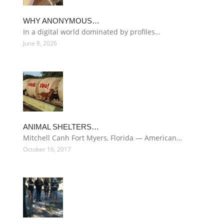
WHY ANONYMOUS…
In a digital world dominated by profiles…
June 8, 2026
ANIMAL SHELTERS…
Mitchell Canh Fort Myers, Florida — American…
October 16, 2017