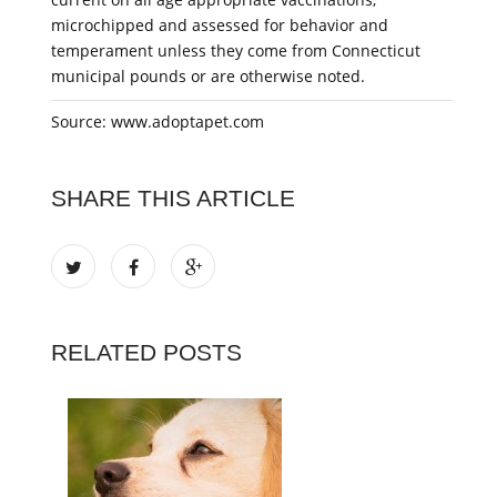
microchipped and assessed for behavior and
temperament unless they come from Connecticut
municipal pounds or are otherwise noted.
Source: www.adoptapet.com
SHARE THIS ARTICLE
RELATED POSTS