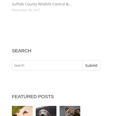
Suffolk County Wildlife Control &…
November 30, 2017
SEARCH
FEATURED POSTS