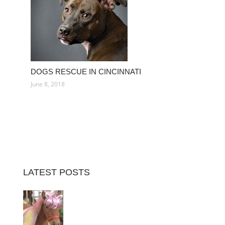
DOGS RESCUE IN CINCINNATI
June 8, 2018
LATEST POSTS