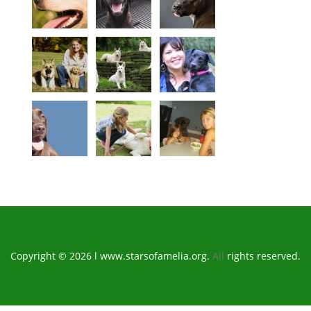
Copyright © 2026 l www.starsofamelia.org.
All
rights reserved.