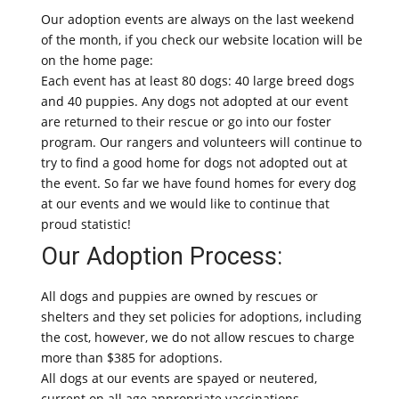
Our adoption events are always on the last weekend
of the month, if you check our website location will be
on the home page:
Each event has at least 80 dogs: 40 large breed dogs
and 40 puppies. Any dogs not adopted at our event
are returned to their rescue or go into our foster
program. Our rangers and volunteers will continue to
try to find a good home for dogs not adopted out at
the event. So far we have found homes for every dog
at our events and we would like to continue that
proud statistic!
Our Adoption Process:
All dogs and puppies are owned by rescues or
shelters and they set policies for adoptions, including
the cost, however, we do not allow rescues to charge
more than $385 for adoptions.
All dogs at our events are spayed or neutered,
current on all age appropriate vaccinations,