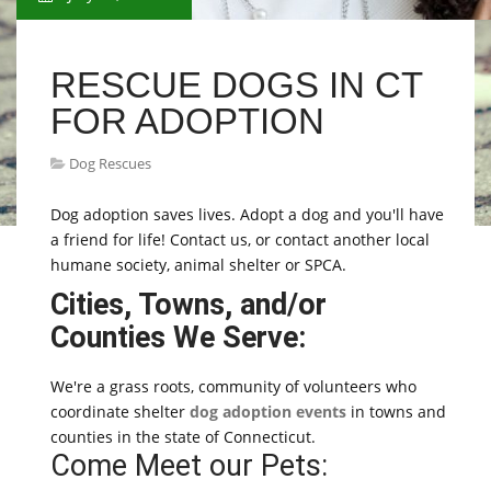
RESCUE DOGS IN CT
FOR ADOPTION
Dog Rescues
Dog adoption saves lives. Adopt a dog and you'll have
a friend for life! Contact us, or contact another local
humane society, animal shelter or SPCA.
Cities, Towns, and/or
Counties We Serve:
We're a grass roots, community of volunteers who
coordinate shelter
dog adoption events
in towns and
counties in the state of Connecticut.
Come Meet our Pets: