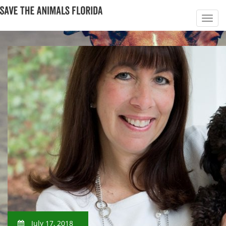
July 17, 2018