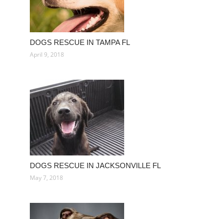
DOGS RESCUE IN TAMPA FL
April 9, 2018
DOGS RESCUE IN JACKSONVILLE FL
May 7, 2018