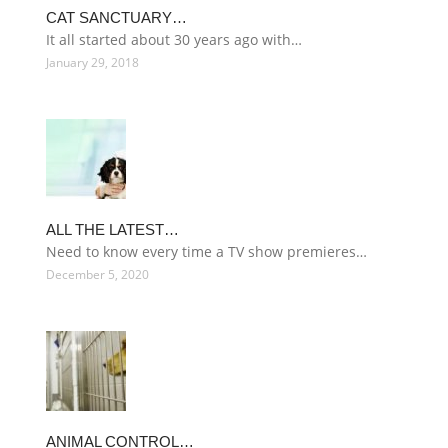
CAT SANCTUARY…
It all started about 30 years ago with…
January 29, 2018
ALL THE LATEST…
Need to know every time a TV show premieres…
December 5, 2020
ANIMAL CONTROL…