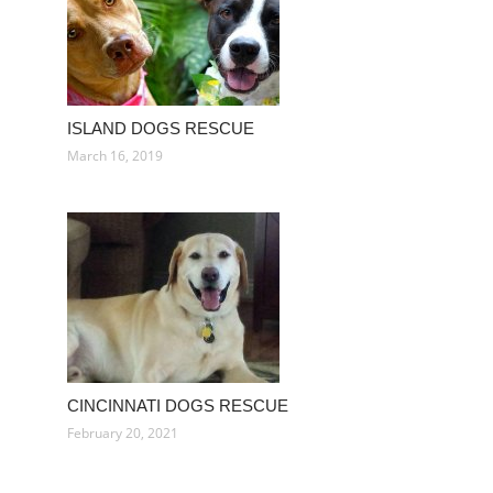
ISLAND DOGS RESCUE
March 16, 2019
CINCINNATI DOGS RESCUE
February 20, 2021