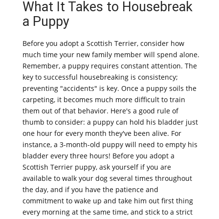
What It Takes to Housebreak
a Puppy
Before you adopt a Scottish Terrier, consider how
much time your new family member will spend alone.
Remember, a puppy requires constant attention. The
key to successful housebreaking is consistency;
preventing "accidents" is key. Once a puppy soils the
carpeting, it becomes much more difficult to train
them out of that behavior. Here's a good rule of
thumb to consider: a puppy can hold his bladder just
one hour for every month they've been alive. For
instance, a 3-month-old puppy will need to empty his
bladder every three hours! Before you adopt a
Scottish Terrier puppy, ask yourself if you are
available to walk your dog several times throughout
the day, and if you have the patience and
commitment to wake up and take him out first thing
every morning at the same time, and stick to a strict