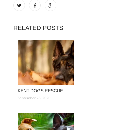
RELATED POSTS
KENT DOGS RESCUE
September 28, 2020