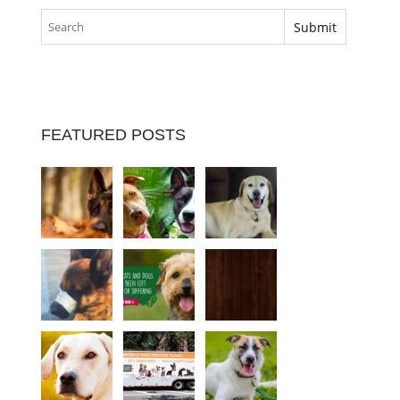
FEATURED POSTS