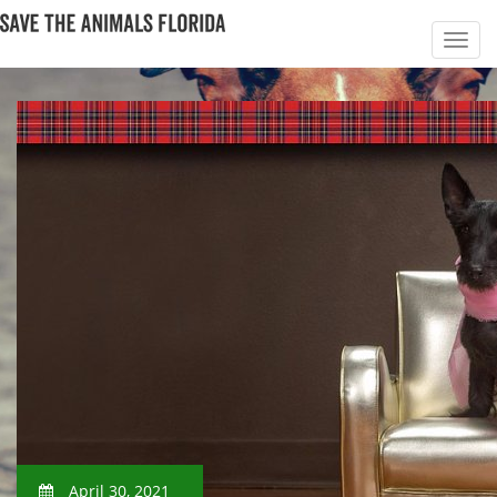
April 30, 2021