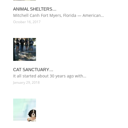
ANIMAL SHELTERS…
Mitchell Canh Fort Myers, Florida — American…
October 16, 2017
CAT SANCTUARY…
It all started about 30 years ago with…
January 29, 2018