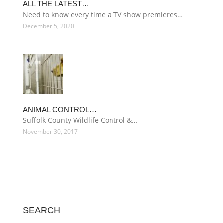
ALL THE LATEST…
Need to know every time a TV show premieres…
December 5, 2020
ANIMAL CONTROL…
Suffolk County Wildlife Control &…
November 30, 2017
SEARCH