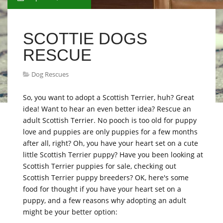
SCOTTIE DOGS
RESCUE
Dog Rescues
So, you want to adopt a Scottish Terrier, huh? Great
idea! Want to hear an even better idea? Rescue an
adult Scottish Terrier. No pooch is too old for puppy
love and puppies are only puppies for a few months
after all, right? Oh, you have your heart set on a cute
little Scottish Terrier puppy? Have you been looking at
Scottish Terrier puppies for sale, checking out
Scottish Terrier puppy breeders? OK, here's some
food for thought if you have your heart set on a
puppy, and a few reasons why adopting an adult
might be your better option: