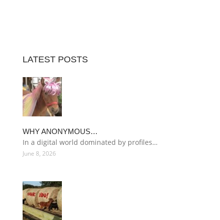
LATEST POSTS
WHY ANONYMOUS…
In a digital world dominated by profiles…
June 8, 2026