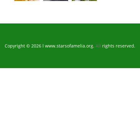
Copyright © 2026 l www.starsofamelia.org.
All
rights reserved.