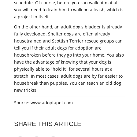
schedule. Of course, before you can walk him at all,
you will need to train him to walk on a leash, which is
a project in itself.
On the other hand, an adult dog's bladder is already
fully developed. Shelter dogs are often already
housetrained and Scottish Terrier rescue groups can
tell you if their adult dogs for adoption are
housebroken before they go into your home. You also
have the advantage of knowing that your dog is
physically able to "hold it" for several hours at a
stretch. In most cases, adult dogs are by far easier to
housebreak than puppies. You can teach an old dog
new tricks!
Source: www.adoptapet.com
SHARE THIS ARTICLE