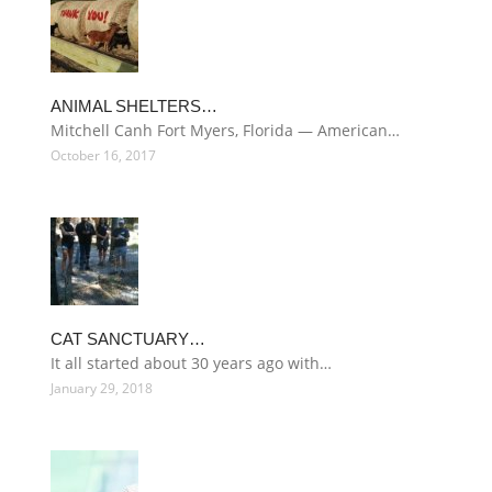
ANIMAL SHELTERS…
Mitchell Canh Fort Myers, Florida — American…
October 16, 2017
CAT SANCTUARY…
It all started about 30 years ago with…
January 29, 2018