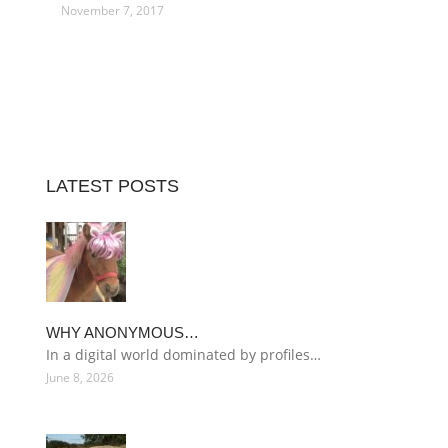
November 7, 2017
LATEST POSTS
WHY ANONYMOUS…
In a digital world dominated by profiles…
June 8, 2026