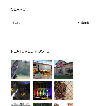
SEARCH
FEATURED POSTS