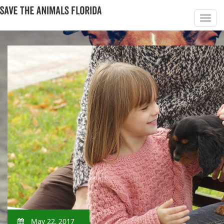
May 22, 2017