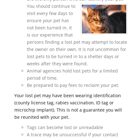
You should continue to
visit every few days to
ensure your pet has
not been turned in. It
is our experience that
persons finding a lost pet may attempt to locate
the owner on their own. It is not uncommon for
lost pets to be turned in to a shelter days or
weeks after they were found.
Animal agencies hold lost pets for a limited
period of time.
Be prepared to pay fees to reclaim your pet.
Your lost pet may have been wearing identification
(county license tag, rabies vaccination, ID tag or
microchip implant). This is not a guarantee you will
be reunited with your pet.
Tags can become lost or unreadable
A trace may be unsuccessful if your contact