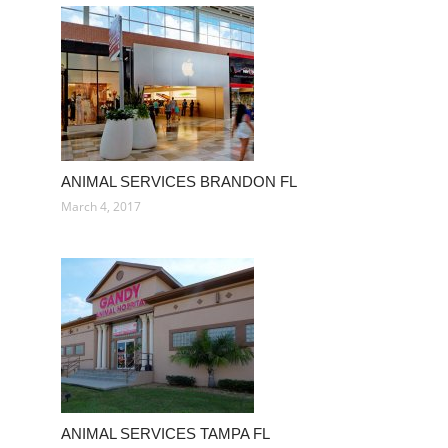
ANIMAL SERVICES BRANDON FL
March 4, 2017
ANIMAL SERVICES TAMPA FL