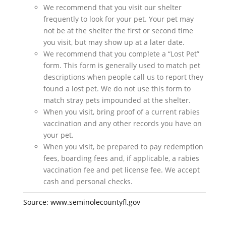
We recommend that you visit our shelter
frequently to look for your pet. Your pet may
not be at the shelter the first or second time
you visit, but may show up at a later date.
We recommend that you complete a “Lost Pet”
form. This form is generally used to match pet
descriptions when people call us to report they
found a lost pet. We do not use this form to
match stray pets impounded at the shelter.
When you visit, bring proof of a current rabies
vaccination and any other records you have on
your pet.
When you visit, be prepared to pay redemption
fees, boarding fees and, if applicable, a rabies
vaccination fee and pet license fee. We accept
cash and personal checks.
Source: www.seminolecountyfl.gov