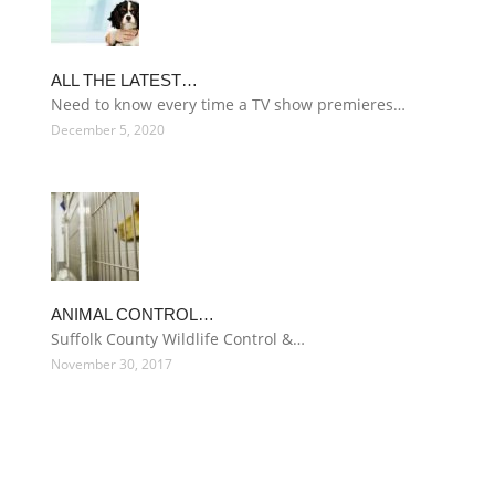
ALL THE LATEST…
Need to know every time a TV show premieres…
December 5, 2020
ANIMAL CONTROL…
Suffolk County Wildlife Control &…
November 30, 2017