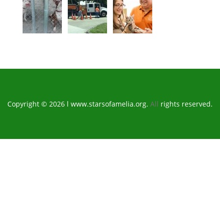
Copyright © 2026 l www.starsofamelia.org.
All
rights reserved.