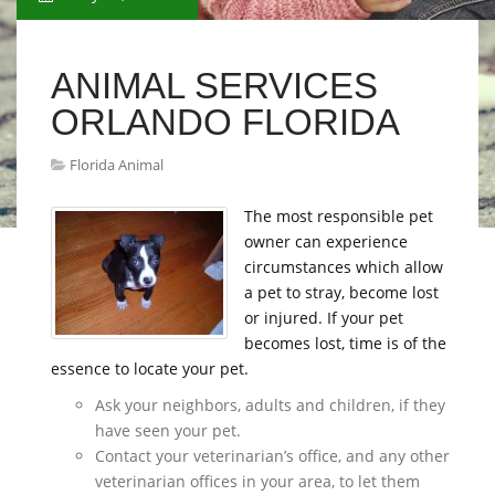
ANIMAL SERVICES
ORLANDO FLORIDA
Florida Animal
The most responsible pet
owner can experience
circumstances which allow
a pet to stray, become lost
or injured. If your pet
becomes lost, time is of the
essence to locate your pet.
Ask your neighbors, adults and children, if they
have seen your pet.
Contact your veterinarian’s office, and any other
veterinarian offices in your area, to let them