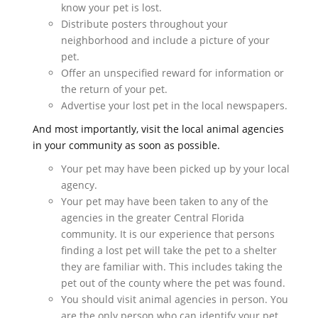
know your pet is lost.
Distribute posters throughout your
neighborhood and include a picture of your
pet.
Offer an unspecified reward for information or
the return of your pet.
Advertise your lost pet in the local newspapers.
And most importantly, visit the local animal agencies
in your community as soon as possible.
Your pet may have been picked up by your local
agency.
Your pet may have been taken to any of the
agencies in the greater Central Florida
community. It is our experience that persons
finding a lost pet will take the pet to a shelter
they are familiar with. This includes taking the
pet out of the county where the pet was found.
You should visit animal agencies in person. You
are the only person who can identify your pet.