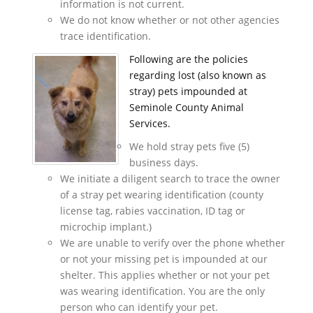
information is not current.
We do not know whether or not other agencies
trace identification.
Following are the policies
regarding lost (also known as
stray) pets impounded at
Seminole County Animal
Services.
We hold stray pets five (5)
business days.
We initiate a diligent search to trace the owner
of a stray pet wearing identification (county
license tag, rabies vaccination, ID tag or
microchip implant.)
We are unable to verify over the phone whether
or not your missing pet is impounded at our
shelter. This applies whether or not your pet
was wearing identification. You are the only
person who can identify your pet.