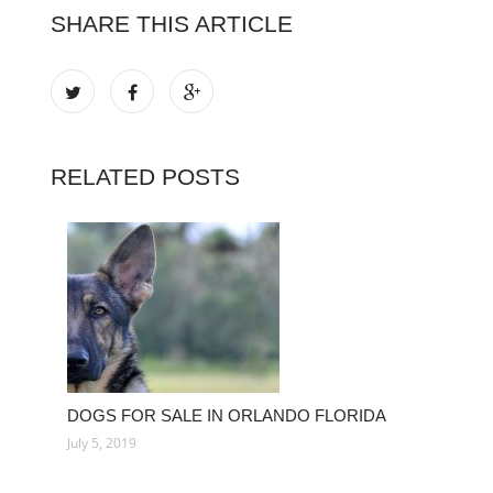
SHARE THIS ARTICLE
RELATED POSTS
DOGS FOR SALE IN ORLANDO FLORIDA
July 5, 2019