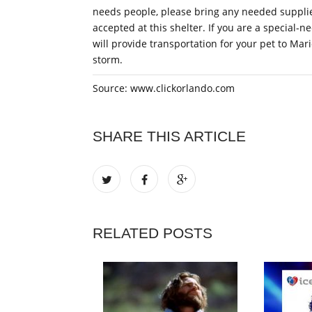
needs people, please bring any needed supplie
accepted at this shelter. If you are a special
will provide transportation for your pet to Mar
storm.
Source: www.clickorlando.com
SHARE THIS ARTICLE
RELATED POSTS