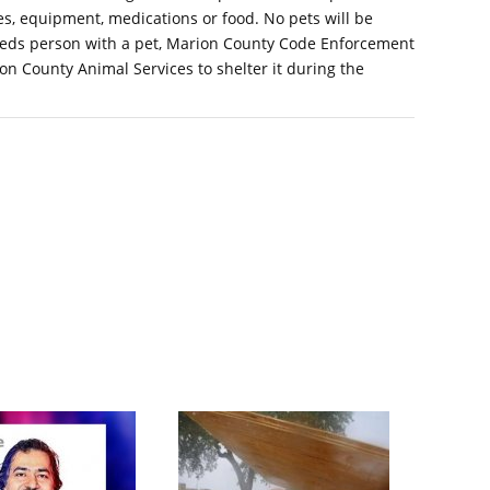
s, equipment, medications or food. No pets will be
-needs person with a pet, Marion County Code Enforcement
ion County Animal Services to shelter it during the