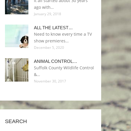
It all started about 30 years
ago with…
January 29, 2018
ALL THE LATEST…
Need to know every time a TV
show premieres…
December 5, 2020
ANIMAL CONTROL…
Suffolk County Wildlife Control
&…
November 30, 2017
SEARCH