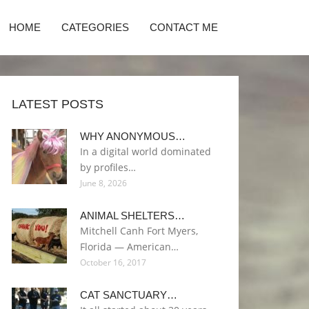
HOME
CATEGORIES
CONTACT ME
LATEST POSTS
WHY ANONYMOUS…
In a digital world dominated
by profiles…
June 8, 2026
ANIMAL SHELTERS…
Mitchell Canh Fort Myers,
Florida — American…
October 16, 2017
CAT SANCTUARY…