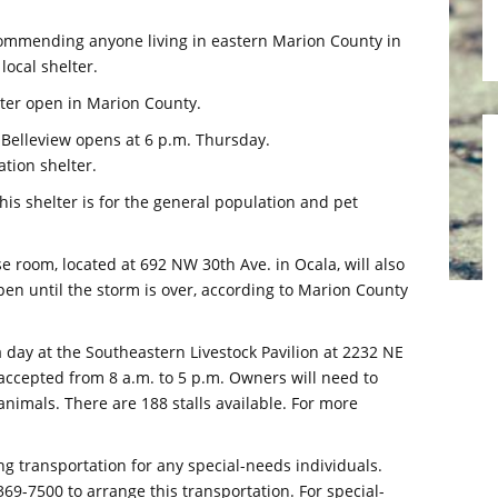
mmending anyone living in eastern Marion County in
local shelter.
lter open in Marion County.
 Belleview opens at 6 p.m. Thursday.
tion shelter.
his shelter is for the general population and pet
e room, located at 692 NW 30th Ave. in Ocala, will also
pen until the storm is over, according to Marion County
0 a day at the Southeastern Livestock Pavilion at 2232 NE
e accepted from 8 a.m. to 5 p.m. Owners will need to
animals. There are 188 stalls available. For more
transportation for any special-needs individuals.
369-7500 to arrange this transportation. For special-