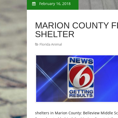
February 16, 2018
MARION COUNTY F
SHELTER
Florida Animal
shelters in Marion County: Belleview Middle 