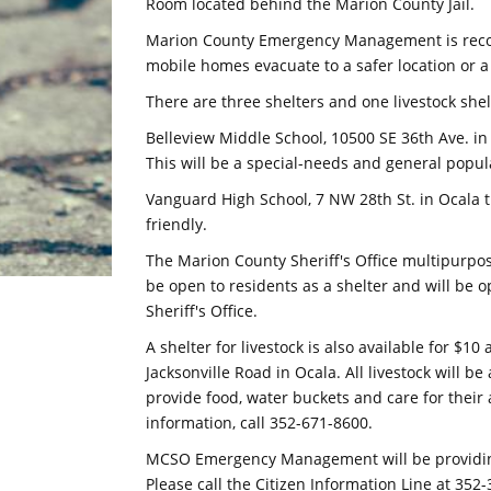
Room located behind the Marion County Jail.
Marion County Emergency Management is reco
mobile homes evacuate to a safer location or a 
There are three shelters and one livestock she
Belleview Middle School, 10500 SE 36th Ave. in
This will be a special-needs and general popula
Vanguard High School, 7 NW 28th St. in Ocala t
friendly.
The Marion County Sheriff's Office multipurpos
be open to residents as a shelter and will be o
Sheriff's Office.
A shelter for livestock is also available for $1
Jacksonville Road in Ocala. All livestock will b
provide food, water buckets and care for their 
information, call 352-671-8600.
MCSO Emergency Management will be providing 
Please call the Citizen Information Line at 352-