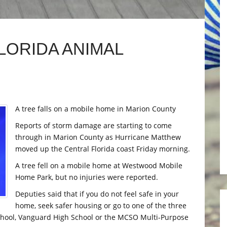
LORIDA ANIMAL
A tree falls on a mobile home in Marion County
Reports of storm damage are starting to come
through in Marion County as Hurricane Matthew
moved up the Central Florida coast Friday morning.
A tree fell on a mobile home at Westwood Mobile
Home Park, but no injuries were reported.
Deputies said that if you do not feel safe in your
home, seek safer housing or go to one of the three
School, Vanguard High School or the MCSO Multi-Purpose