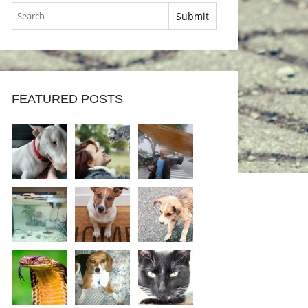
FEATURED POSTS