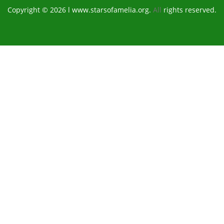
Copyright © 2026 l www.starsofamelia.org.
All
rights reserved.