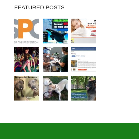
FEATURED POSTS