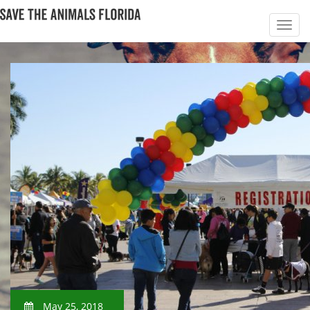
May 25, 2018