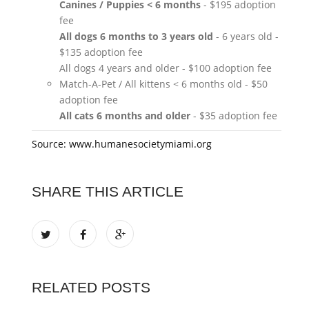
Canines / Puppies < 6 months
- $195 adoption
fee
All dogs 6 months to 3 years old
- 6 years old -
$135 adoption fee
All dogs 4 years and older - $100 adoption fee
Match-A-Pet / All kittens < 6 months old - $50
adoption fee
All cats 6 months and older
- $35 adoption fee
Source: www.humanesocietymiami.org
SHARE THIS ARTICLE
RELATED POSTS