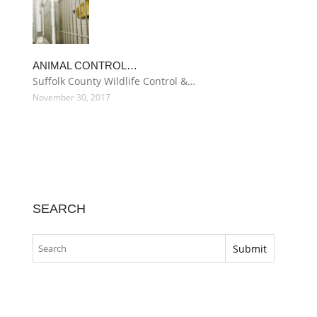
ANIMAL CONTROL…
Suffolk County Wildlife Control &…
November 30, 2017
SEARCH