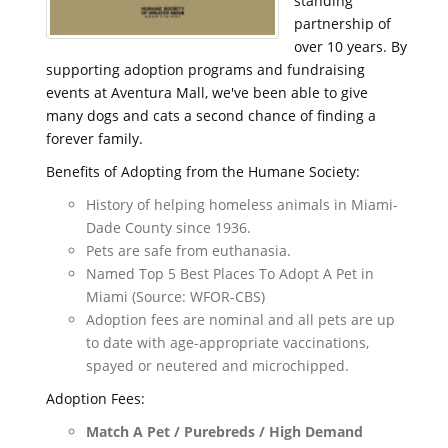
standing
partnership of
over 10 years. By
supporting adoption programs and fundraising
events at Aventura Mall, we've been able to give
many dogs and cats a second chance of finding a
forever family.
Benefits of Adopting from the Humane Society:
History of helping homeless animals in Miami-
Dade County since 1936.
Pets are safe from euthanasia.
Named Top 5 Best Places To Adopt A Pet in
Miami (Source: WFOR-CBS)
Adoption fees are nominal and all pets are up
to date with age-appropriate vaccinations,
spayed or neutered and microchipped.
Adoption Fees:
Match A Pet / Purebreds / High Demand