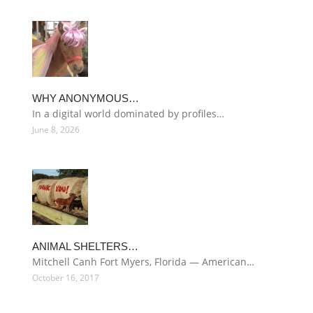
WHY ANONYMOUS…
In a digital world dominated by profiles…
June 8, 2026
ANIMAL SHELTERS…
Mitchell Canh Fort Myers, Florida — American…
October 16, 2017