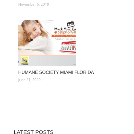
November 6, 2019
HUMANE SOCIETY MIAMI FLORIDA
June 21, 2020
LATEST POSTS