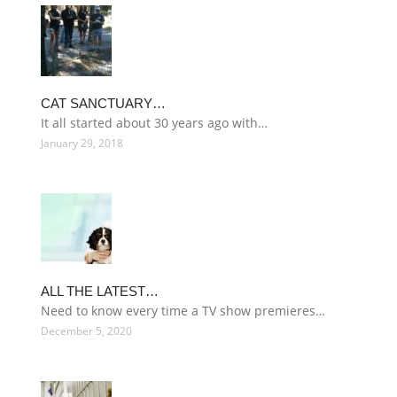
CAT SANCTUARY…
It all started about 30 years ago with…
January 29, 2018
ALL THE LATEST…
Need to know every time a TV show premieres…
December 5, 2020