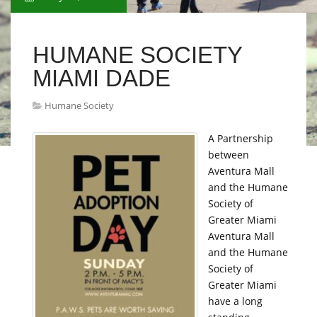
HUMANE SOCIETY
MIAMI DADE
Humane Society
A Partnership
between
Aventura Mall
and the Humane
Society of
Greater Miami
Aventura Mall
and the Humane
Society of
Greater Miami
have a long