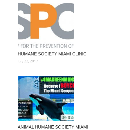
HUMANE SOCIETY MIAMI CLINIC
July 22, 2017
ANIMAL HUMANE SOCIETY MIAMI