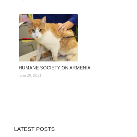
HUMANE SOCIETY ON ARMENIA
June 29, 2021
LATEST POSTS