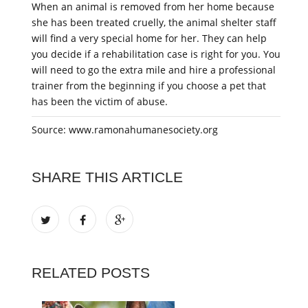
When an animal is removed from her home because
she has been treated cruelly, the animal shelter staff
will find a very special home for her. They can help
you decide if a rehabilitation case is right for you. You
will need to go the extra mile and hire a professional
trainer from the beginning if you choose a pet that
has been the victim of abuse.
Source: www.ramonahumanesociety.org
SHARE THIS ARTICLE
RELATED POSTS