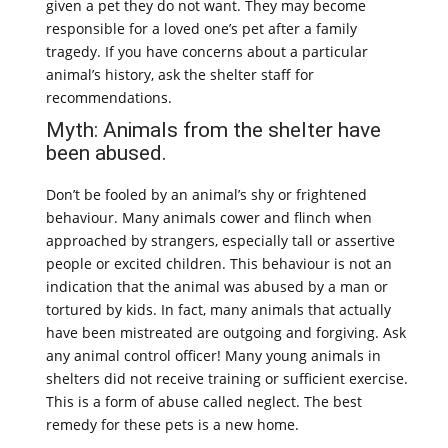
given a pet they do not want. They may become
responsible for a loved one’s pet after a family
tragedy. If you have concerns about a particular
animal’s history, ask the shelter staff for
recommendations.
Myth: Animals from the shelter have
been abused.
Don’t be fooled by an animal’s shy or frightened
behaviour. Many animals cower and flinch when
approached by strangers, especially tall or assertive
people or excited children. This behaviour is not an
indication that the animal was abused by a man or
tortured by kids. In fact, many animals that actually
have been mistreated are outgoing and forgiving. Ask
any animal control officer! Many young animals in
shelters did not receive training or sufficient exercise.
This is a form of abuse called neglect. The best
remedy for these pets is a new home.