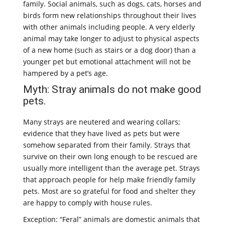
family. Social animals, such as dogs, cats, horses and
birds form new relationships throughout their lives
with other animals including people. A very elderly
animal may take longer to adjust to physical aspects
of a new home (such as stairs or a dog door) than a
younger pet but emotional attachment will not be
hampered by a pet’s age.
Myth: Stray animals do not make good
pets.
Many strays are neutered and wearing collars;
evidence that they have lived as pets but were
somehow separated from their family. Strays that
survive on their own long enough to be rescued are
usually more intelligent than the average pet. Strays
that approach people for help make friendly family
pets. Most are so grateful for food and shelter they
are happy to comply with house rules.
Exception: “Feral” animals are domestic animals that