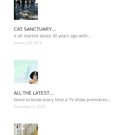
CAT SANCTUARY…
It all started about 30 years ago with…
January 29, 2018
ALL THE LATEST…
Need to know every time a TV show premieres…
December 5, 2020