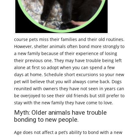
course pets miss their families and their old routines.
However, shelter animals often bond more strongly to
a new family because of their experience of losing
their previous one. They may have trouble being left
alone at first so adopt when you can spend a few
days at home. Schedule short excursions so your new
pet will believe that you will always come back. Dogs
reunited with owners they have not seen in years can
be overjoyed to see their old friends but still prefer to
stay with the new family they have come to love.
Myth: Older animals have trouble
bonding to new people.
Age does not affect a pet’s ability to bond with a new