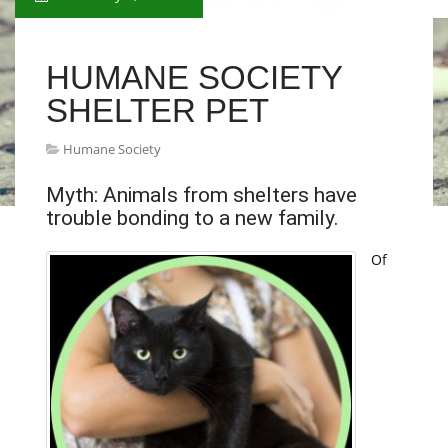
HUMANE SOCIETY
SHELTER PET
Humane Society
Myth: Animals from shelters have
trouble bonding to a new family.
Of