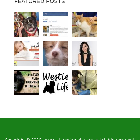
FEATURED POSTS
Copyright © 2026 l www.starsofamelia.org.
All
rights reserved.