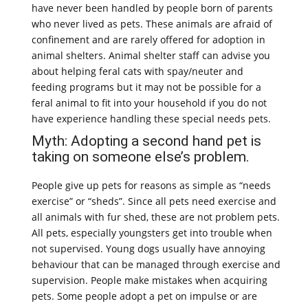
have never been handled by people born of parents
who never lived as pets. These animals are afraid of
confinement and are rarely offered for adoption in
animal shelters. Animal shelter staff can advise you
about helping feral cats with spay/neuter and
feeding programs but it may not be possible for a
feral animal to fit into your household if you do not
have experience handling these special needs pets.
Myth: Adopting a second hand pet is
taking on someone else’s problem.
People give up pets for reasons as simple as “needs
exercise” or “sheds”. Since all pets need exercise and
all animals with fur shed, these are not problem pets.
All pets, especially youngsters get into trouble when
not supervised. Young dogs usually have annoying
behaviour that can be managed through exercise and
supervision. People make mistakes when acquiring
pets. Some people adopt a pet on impulse or are