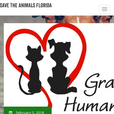
February 5, 2018