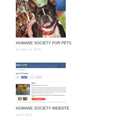
HUMANE SOCIETY FOR PETS
October 25, 2019
HUMANE SOCIETY WEBSITE
July 9, 2022