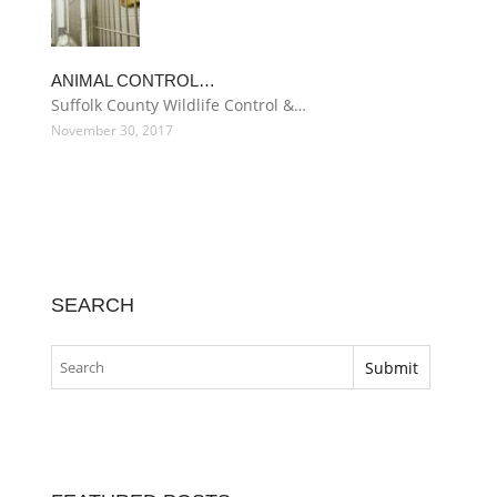
ANIMAL CONTROL…
Suffolk County Wildlife Control &…
November 30, 2017
SEARCH