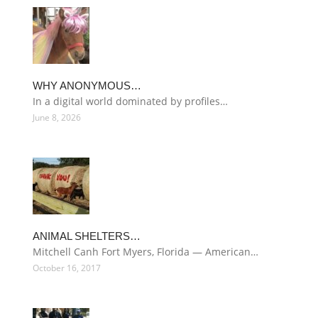
WHY ANONYMOUS…
In a digital world dominated by profiles…
June 8, 2026
ANIMAL SHELTERS…
Mitchell Canh Fort Myers, Florida — American…
October 16, 2017