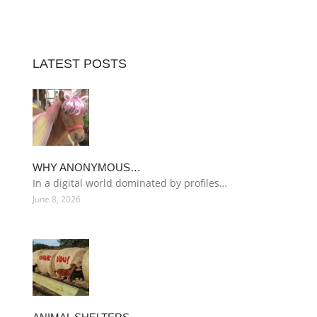
LATEST POSTS
WHY ANONYMOUS…
In a digital world dominated by profiles…
June 8, 2026