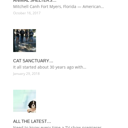
ANIMAL SHELTERS…
Mitchell Canh Fort Myers, Florida — American…
October 16, 2017
CAT SANCTUARY…
It all started about 30 years ago with…
January 29, 2018
ALL THE LATEST…
Need to know every time a TV show premieres…