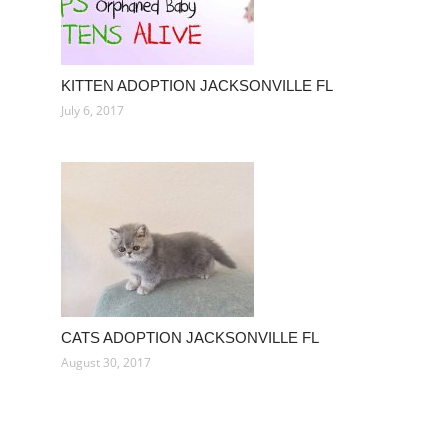
KITTEN ADOPTION JACKSONVILLE FL
July 6, 2017
CATS ADOPTION JACKSONVILLE FL
August 30, 2017