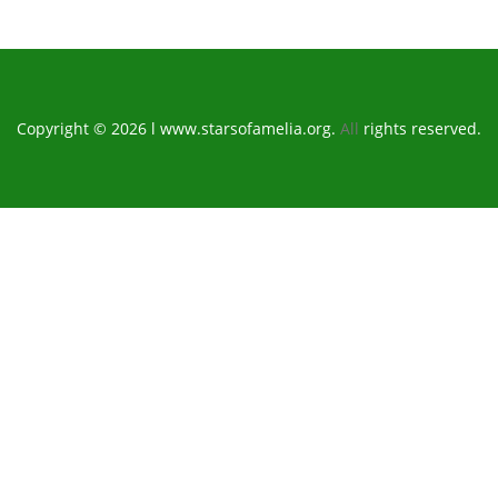
Copyright © 2026 l www.starsofamelia.org.
All
rights reserved.