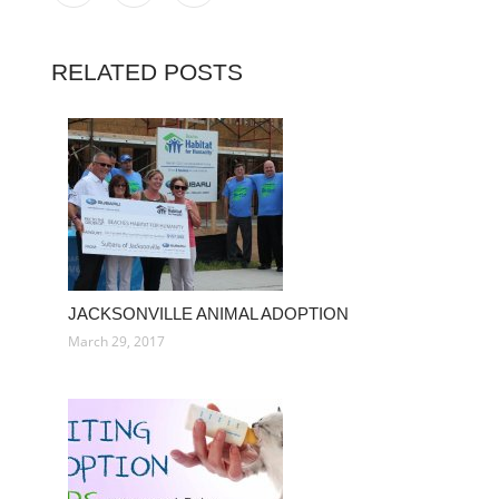
RELATED POSTS
JACKSONVILLE ANIMAL ADOPTION
March 29, 2017