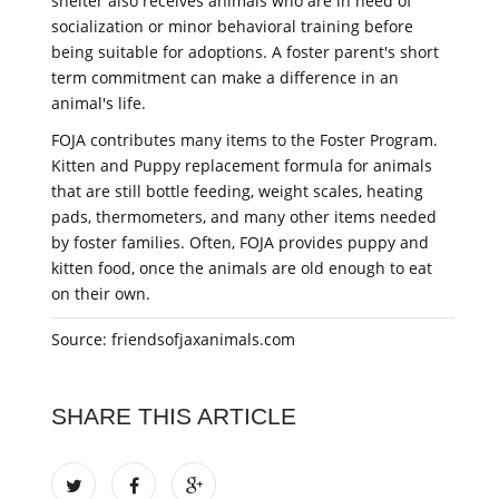
shelter also receives animals who are in need of
socialization or minor behavioral training before
being suitable for adoptions. A foster parent's short
term commitment can make a difference in an
animal's life.
FOJA contributes many items to the Foster Program.
Kitten and Puppy replacement formula for animals
that are still bottle feeding, weight scales, heating
pads, thermometers, and many other items needed
by foster families. Often, FOJA provides puppy and
kitten food, once the animals are old enough to eat
on their own.
Source: friendsofjaxanimals.com
SHARE THIS ARTICLE