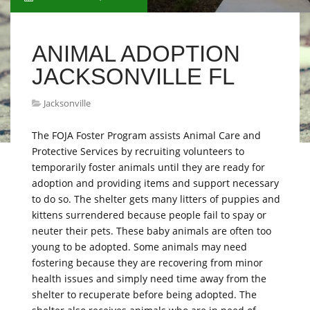
ANIMAL ADOPTION
JACKSONVILLE FL
Jacksonville
The FOJA Foster Program assists Animal Care and
Protective Services by recruiting volunteers to
temporarily foster animals until they are ready for
adoption and providing items and support necessary
to do so. The shelter gets many litters of puppies and
kittens surrendered because people fail to spay or
neuter their pets. These baby animals are often too
young to be adopted. Some animals may need
fostering because they are recovering from minor
health issues and simply need time away from the
shelter to recuperate before being adopted. The