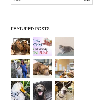
FEATURED POSTS