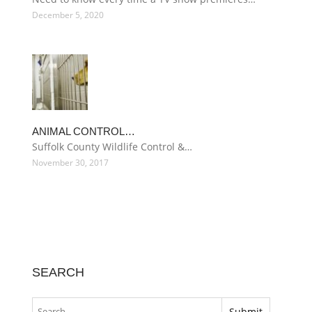
December 5, 2020
ANIMAL CONTROL…
Suffolk County Wildlife Control &…
November 30, 2017
SEARCH