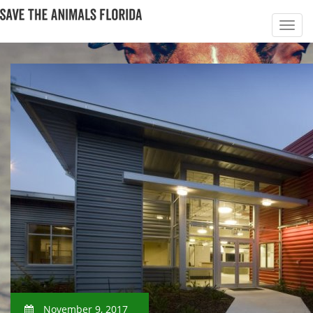
November 9, 2017