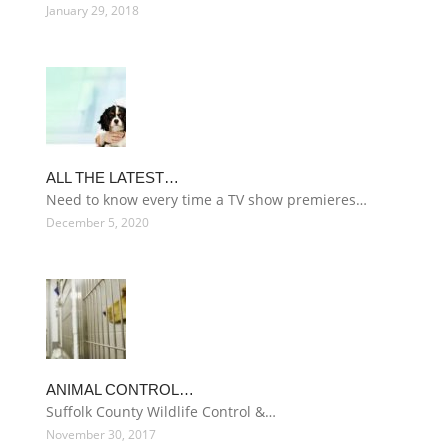
January 29, 2018
ALL THE LATEST…
Need to know every time a TV show premieres…
December 5, 2020
ANIMAL CONTROL…
Suffolk County Wildlife Control &…
November 30, 2017