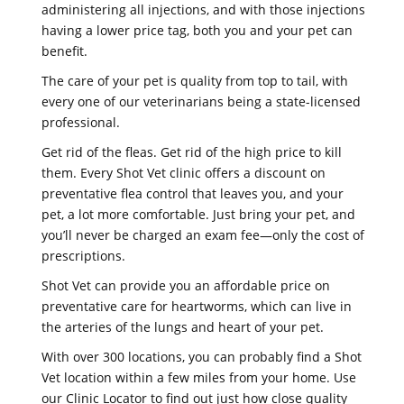
administering all injections, and with those injections
having a lower price tag, both you and your pet can
benefit.
The care of your pet is quality from top to tail, with
every one of our veterinarians being a state-licensed
professional.
Get rid of the fleas. Get rid of the high price to kill
them. Every Shot Vet clinic offers a discount on
preventative flea control that leaves you, and your
pet, a lot more comfortable. Just bring your pet, and
you’ll never be charged an exam fee—only the cost of
prescriptions.
Shot Vet can provide you an affordable price on
preventative care for heartworms, which can live in
the arteries of the lungs and heart of your pet.
With over 300 locations, you can probably find a Shot
Vet location within a few miles from your home. Use
our Clinic Locator to find out just how close quality