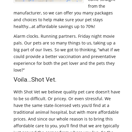
from the
manufacturer, so we can offer you many packages
and choices to help make sure your pet stays
healthy…at affordable savings up to 70%!
Alarm clocks. Running partners. Friday night movie
pals. Our pets are so many things to us, taking up a
big part of our lives. So we got to thinking, “what if we
could provide a better vaccination and preventative
experience for both the pet lover and the pets they
love?”
Voila…Shot Vet.
With Shot Vet we believe quality pet care doesn’t have
to be so difficult. Or pricey. Or even stressful. We
have the same state-licensed vets you’d find at a
traditional
animal hospital
, but with more affordable
prices. And since our whole reason is to bring this
affordable care to you, you’ll find that we are typically