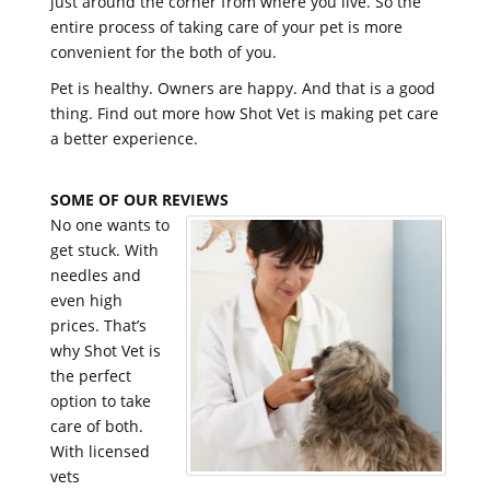
just around the corner from where you live. So the
entire process of taking care of your pet is more
convenient for the both of you.
Pet is healthy. Owners are happy. And that is a good
thing. Find out more how Shot Vet is making pet care
a better experience.
SOME OF OUR REVIEWS
No one wants to
get stuck. With
needles and
even high
prices. That’s
why Shot Vet is
the perfect
option to take
care of both.
With licensed
vets