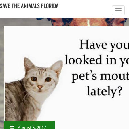
August 5, 2017