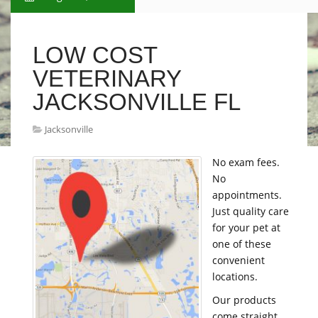
LOW COST
VETERINARY
JACKSONVILLE FL
Jacksonville
No exam fees.
No
appointments.
Just quality care
for your pet at
one of these
convenient
locations.
Our products
come straight