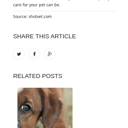
care for your pet can be.
Source: shotvet.com
SHARE THIS ARTICLE
RELATED POSTS