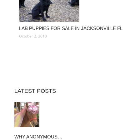
LAB PUPPIES FOR SALE IN JACKSONVILLE FL
October 2, 2018
LATEST POSTS
WHY ANONYMOUS…