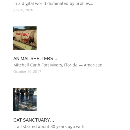
In a digital world dominated by profiles…
June 8, 2026
ANIMAL SHELTERS…
Mitchell Canh Fort Myers, Florida — American…
October 16, 2017
CAT SANCTUARY…
It all started about 30 years ago with…