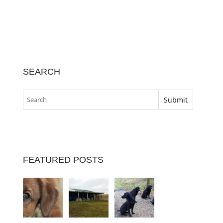
SEARCH
FEATURED POSTS