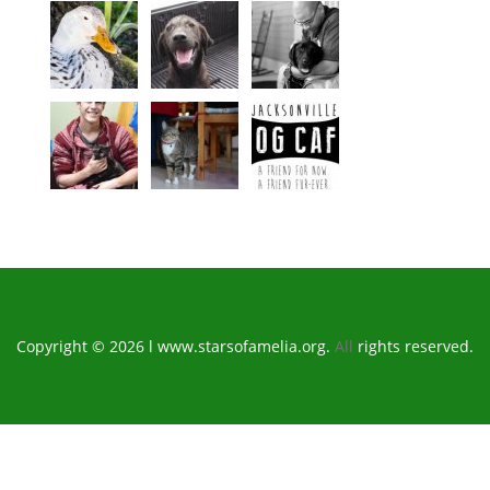
Copyright © 2026 l www.starsofamelia.org.
All
rights reserved.