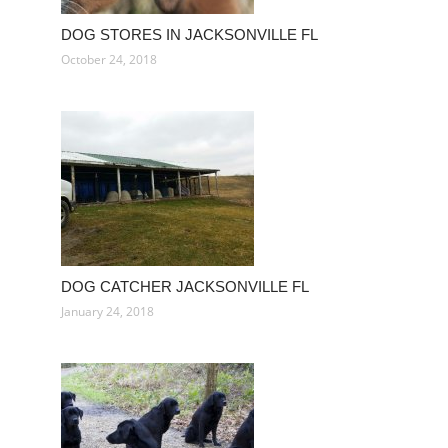
DOG STORES IN JACKSONVILLE FL
October 24, 2018
DOG CATCHER JACKSONVILLE FL
January 24, 2018