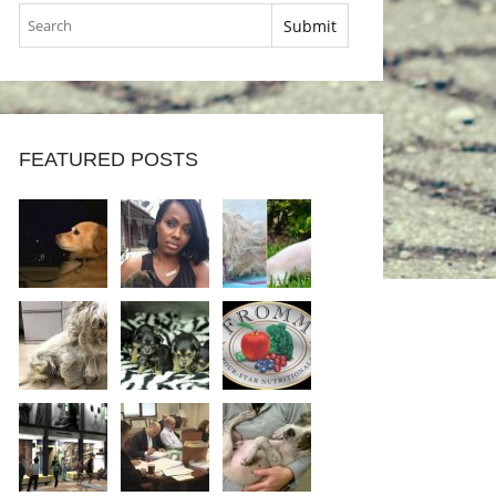
FEATURED POSTS