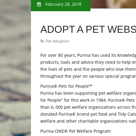
February 28, 2018
ADOPT A PET WEBS
Pet Adoption
For over 80 years, Purina has used its knowled
products, tools and advice they need to help en
the lives of pets and the people who love them
throughout the year on various special program
Purina® Pets for People™
Purina has been supporting pet welfare organi
for People" for this work in 1984. Purina® Pe
than 6, 000 pet welfare organizations across t
donated Purina® brand pet food and Tidy Cats® 
welfare and other charitable organizations nati
Purina ONE® Pet Welfare Program