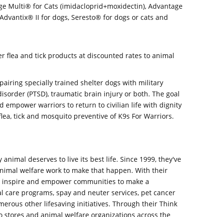
ge Multi® for Cats (imidacloprid+moxidectin), Advantage
Advantix® II for dogs, Seresto® for dogs or cats and
 flea and tick products at discounted rates to animal
pairing specially trained shelter dogs with military
isorder (PTSD), traumatic brain injury or both. The goal
nd empower warriors to return to civilian life with dignity
lea, tick and mosquito preventive of K9s For Warriors.
 animal deserves to live its best life. Since 1999, they've
animal welfare work to make that happen. With their
ey inspire and empower communities to make a
l care programs, spay and neuter services, pet cancer
erous other lifesaving initiatives. Through their Think
o stores and animal welfare organizations across the