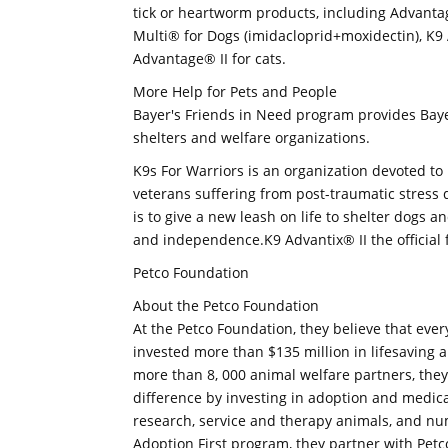
tick or heartworm products, including Advanta
Multi® for Dogs (imidacloprid+moxidectin), K9 
Advantage® II for cats.
More Help for Pets and People
Bayer's Friends in Need program provides Bayer
shelters and welfare organizations.
K9s For Warriors is an organization devoted to 
veterans suffering from post-traumatic stress d
is to give a new leash on life to shelter dogs a
and independence.K9 Advantix® II the official f
Petco Foundation
About the Petco Foundation
At the Petco Foundation, they believe that every
invested more than $135 million in lifesaving 
more than 8, 000 animal welfare partners, th
difference by investing in adoption and medica
research, service and therapy animals, and num
Adoption First program, they partner with Petc