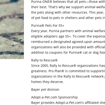
Purina ONE® believes that all pets—those wit
their best. That's why we support animal welfa
the pets along with other resources. This yea
of pet food to pets in shelters and other pets i
Purina® Pets For 55+
Every year, Purina partners with animal welfar
eligible adopters age 55+. To cover the expense
reimbursed a designated agreed-upon amount o
organizations will also be provided with officia
addition to coupons for Purina® cat or dog foo
Rally to Rescue®
Since 2005, Rally to Rescue® organizations ha
greatness. Pro Plan® is committed to supporti
organizations in the Rally to Rescue® network 
homes they deserve.
Bayer pet division
Adopt-a-Pet.com Sponsorship
Bayer provides Adopt-a-Pet.com's affiliated she