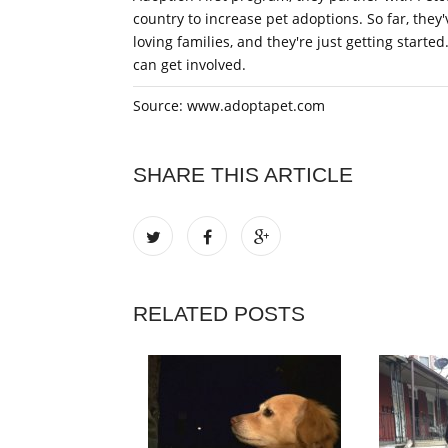
country to increase pet adoptions. So far, they
loving families, and they're just getting start
can get involved.
Source: www.adoptapet.com
SHARE THIS ARTICLE
RELATED POSTS