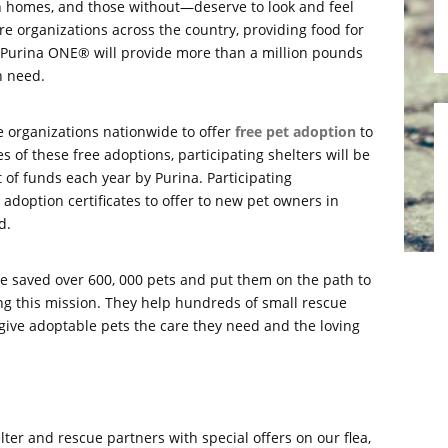
h homes, and those without—deserve to look and feel
re organizations across the country, providing food for
r, Purina ONE® will provide more than a million pounds
n need.
e organizations nationwide to offer
free pet adoption
to
s of these free adoptions, participating shelters will be
f funds each year by Purina. Participating
l adoption certificates to offer to new pet owners in
d.
ve saved over 600, 000 pets and put them on the path to
ng this mission. They help hundreds of small rescue
give adoptable pets the care they need and the loving
lter and rescue partners with special offers on our flea,