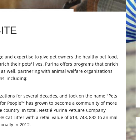
ITE
ge and expertise to give pet owners the healthy pet food,
rich their pets' lives. Purina offers programs that enrich
 as well, partnering with animal welfare organizations
s, including:
zations for several decades, and took on the name "Pets
ts for People™ has grown to become a community of more
he country. In total, Nestlé Purina PetCare Company
Cat Litter with a retail value of $13, 748, 832 to animal
onally in 2012.