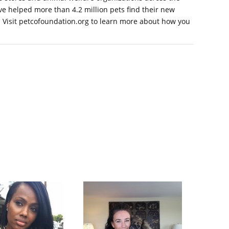
've helped more than 4.2 million pets find their new
ed. Visit petcofoundation.org to learn more about how you