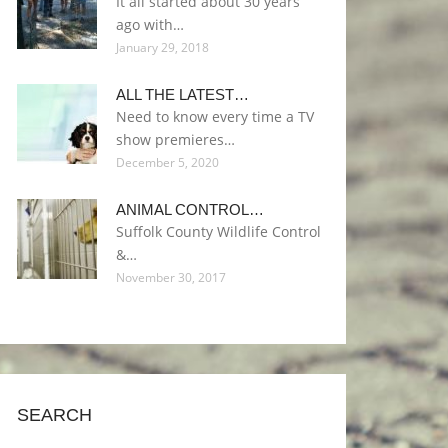
It all started about 30 years
ago with…
January 29, 2018
ALL THE LATEST…
Need to know every time a TV
show premieres…
December 5, 2020
ANIMAL CONTROL…
Suffolk County Wildlife Control
&…
November 30, 2017
SEARCH