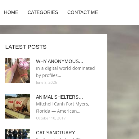
HOME
CATEGORIES
CONTACT ME
LATEST POSTS
WHY ANONYMOUS…
In a digital world dominated
by profiles…
June 8, 2026
ANIMAL SHELTERS…
Mitchell Canh Fort Myers,
Florida — American…
October 16, 2017
CAT SANCTUARY…