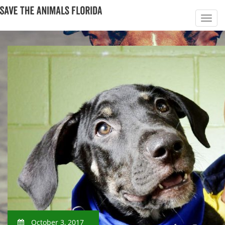
October 3, 2017