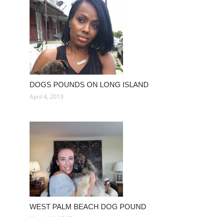
DOGS POUNDS ON LONG ISLAND
April 4, 2013
WEST PALM BEACH DOG POUND