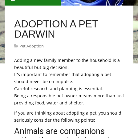
ADOPTION A PET
DARWIN
Pet Adoption
Adding a new family member to the household is a
beautiful but big decision.
It's important to remember that adopting a pet
should never be on impulse.
Careful research and planning is essential.
Being a responsible pet owner means more than just
providing food, water and shelter.
If you are thinking about adopting a pet, you should
seriously consider the following points:
Animals are companions