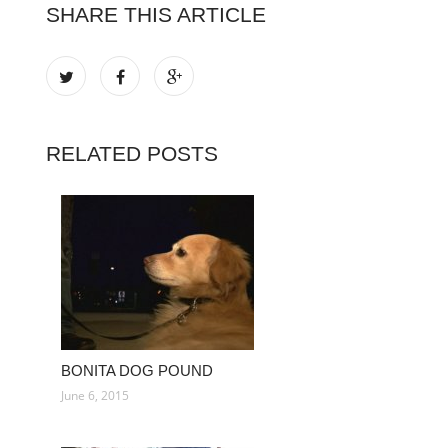
SHARE THIS ARTICLE
RELATED POSTS
BONITA DOG POUND
June 6, 2015