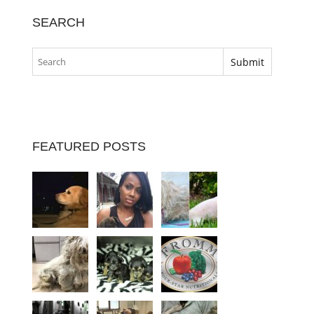
SEARCH
FEATURED POSTS