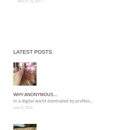
March 10, 2017
LATEST POSTS
WHY ANONYMOUS…
In a digital world dominated by profiles…
June 8, 2026