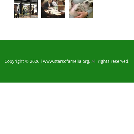
Copyright © 2026 l www.starsofamelia.org.
All
rights reserved.