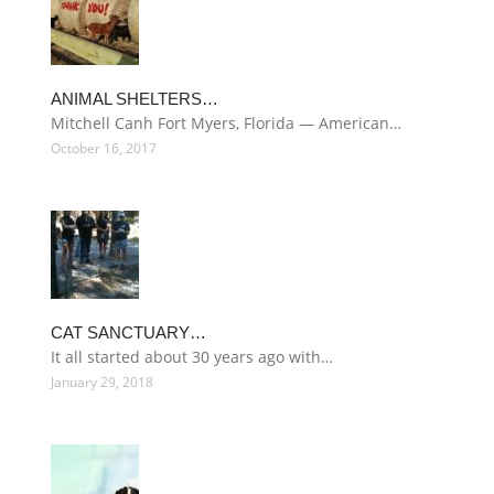
ANIMAL SHELTERS…
Mitchell Canh Fort Myers, Florida — American…
October 16, 2017
CAT SANCTUARY…
It all started about 30 years ago with…
January 29, 2018