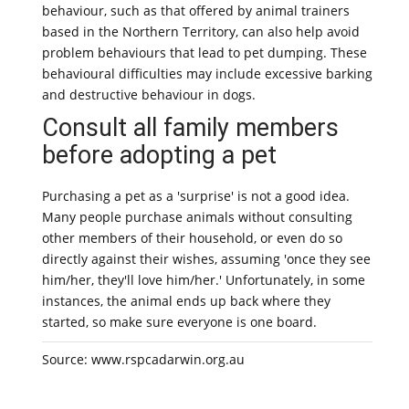
behaviour, such as that offered by animal trainers
based in the Northern Territory, can also help avoid
problem behaviours that lead to pet dumping. These
behavioural difficulties may include excessive barking
and destructive behaviour in dogs.
Consult all family members
before adopting a pet
Purchasing a pet as a 'surprise' is not a good idea.
Many people purchase animals without consulting
other members of their household, or even do so
directly against their wishes, assuming 'once they see
him/her, they'll love him/her.' Unfortunately, in some
instances, the animal ends up back where they
started, so make sure everyone is one board.
Source: www.rspcadarwin.org.au