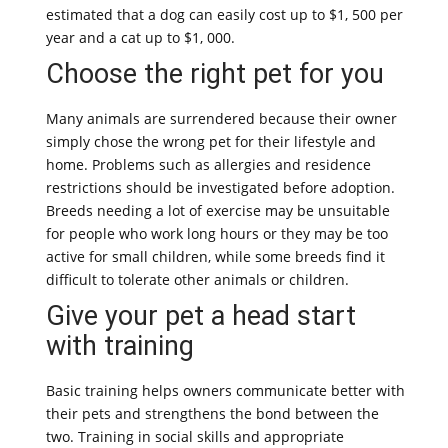
estimated that a dog can easily cost up to $1, 500 per
year and a cat up to $1, 000.
Choose the right pet for you
Many animals are surrendered because their owner
simply chose the wrong pet for their lifestyle and
home. Problems such as allergies and residence
restrictions should be investigated before adoption.
Breeds needing a lot of exercise may be unsuitable
for people who work long hours or they may be too
active for small children, while some breeds find it
difficult to tolerate other animals or children.
Give your pet a head start
with training
Basic training helps owners communicate better with
their pets and strengthens the bond between the
two. Training in social skills and appropriate