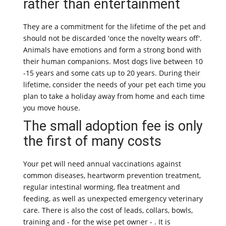
rather than entertainment
They are a commitment for the lifetime of the pet and
should not be discarded 'once the novelty wears off'.
Animals have emotions and form a strong bond with
their human companions. Most dogs live between 10
-15 years and some cats up to 20 years. During their
lifetime, consider the needs of your pet each time you
plan to take a holiday away from home and each time
you move house.
The small adoption fee is only
the first of many costs
Your pet will need annual vaccinations against
common diseases, heartworm prevention treatment,
regular intestinal worming, flea treatment and
feeding, as well as unexpected emergency veterinary
care. There is also the cost of leads, collars, bowls,
training and - for the wise pet owner - . It is