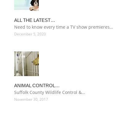
ALL THE LATEST…
Need to know every time a TV show premieres…
December 5, 2020
ANIMAL CONTROL…
Suffolk County Wildlife Control &…
November 30, 2017