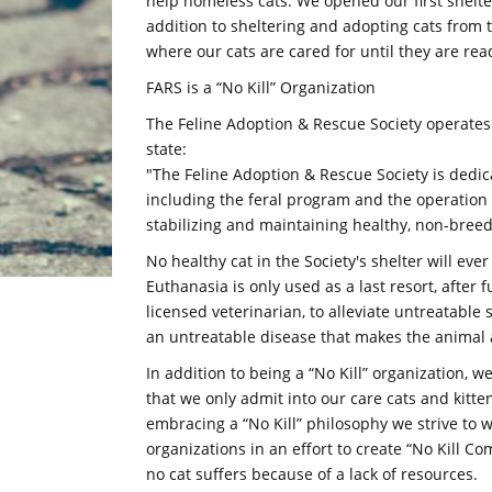
help homeless cats. We opened our first shelt
addition to sheltering and adopting cats from 
where our cats are cared for until they are rea
FARS is a “No Kill” Organization
The Feline Adoption & Rescue Society operates
state:
"The Feline Adoption & Rescue Society is dedica
including the feral program and the operation 
stabilizing and maintaining healthy, non-breedi
No healthy cat in the Society's shelter will ever
Euthanasia is only used as a last resort, after
licensed veterinarian, to alleviate untreatable s
an untreatable disease that makes the animal a
In addition to being a “No Kill” organization, 
that we only admit into our care cats and kitte
embracing a “No Kill” philosophy we strive to 
organizations in an effort to create “No Kill C
no cat suffers because of a lack of resources.