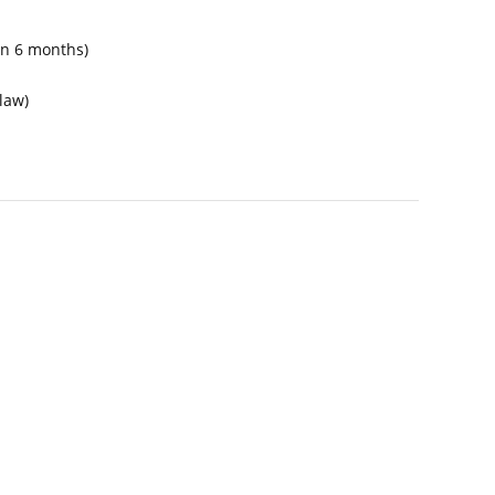
hen 6 months)
law)