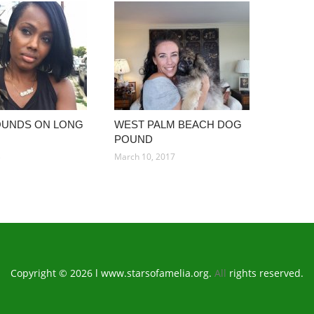
OUNDS ON LONG
WEST PALM BEACH DOG
POUND
3
March 10, 2017
Copyright © 2026 l www.starsofamelia.org.
All
rights reserved.