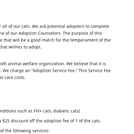
all of our cats. We ask potential adopters to complete
e of our Adoption Counselors. The purpose of this
one that will be a good match for the temperament of the
 that wishes to adopt.
fit animal welfare organization. We believe that it is
at. We charge an “Adoption Service Fee.” This Service Fee
at care costs.
nditions such as FIV+ cats, diabetic cats)
a $25 discount off the adoption fee of 1 of the cats.
of the following services: