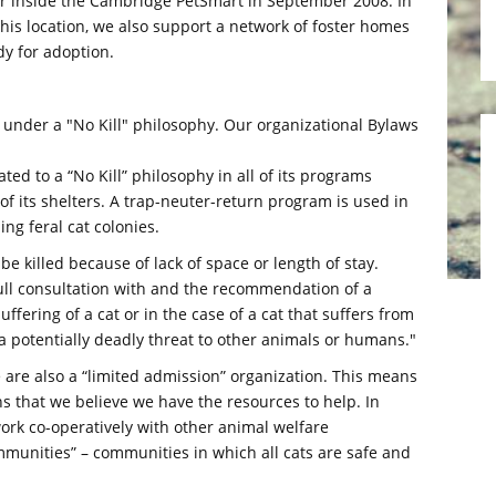
er inside the Cambridge PetSmart in September 2008. In
this location, we also support a network of foster homes
dy for adoption.
 under a "No Kill" philosophy. Our organizational Bylaws
ted to a “No Kill” philosophy in all of its programs
of its shelters. A trap-neuter-return program is used in
ng feral cat colonies.
 be killed because of lack of space or length of stay.
 full consultation with and the recommendation of a
uffering of a cat or in the case of a cat that suffers from
 potentially deadly threat to other animals or humans."
we are also a “limited admission” organization. This means
ns that we believe we have the resources to help. In
work co-operatively with other animal welfare
ommunities” – communities in which all cats are safe and