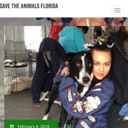
February 8, 2018