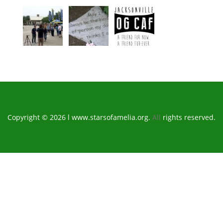
Copyright © 2026 l www.starsofamelia.org.
All
rights reserved.