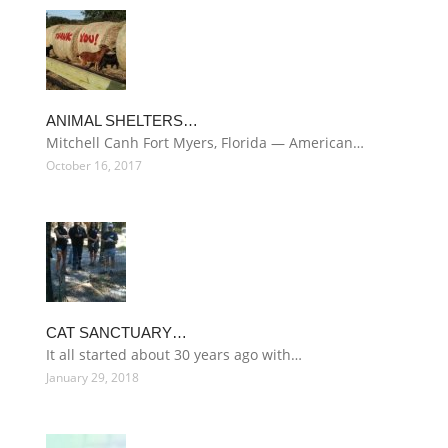
ANIMAL SHELTERS…
Mitchell Canh Fort Myers, Florida — American…
October 16, 2017
CAT SANCTUARY…
It all started about 30 years ago with…
January 29, 2018