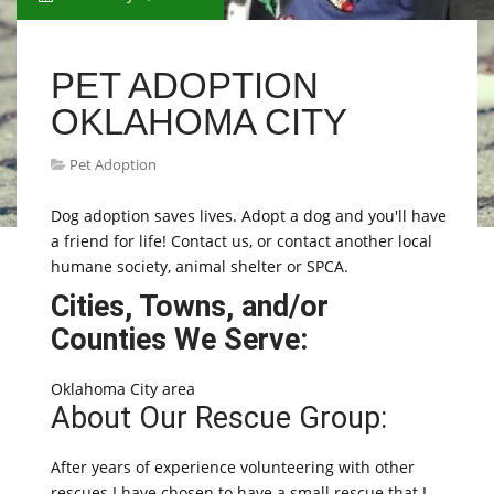
PET ADOPTION
OKLAHOMA CITY
Pet Adoption
Dog adoption saves lives. Adopt a dog and you'll have
a friend for life! Contact us, or contact another local
humane society, animal shelter or SPCA.
Cities, Towns, and/or
Counties We Serve:
Oklahoma City area
About Our Rescue Group:
After years of experience volunteering with other
rescues I have chosen to have a small rescue that I