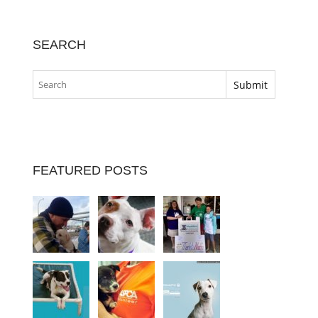
SEARCH
FEATURED POSTS