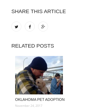
SHARE THIS ARTICLE
RELATED POSTS
OKLAHOMA PET ADOPTION
November 24, 2017