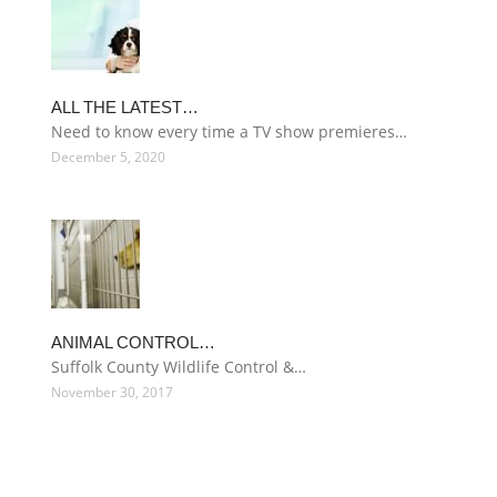
ALL THE LATEST…
Need to know every time a TV show premieres…
December 5, 2020
ANIMAL CONTROL…
Suffolk County Wildlife Control &…
November 30, 2017