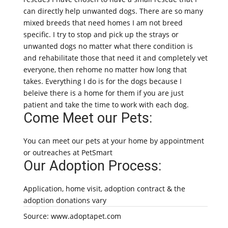
can directly help unwanted dogs. There are so many
mixed breeds that need homes I am not breed
specific. I try to stop and pick up the strays or
unwanted dogs no matter what there condition is
and rehabilitate those that need it and completely vet
everyone, then rehome no matter how long that
takes. Everything I do is for the dogs because I
beleive there is a home for them if you are just
patient and take the time to work with each dog.
Come Meet our Pets:
You can meet our pets at your home by appointment
or outreaches at PetSmart
Our Adoption Process:
Application, home visit, adoption contract & the
adoption donations vary
Source: www.adoptapet.com