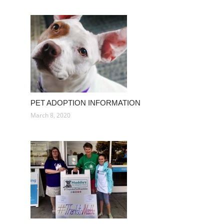
PET ADOPTION INFORMATION
March 8, 2020