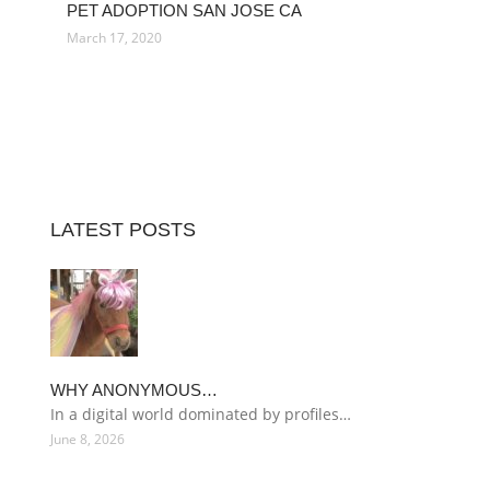
PET ADOPTION SAN JOSE CA
March 17, 2020
LATEST POSTS
WHY ANONYMOUS…
In a digital world dominated by profiles…
June 8, 2026