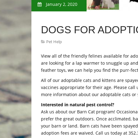
January 2, 2020
DOGS FOR ADOPTIO
Pet Help
View all of the friendly felines available for
are looking for a lap warmer to snuggle up and 
feather toys, we can help you find the purr-fe
All of our adoptable cats and kittens are spay
vaccines appropriate for their age. Please call
more information about our adoptable cats or st
Interested in natural pest control?
Ask us about our Barn Cat program! Occasiona
prefer the great outdoors. Once acclimated, 
your barn or land. Barn cats have been spayed o
adoption fees are waived. Call us today at 352