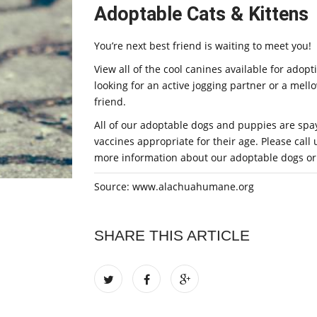
Adoptable Cats & Kittens
You’re next best friend is waiting to meet you!
View all of the cool canines available for ado
looking for an active jogging partner or a mel
friend.
All of our adoptable dogs and puppies are spa
vaccines appropriate for their age. Please call
more information about our adoptable dogs or s
Source: www.alachuahumane.org
SHARE THIS ARTICLE