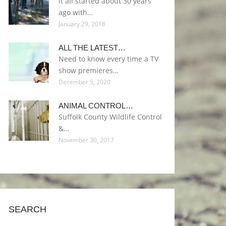
It all started about 30 years
ago with…
January 29, 2018
ALL THE LATEST…
Need to know every time a TV
show premieres…
December 5, 2020
ANIMAL CONTROL…
Suffolk County Wildlife Control
&…
November 30, 2017
SEARCH