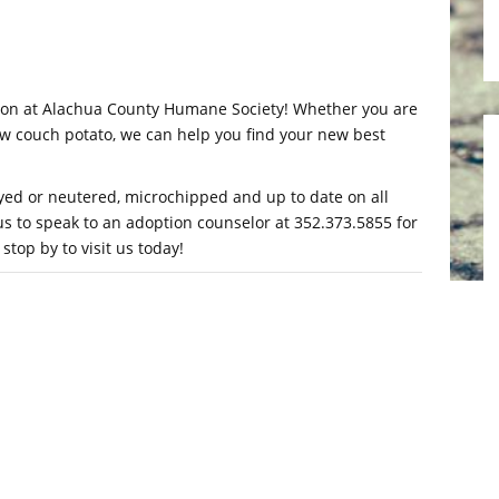
ption at Alachua County Humane Society! Whether you are
low couch potato, we can help you find your new best
yed or neutered, microchipped and up to date on all
 us to speak to an adoption counselor at 352.373.5855 for
top by to visit us today!