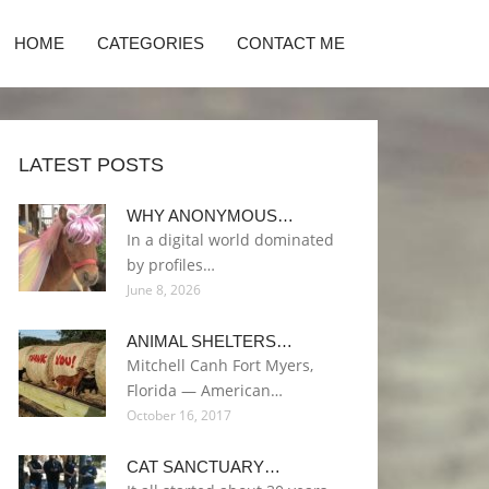
HOME
CATEGORIES
CONTACT ME
LATEST POSTS
WHY ANONYMOUS…
In a digital world dominated
by profiles…
June 8, 2026
ANIMAL SHELTERS…
Mitchell Canh Fort Myers,
Florida — American…
October 16, 2017
CAT SANCTUARY…