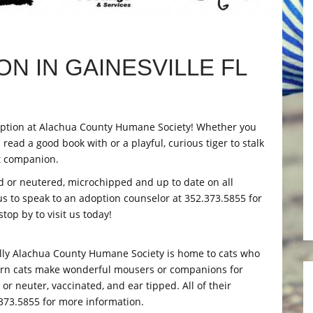
N IN GAINESVILLE FL
 adoption at Alachua County Humane Society! Whether you
read a good book with or a playful, curious tiger to stalk
ct companion.
ed or neutered, microchipped and up to date on all
 us to speak to an adoption counselor at 352.373.5855 for
op by to visit us today!
lly Alachua County Humane Society is home to cats who
barn cats make wonderful mousers or companions for
r neuter, vaccinated, and ear tipped. All of their
.373.5855 for more information.