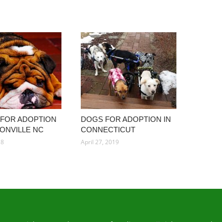
 FOR ADOPTION
DOGS FOR ADOPTION IN
SONVILLE NC
CONNECTICUT
18
April 27, 2019