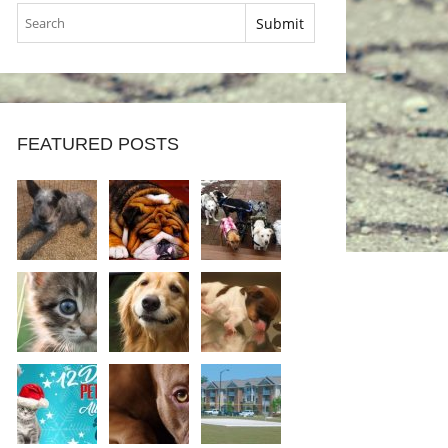
FEATURED POSTS