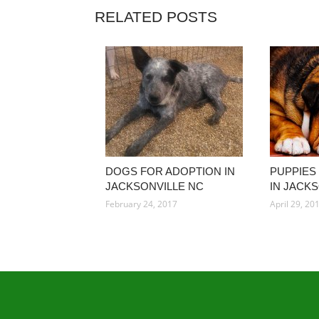
RELATED POSTS
DOGS FOR ADOPTION IN
PUPPIES
JACKSONVILLE NC
IN JACK
February 24, 2017
April 29, 20