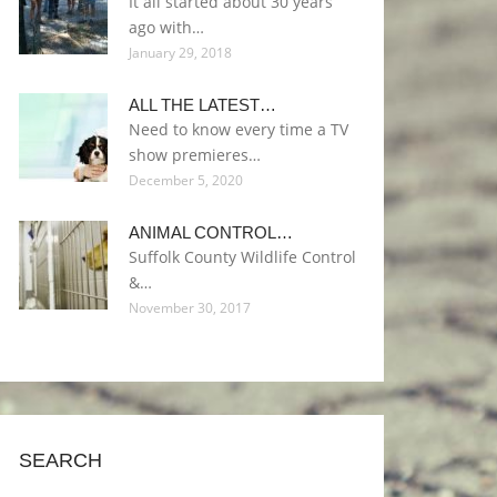
It all started about 30 years
ago with…
January 29, 2018
ALL THE LATEST…
Need to know every time a TV
show premieres…
December 5, 2020
ANIMAL CONTROL…
Suffolk County Wildlife Control
&…
November 30, 2017
SEARCH