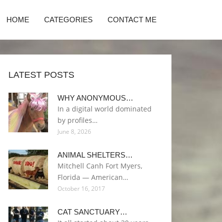
HOME
CATEGORIES
CONTACT ME
LATEST POSTS
WHY ANONYMOUS…
In a digital world dominated
by profiles…
June 8, 2026
ANIMAL SHELTERS…
Mitchell Canh Fort Myers,
Florida — American…
October 16, 2017
CAT SANCTUARY…