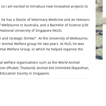
 so I am excited to introduce new innovative projects to
 - he has a Doctor of Veterinary Medicine and an Honours
 Melbourne in Australia, and a Bachelor of Science (Life
 National University of Singapore (NUS).
 and strategic thinker". At the University of Melbourne,
r Animal Welfare group for two years. At NUS, he was
imal Welfare Group, in which he helped organise the
al welfare organisations such as the World Animal
tion (Phuket, Thailand), Animal Aid Unlimited (Rajasthan,
Education Society in Singapore.