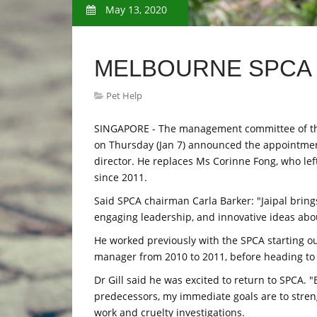
May 13, 2020
MELBOURNE SPCA
Pet Help
SINGAPORE - The management committee of the S
on Thursday (Jan 7) announced the appointment o
director. He replaces Ms Corinne Fong, who left
since 2011.
Said SPCA chairman Carla Barker: "Jaipal brin
engaging leadership, and innovative ideas abou
He worked previously with the SPCA starting ou
manager from 2010 to 2011, before heading to 
Dr Gill said he was excited to return to SPCA
predecessors, my immediate goals are to stren
work and cruelty investigations.