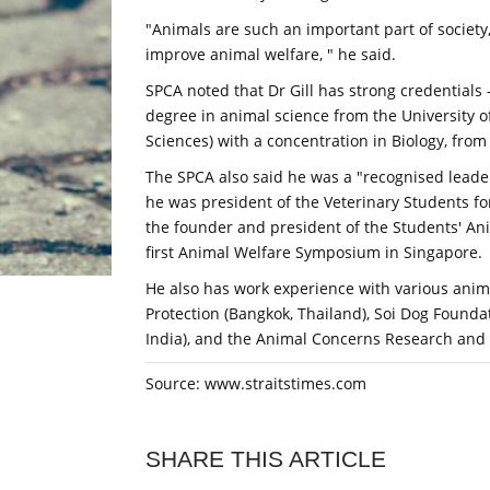
"Animals are such an important part of society,
improve animal welfare, " he said.
SPCA noted that Dr Gill has strong credentials
degree in animal science from the University of
Sciences) with a concentration in Biology, from
The SPCA also said he was a "recognised leader
he was president of the Veterinary Students fo
the founder and president of the Students' An
first Animal Welfare Symposium in Singapore.
He also has work experience with various anim
Protection (Bangkok, Thailand), Soi Dog Founda
India), and the Animal Concerns Research and 
Source: www.straitstimes.com
SHARE THIS ARTICLE