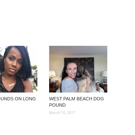
OUNDS ON LONG
WEST PALM BEACH DOG
POUND
3
March 10, 2017