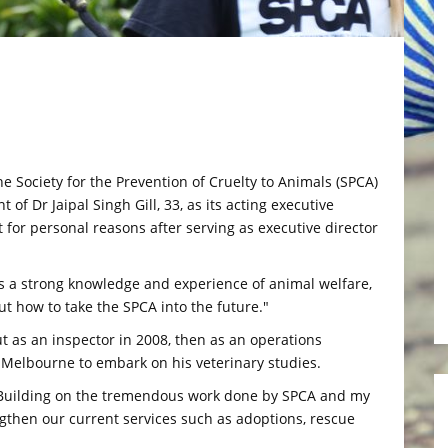
ociety for the Prevention of Cruelty to Animals (SPCA)
f Dr Jaipal Singh Gill, 33, as its acting executive
 for personal reasons after serving as executive director
gs a strong knowledge and experience of animal welfare,
t how to take the SPCA into the future."
t as an inspector in 2008, then as an operations
Melbourne to embark on his veterinary studies.
. "Building on the tremendous work done by SPCA and my
gthen our current services such as adoptions, rescue