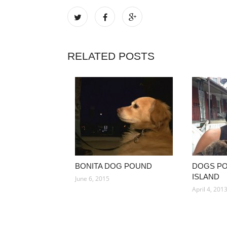
RELATED POSTS
BONITA DOG POUND
DOGS P
ISLAND
June 6, 2015
April 4, 201