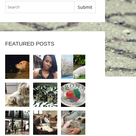
FEATURED POSTS