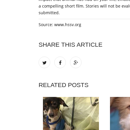
a compelling short film. Stories will not be eva
submitted.
Source: www.hssv.org
SHARE THIS ARTICLE
RELATED POSTS