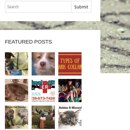
FEATURED POSTS