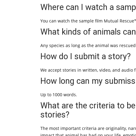
Where can I watch a sampl
You can watch the sample film Mutual Rescue™
What kinds of animals can
Any species as long as the animal was rescued
How do I submit a story?
We accept stories in written, video, and audio 
How long can my submiss
Up to 1000 words.
What are the criteria to b
stories?
The most important criteria are originality, n
impact that animal has had on your life, emotio