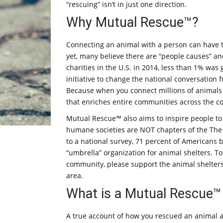
“rescuing” isn’t in just one direction.
Why Mutual Rescue™?
Connecting an animal with a person can have 
yet, many believe there are “people causes” and
charities in the U.S. in 2014, less than 1% wa
initiative to change the national conversation
Because when you connect millions of animals w
that enriches entire communities across the co
Mutual Rescue™ also aims to inspire people to 
humane societies are NOT chapters of the The 
to a national survey, 71 percent of Americans 
“umbrella” organization for animal shelters. T
community, please support the animal shelters
area.
What is a Mutual Rescue™
A true account of how you rescued an animal and