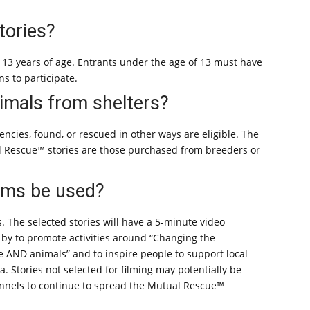
tories?
t 13 years of age. Entrants under the age of 13 must have
s to participate.
animals from shelters?
ncies, found, or rescued in other ways are eligible. The
al Rescue™ stories are those purchased from breeders or
ilms be used?
s. The selected stories will have a 5-minute video
 by to promote activities around “Changing the
 AND animals” and to inspire people to support local
a. Stories not selected for filming may potentially be
hannels to continue to spread the Mutual Rescue™