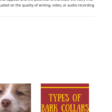
luated on the quality of writing, video, or audio recording