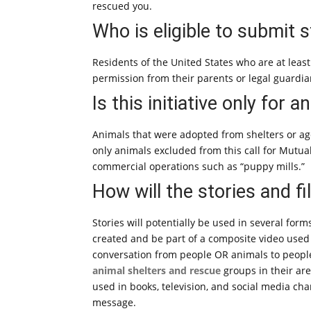
rescued you.
Who is eligible to submit s
Residents of the United States who are at leas
permission from their parents or legal guardian
Is this initiative only for 
Animals that were adopted from shelters or age
only animals excluded from this call for Mutu
commercial operations such as “puppy mills.”
How will the stories and f
Stories will potentially be used in several form
created and be part of a composite video used
conversation from people OR animals to people
animal shelters and rescue
groups in their are
used in books, television, and social media c
message.