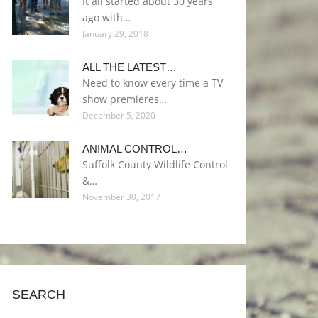
It all started about 30 years
ago with…
January 29, 2018
ALL THE LATEST…
Need to know every time a TV
show premieres…
December 5, 2020
ANIMAL CONTROL…
Suffolk County Wildlife Control
&…
November 30, 2017
SEARCH