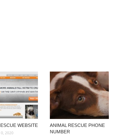
RESCUE WEBSITE
ANIMAL RESCUE PHONE
NUMBER
10, 2020