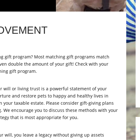
MOVEMENT
ng gift program? Most matching gift programs match
ven double the amount of your gift! Check with your
hing gift program.
will or living trust is a powerful statement of your
urture and restore pets to happy and healthy lives in
n your taxable estate. Please consider gift-giving plans
ing. We encourage you to discuss these methods with your
ategy that is most appropriate for you.
will, you leave a legacy without giving up assets