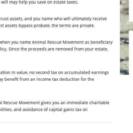
r will may help you save on estate taxes.
trust assets, and you name who will ultimately receive
ust assets bypass probate, the terms are private.
n when you name Animal Rescue Movement as beneficiary
licy. Since the proceeds are removed from your estate,
iation in value, no second tax on accumulated earnings
ay benefit from an income tax deduction for the
imal Rescue Movement gives you an immediate charitable
ities, and avoidance of capital gains tax on