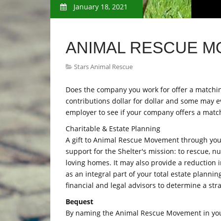
January 18, 2021
ANIMAL RESCUE 
Stars Animal Rescue
Does the company you work for offer a matchi
contributions dollar for dollar and some may e
employer to see if your company offers a matc
Charitable & Estate Planning
A gift to Animal Rescue Movement through your 
support for the Shelter's mission: to rescue, n
loving homes. It may also provide a reduction i
as an integral part of your total estate plann
financial and legal advisors to determine a str
Bequest
By naming the Animal Rescue Movement in your 