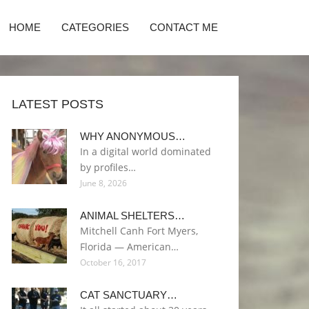
HOME
CATEGORIES
CONTACT ME
LATEST POSTS
WHY ANONYMOUS…
In a digital world dominated
by profiles…
June 8, 2026
ANIMAL SHELTERS…
Mitchell Canh Fort Myers,
Florida — American…
October 16, 2017
CAT SANCTUARY…