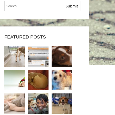
FEATURED POSTS