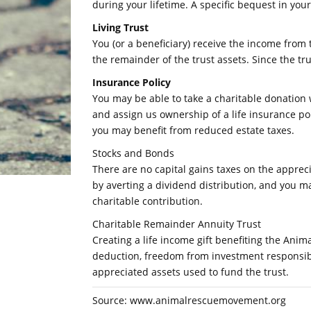
during your lifetime. A specific bequest in you
Living Trust
You (or a beneficiary) receive the income from 
the remainder of the trust assets. Since the tr
Insurance Policy
You may be able to take a charitable donatio
and assign us ownership of a life insurance po
you may benefit from reduced estate taxes.
Stocks and Bonds
There are no capital gains taxes on the apprec
by averting a dividend distribution, and you m
charitable contribution.
Charitable Remainder Annuity Trust
Creating a life income gift benefiting the An
deduction, freedom from investment responsibil
appreciated assets used to fund the trust.
Source: www.animalrescuemovement.org