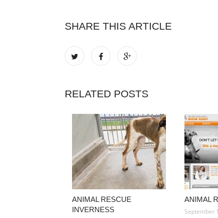
SHARE THIS ARTICLE
RELATED POSTS
ANIMAL RESCUE
ANIMAL 
INVERNESS
September 