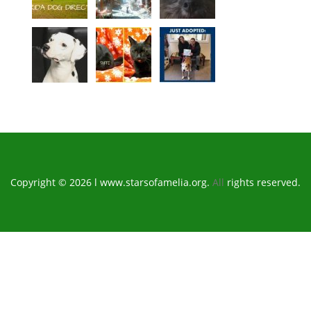
Copyright © 2026 l www.starsofamelia.org.
All
rights reserved.