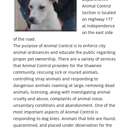
Animal Control
Section is located
on Highway 177
at Independence
on the east side
of the road.
The purpose of Animal Control is to enforce city
animal ordinances and educate the public regarding
proper pet ownership. There are a variety of services
that Animal Control provides for the Shawnee
community, rescuing sick or inured animals,
controlling stray animals and responding to
dangerous animals roaming at large, removing dead
animals, licensing, along with investigating animal
cruelty and abuse, complaints of animal noise,
unsanitary conditions and abandonment. One of the
most important aspects of Animal Control is
responding to dog bites. Animals that bite are found,
quarantined, and placed under observation for the