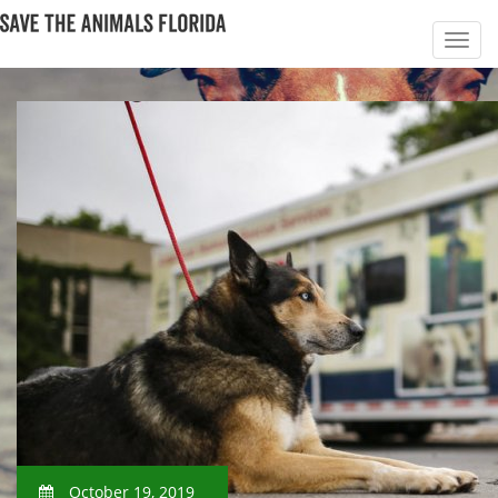
October 19, 2019