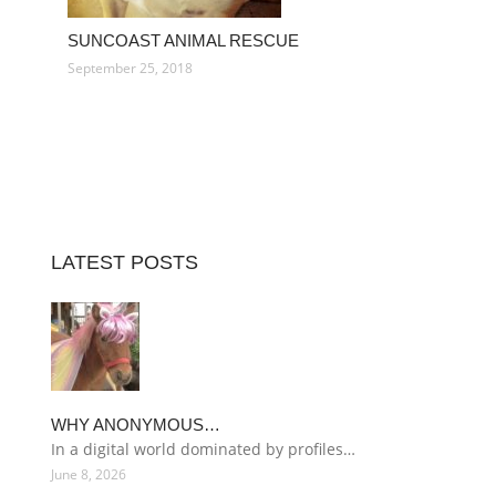
SUNCOAST ANIMAL RESCUE
September 25, 2018
LATEST POSTS
WHY ANONYMOUS…
In a digital world dominated by profiles…
June 8, 2026