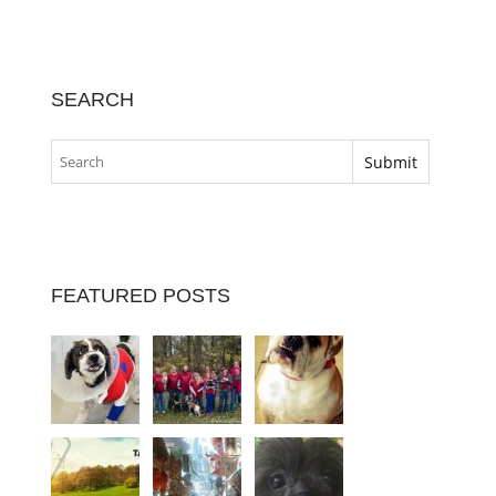
SEARCH
FEATURED POSTS