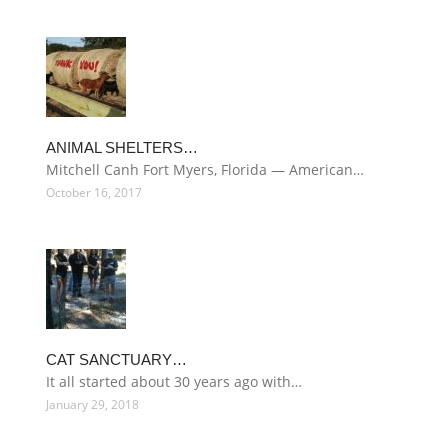
ANIMAL SHELTERS…
Mitchell Canh Fort Myers, Florida — American…
October 16, 2017
CAT SANCTUARY…
It all started about 30 years ago with…
January 29, 2018