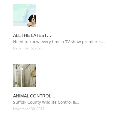
ALL THE LATEST…
Need to know every time a TV show premieres…
December 5, 2020
ANIMAL CONTROL…
Suffolk County Wildlife Control &…
November 30, 2017