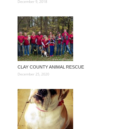
December 9, 2018
CLAY COUNTY ANIMAL RESCUE
December 25, 2020