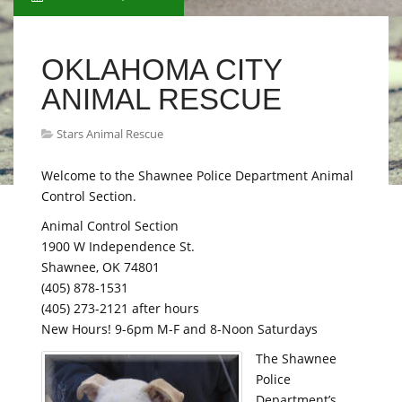
OKLAHOMA CITY
ANIMAL RESCUE
Stars Animal Rescue
Welcome to the Shawnee Police Department Animal
Control Section.
Animal Control Section
1900 W Independence St.
Shawnee, OK 74801
(405) 878-1531
(405) 273-2121 after hours
New Hours! 9-6pm M-F and 8-Noon Saturdays
The Shawnee
Police
Department’s