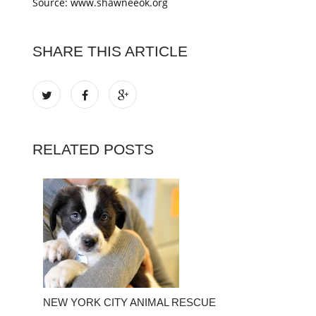
Source: www.shawneeok.org
SHARE THIS ARTICLE
RELATED POSTS
NEW YORK CITY ANIMAL RESCUE