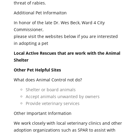
threat of rabies.
Additional Pet Informaiton
In honor of the late Dr. Wes Beck, Ward 4 City
Commissioner,
please visit the websites below if you are interested
in adopting a pet
Local Active Rescues that are work with the Animal
Shelter
Other Pet Helpful Sites
What does Animal Control not do?
Shelter or board animals
Accept animals unwanted by owners
Provide veterinary services
Other Important Information
We work closely with local veterinary clinics and other
adoption organizations such as SPAR to assist with