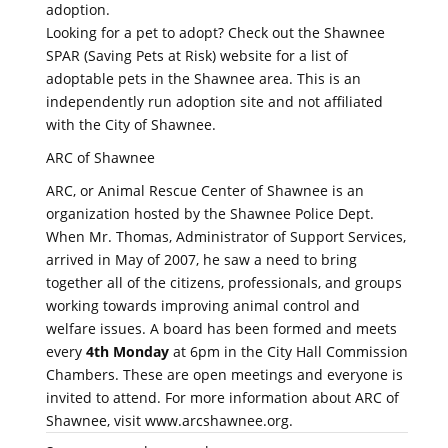
adoption.
Looking for a pet to adopt? Check out the Shawnee
SPAR (Saving Pets at Risk) website for a list of
adoptable pets in the Shawnee area. This is an
independently run adoption site and not affiliated
with the City of Shawnee.
ARC of Shawnee
ARC, or Animal Rescue Center of Shawnee is an
organization hosted by the Shawnee Police Dept.
When Mr. Thomas, Administrator of Support Services,
arrived in May of 2007, he saw a need to bring
together all of the citizens, professionals, and groups
working towards improving animal control and
welfare issues. A board has been formed and meets
every
4th Monday
at 6pm in the City Hall Commission
Chambers. These are open meetings and everyone is
invited to attend. For more information about ARC of
Shawnee, visit www.arcshawnee.org.