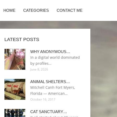
HOME
CATEGORIES
CONTACT ME
LATEST POSTS
WHY ANONYMOUS…
In a digital world dominated
by profiles…
June 8, 2026
ANIMAL SHELTERS…
Mitchell Canh Fort Myers,
Florida — American…
October 16, 2017
CAT SANCTUARY…