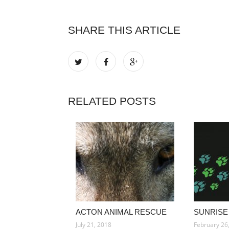
SHARE THIS ARTICLE
RELATED POSTS
ACTON ANIMAL RESCUE
SUNRISE
July 21, 2018
February 26