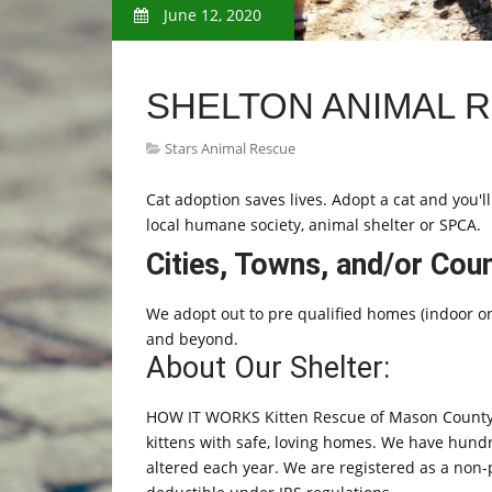
June 12, 2020
SHELTON ANIMAL 
Stars Animal Rescue
Cat adoption saves lives. Adopt a cat and you'll
local humane society, animal shelter or SPCA.
Cities, Towns, and/or Cou
We adopt out to pre qualified homes (indoor onl
and beyond.
About Our Shelter:
HOW IT WORKS Kitten Rescue of Mason County
kittens with safe, loving homes. We have hundr
altered each year. We are registered as a non-