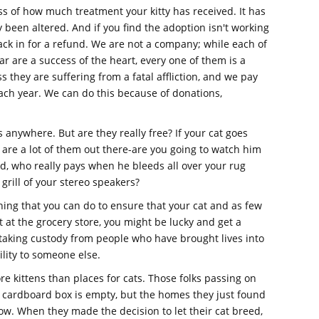
ss of how much treatment your kitty has received. It has
 been altered. And if you find the adoption isn't working
ack in for a refund. We are not a company; while each of
r are a success of the heart, every one of them is a
s they are suffering from a fatal affliction, and we pay
each year. We can do this because of donations,
s anywhere. But are they really free? If your cat goes
are a lot of them out there-are you going to watch him
ered, who really pays when he bleeds all over your rug
e grill of your stereo speakers?
ing that you can do to ensure that your cat and as few
t at the grocery store, you might be lucky and get a
 taking custody from people who have brought lives into
ility to someone else.
e kittens than places for cats. Those folks passing on
r cardboard box is empty, but the homes they just found
w. When they made the decision to let their cat breed,