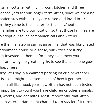
 small cottage, with living room, kitchen and three
fenced yard for our longer term kitties, since we are a no
adoption stay with us, they are raised and loved in 13
r they come to the shelter for the spay/neuter
families are told our location, so that those families are
o adopt our feline companion cats and kittens.
 the final step in saving an animal that was likely fated
donment, abuse or disease, our kitties are lucky
es invested in them before they even meet you.
well, and we go to great lengths to see that each one goes
d happiness.
arty, let's say in a Walmart parking lot or a newspaper
 is." You might have some idea of how it got there or
t. In all likelihood, your new kitten has not been tested
 important to you if you have children or other animals.
s, worms, and ear mites. Most importantly, that kitten
 a veterinarian might charge $45 to $65 for if it turns