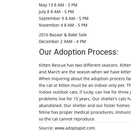
May 13 8 AM - 5 PM
July 8 8 AM - 5 PM
September 9 8 AM - 5 PM
November 4 8 AM - 5 PM
2016 Bazaar & Bake Sale
December 2 9AM - 4 PM
Our Adoption Process:
Kitten Rescue has two different seasons. Kitten
and March are the season when we have kittens 
When inquiring about the adoption process fami
the cat or kitten must be an indoor only pet. Th
Indoor outdoor cats, if lucky, can live for three
problems live for 15 years. Our shelter’s cat
abandoned. Our shelter and our foster homes s
feline has proper medical procedures, immuniza
so the cat cannot reproduce.
Source: www.adoptapet.com