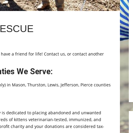
RESCUE
 have a friend for life! Contact us, or contact another
nties We Serve:
y) in Mason, Thurston, Lewis, Jefferson, Pierce counties
 is dedicated to placing abandoned and unwanted
eds of kittens veterinarian-tested, immunized, and
profit charity and your donations are considered tax-