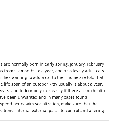
s are normally born in early spring. January, February
from six months to a year, and also lovely adult cats.
lies wanting to add a cat to their home are told that
e life span of an outdoor kitty usually is about a year.
 years, and indoor only cats easily if there are no health
s have been unwanted and in many cases found
pend hours with socialization, make sure that the
tions, internal external parasite control and altering