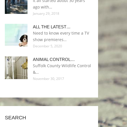
It all started about 30 years
ago with…
January 29, 2018
ALL THE LATEST…
Need to know every time a TV
show premieres…
December 5, 2020
ANIMAL CONTROL…
Suffolk County Wildlife Control
&…
November 30, 2017
SEARCH