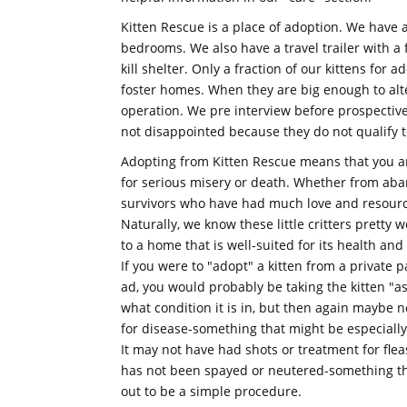
Kitten Rescue is a place of adoption. We have a
bedrooms. We also have a travel trailer with a 
kill shelter. Only a fraction of our kittens for 
foster homes. When they are big enough to alte
operation. We pre interview before prospective 
not disappointed because they do not qualify t
Adopting from Kitten Rescue means that you are
for serious misery or death. Whether from aban
survivors who have had much love and resourc
Naturally, we know these little critters pretty 
to a home that is well-suited for its health an
If you were to "adopt" a kitten from a private p
ad, you would probably be taking the kitten "as
what condition it is in, but then again maybe no
for disease-something that might be especially
It may not have had shots or treatment for flea
has not been spayed or neutered-something that
out to be a simple procedure.