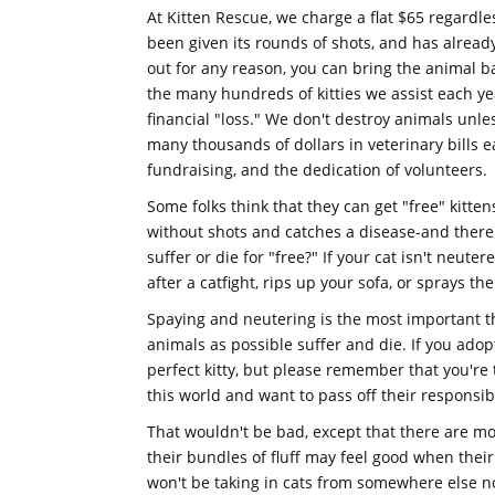
At Kitten Rescue, we charge a flat $65 regardle
been given its rounds of shots, and has already
out for any reason, you can bring the animal b
the many hundreds of kitties we assist each yea
financial "loss." We don't destroy animals unles
many thousands of dollars in veterinary bills 
fundraising, and the dedication of volunteers.
Some folks think that they can get "free" kitten
without shots and catches a disease-and there 
suffer or die for "free?" If your cat isn't neut
after a catfight, rips up your sofa, or sprays th
Spaying and neutering is the most important th
animals as possible suffer and die. If you adop
perfect kitty, but please remember that you're
this world and want to pass off their responsib
That wouldn't be bad, except that there are mor
their bundles of fluff may feel good when thei
won't be taking in cats from somewhere else no