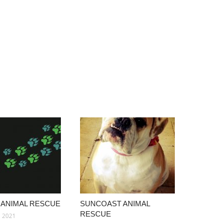
 ANIMAL RESCUE
SUNCOAST ANIMAL
RESCUE
, 2021