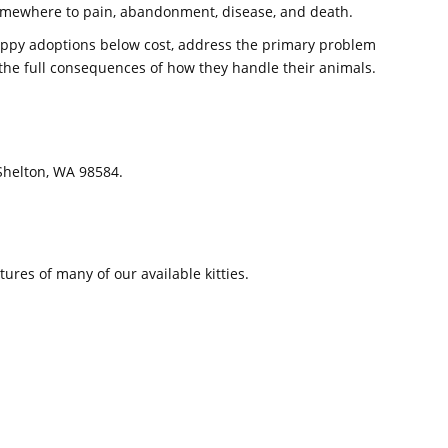
somewhere to pain, abandonment, disease, and death.
appy adoptions below cost, address the primary problem
e the full consequences of how they handle their animals.
 Shelton, WA 98584.
ures of many of our available kitties.