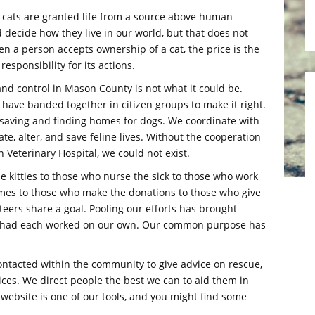
hat cats are granted life from a source above human
 decide how they live in our world, but that does not
en a person accepts ownership of a cat, the price is the
esponsibility for its actions.
and control in Mason County is not what it could be.
y have banded together in citizen groups to make it right.
ts saving and finding homes for dogs. We coordinate with
te, alter, and save feline lives. Without the cooperation
 Veterinary Hospital, we could not exist.
e kitties to those who nurse the sick to those who work
omes to those who make the donations to those who give
nteers share a goal. Pooling our efforts has brought
e had each worked on our own. Our common purpose has
contacted within the community to give advice on rescue,
vices. We direct people the best we can to aid them in
s website is one of our tools, and you might find some