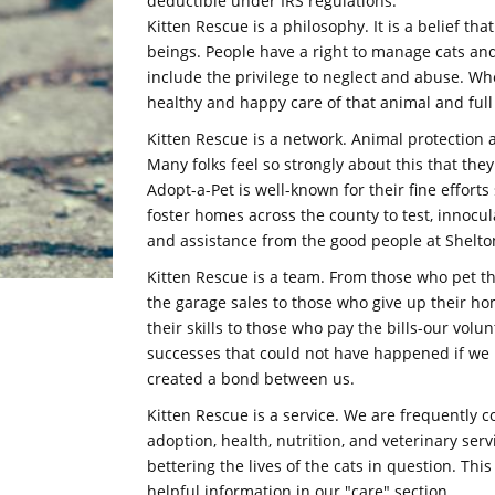
deductible under IRS regulations.
Kitten Rescue is a philosophy. It is a belief t
beings. People have a right to manage cats and
include the privilege to neglect and abuse. Wh
healthy and happy care of that animal and full r
Kitten Rescue is a network. Animal protection 
Many folks feel so strongly about this that the
Adopt-a-Pet is well-known for their fine effor
foster homes across the county to test, innocula
and assistance from the good people at Shelton
Kitten Rescue is a team. From those who pet th
the garage sales to those who give up their h
their skills to those who pay the bills-our volu
successes that could not have happened if w
created a bond between us.
Kitten Rescue is a service. We are frequently 
adoption, health, nutrition, and veterinary ser
bettering the lives of the cats in question. Thi
helpful information in our "care" section.