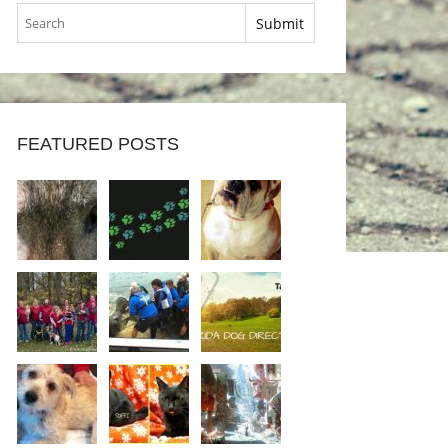
FEATURED POSTS