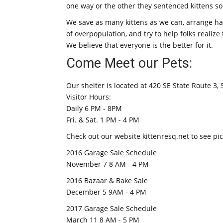
one way or the other they sentenced kittens 
We save as many kittens as we can, arrange h
of overpopulation, and try to help folks realiz
We believe that everyone is the better for it.
Come Meet our Pets:
Our shelter is located at 420 SE State Route 3,
Visitor Hours:
Daily 6 PM - 8PM
Fri. & Sat. 1 PM - 4 PM
Check out our website kittenresq.net to see pict
2016 Garage Sale Schedule
November 7 8 AM - 4 PM
2016 Bazaar & Bake Sale
December 5 9AM - 4 PM
2017 Garage Sale Schedule
March 11 8 AM - 5 PM