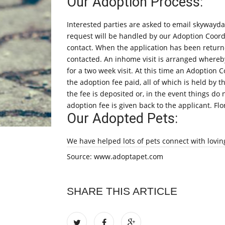
Our Adoption Process:
Interested parties are asked to email skyway
request will be handled by our Adoption Coord
contact. When the application has been returne
contacted. An inhome visit is arranged whereby
for a two week visit. At this time an Adoption C
the adoption fee paid, all of which is held by 
the fee is deposited or, in the event things do
adoption fee is given back to the applicant. Fl
Our Adopted Pets:
We have helped lots of pets connect with lovin
Source: www.adoptapet.com
SHARE THIS ARTICLE