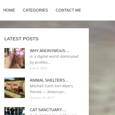
HOME
CATEGORIES
CONTACT ME
LATEST POSTS
WHY ANONYMOUS…
In a digital world dominated
by profiles…
June 8, 2026
ANIMAL SHELTERS…
Mitchell Canh Fort Myers,
Florida — American…
October 16, 2017
CAT SANCTUARY…