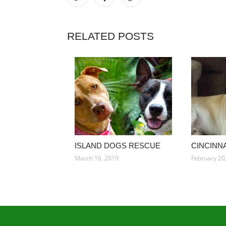
RELATED POSTS
ISLAND DOGS RESCUE
CINCINN
March 16, 2019
February 20