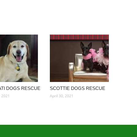
ATI DOGS RESCUE
SCOTTIE DOGS RESCUE
, 2021
April 30, 2021