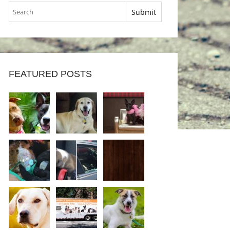
FEATURED POSTS