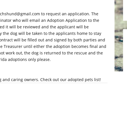
dachshund@gmail.com to request an application. The
inator who will email an Adoption Application to the
d it will be reviewed and the applicant will be
 the dog will be taken to the applicants home to stay
ontract will be filled out and signed by both parties and
the Treasurer until either the adoption becomes final and
 not work out, the dog is returned to the rescue and the
orida adoptions only please.
g and caring owners. Check out our adopted pets list!