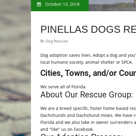
October 13, 2018
PINELLAS DOGS R
Dog Rescues
Dog adoption saves lives. Adopt a dog and you'll
local humane society, animal shelter or SPCA.
Cities, Towns, and/or Cou
We serve all of Florida.
About Our Rescue Group:
We are a breed specific, foster home based re
Dachshunds and Dachshund mixes. We have relat
Florida and we also take in owner surrenders an
and "like" us on Facebook.