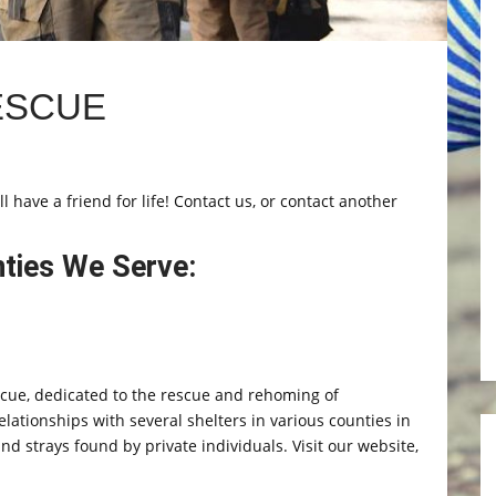
ESCUE
 have a friend for life! Contact us, or contact another
nties We Serve:
scue, dedicated to the rescue and rehoming of
ionships with several shelters in various counties in
d strays found by private individuals. Visit our website,