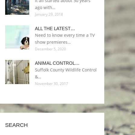
It all started about 30 years
ago with…
January 29, 2018
ALL THE LATEST…
Need to know every time a TV
show premieres…
December 5, 2020
ANIMAL CONTROL…
Suffolk County Wildlife Control
&…
November 30, 2017
SEARCH