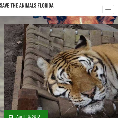
April 10, 2018