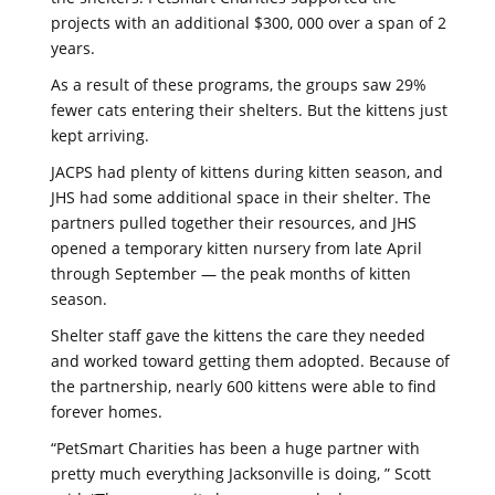
projects with an additional $300, 000 over a span of 2
years.
As a result of these programs, the groups saw 29%
fewer cats entering their shelters. But the kittens just
kept arriving.
JACPS had plenty of kittens during kitten season, and
JHS had some additional space in their shelter. The
partners pulled together their resources, and JHS
opened a temporary kitten nursery from late April
through September — the peak months of kitten
season.
Shelter staff gave the kittens the care they needed
and worked toward getting them adopted. Because of
the partnership, nearly 600 kittens were able to find
forever homes.
“PetSmart Charities has been a huge partner with
pretty much everything Jacksonville is doing, ” Scott