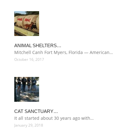
ANIMAL SHELTERS…
Mitchell Canh Fort Myers, Florida — American…
October 16, 2017
CAT SANCTUARY…
It all started about 30 years ago with…
January 29, 2018