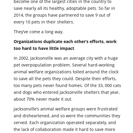
become one of the largest cities in the country to
save nearly all its healthy, adoptable pets. So far in
2014, the groups have partnered to save 9 out of
every 10 pets in their shelters.
They’ve come a long way.
Organizations duplicate each other’s efforts, work
too hard to have little impact
In 2002, Jacksonville was an average city with a huge
pet overpopulation problem. Several hard-working
animal welfare organizations toiled around the clock
to save all the pets they could. Despite their efforts,
too many pets never found homes. Of the 33, 000 cats
and dogs who entered Jacksonville shelters that year,
about 70% never made it out.
Jacksonville’s animal welfare groups were frustrated
and disheartened, and so were the communities they
served. Each organization operated separately, and
the lack of collaboration made it hard to save more