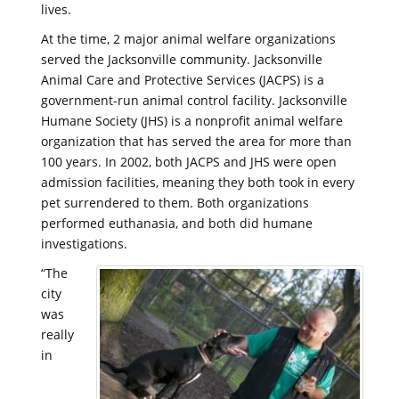
lives.
At the time, 2 major animal welfare organizations
served the Jacksonville community. Jacksonville
Animal Care and Protective Services (JACPS) is a
government-run animal control facility. Jacksonville
Humane Society (JHS) is a nonprofit animal welfare
organization that has served the area for more than
100 years. In 2002, both JACPS and JHS were open
admission facilities, meaning they both took in every
pet surrendered to them. Both organizations
performed euthanasia, and both did humane
investigations.
“The
city
was
really
in