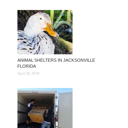
ANIMAL SHELTERS IN JACKSONVILLE
FLORIDA
April 28, 2018