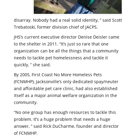
disarray. Nobody had a real solid identity, ” said Scott
Trebatoski, former division chief of JACPS.
JHS’s current executive director Denise Deisler came
to the shelter in 2011. “It’s just so rare that one
organization can be all the things that a community
needs to tackle pet homelessness and tackle it
quickly, ” she said.
By 2005, First Coast No More Homeless Pets
(FCNMHP), Jacksonville’s only dedicated spay/neuter
and affordable pet care clinic, had also established
itself as a major animal welfare organization in the
community.
“No one group has enough resources to tackle this
problem. It’s a huge problem that needs a huge
answer, ” said Rick DuCharme, founder and director
of FCNMHP.