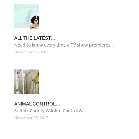
ALL THE LATEST…
Need to know every time a TV show premieres…
December 5, 2020
ANIMAL CONTROL…
Suffolk County Wildlife Control &…
November 30, 2017