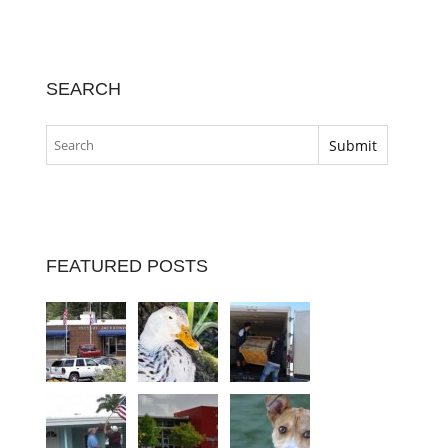
SEARCH
FEATURED POSTS