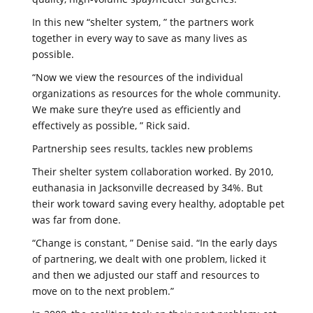
In this new “shelter system, ” the partners work
together in every way to save as many lives as
possible.
“Now we view the resources of the individual
organizations as resources for the whole community.
We make sure they’re used as efficiently and
effectively as possible, ” Rick said.
Partnership sees results, tackles new problems
Their shelter system collaboration worked. By 2010,
euthanasia in Jacksonville decreased by 34%. But
their work toward saving every healthy, adoptable pet
was far from done.
“Change is constant, ” Denise said. “In the early days
of partnering, we dealt with one problem, licked it
and then we adjusted our staff and resources to
move on to the next problem.”