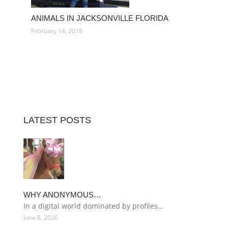
ANIMALS IN JACKSONVILLE FLORIDA
February 14, 2018
LATEST POSTS
WHY ANONYMOUS…
In a digital world dominated by profiles…
June 8, 2026