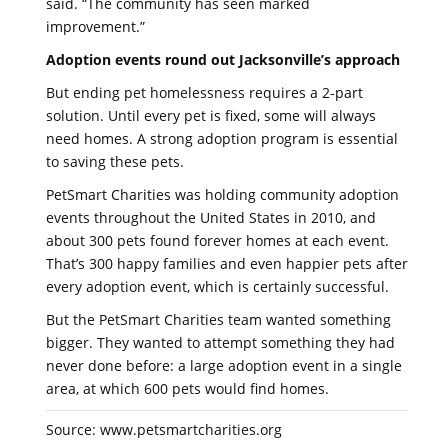
said. “The community has seen marked
improvement.”
Adoption events round out Jacksonville’s approach
But ending pet homelessness requires a 2-part
solution. Until every pet is fixed, some will always
need homes. A strong adoption program is essential
to saving these pets.
PetSmart Charities was holding community adoption
events throughout the United States in 2010, and
about 300 pets found forever homes at each event.
That’s 300 happy families and even happier pets after
every adoption event, which is certainly successful.
But the PetSmart Charities team wanted something
bigger. They wanted to attempt something they had
never done before: a large adoption event in a single
area, at which 600 pets would find homes.
Source: www.petsmartcharities.org