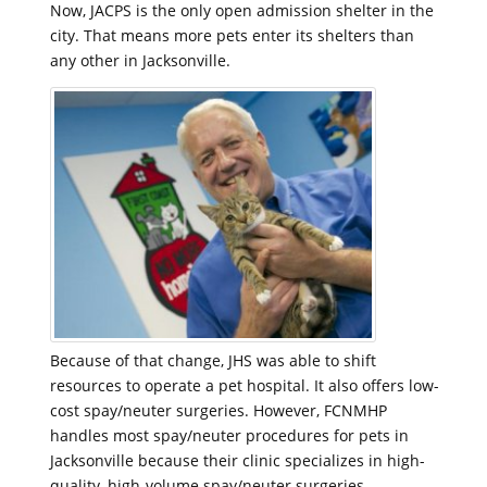
Now, JACPS is the only open admission shelter in the
city. That means more pets enter its shelters than
any other in Jacksonville.
Because of that change, JHS was able to shift
resources to operate a pet hospital. It also offers low-
cost spay/neuter surgeries. However, FCNMHP
handles most spay/neuter procedures for pets in
Jacksonville because their clinic specializes in high-
quality, high-volume spay/neuter surgeries.