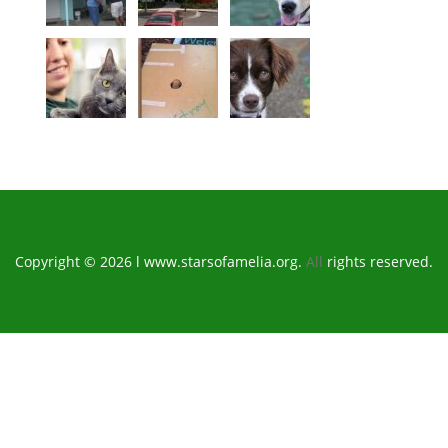
Copyright © 2026 l www.starsofamelia.org.
All
rights reserved.