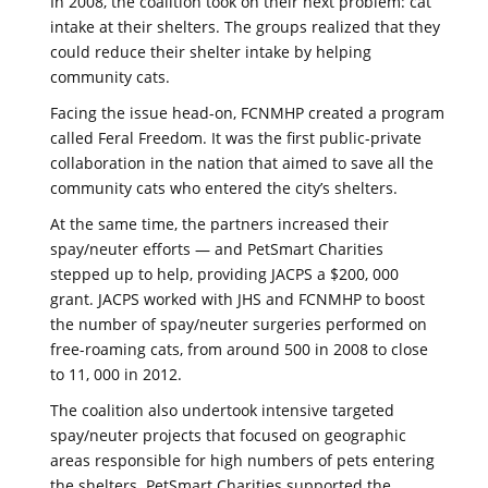
In 2008, the coalition took on their next problem: cat
intake at their shelters. The groups realized that they
could reduce their shelter intake by helping
community cats.
Facing the issue head-on, FCNMHP created a program
called Feral Freedom. It was the first public-private
collaboration in the nation that aimed to save all the
community cats who entered the city’s shelters.
At the same time, the partners increased their
spay/neuter efforts — and PetSmart Charities
stepped up to help, providing JACPS a $200, 000
grant. JACPS worked with JHS and FCNMHP to boost
the number of spay/neuter surgeries performed on
free-roaming cats, from around 500 in 2008 to close
to 11, 000 in 2012.
The coalition also undertook intensive targeted
spay/neuter projects that focused on geographic
areas responsible for high numbers of pets entering
the shelters. PetSmart Charities supported the