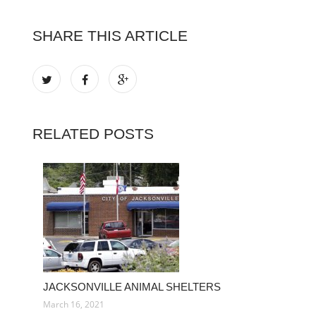
SHARE THIS ARTICLE
RELATED POSTS
JACKSONVILLE ANIMAL SHELTERS
March 16, 2021