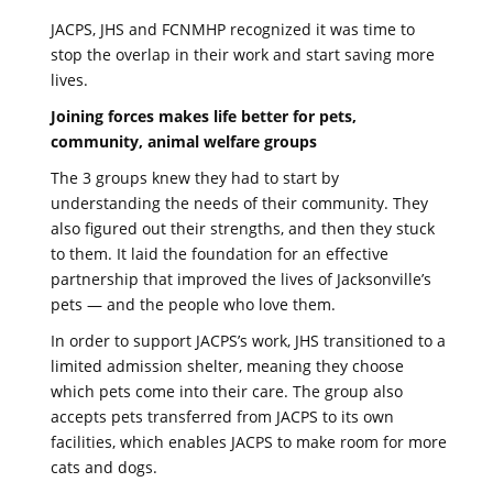
JACPS, JHS and FCNMHP recognized it was time to
stop the overlap in their work and start saving more
lives.
Joining forces makes life better for pets,
community, animal welfare groups
The 3 groups knew they had to start by
understanding the needs of their community. They
also figured out their strengths, and then they stuck
to them. It laid the foundation for an effective
partnership that improved the lives of Jacksonville’s
pets — and the people who love them.
In order to support JACPS’s work, JHS transitioned to a
limited admission shelter, meaning they choose
which pets come into their care. The group also
accepts pets transferred from JACPS to its own
facilities, which enables JACPS to make room for more
cats and dogs.