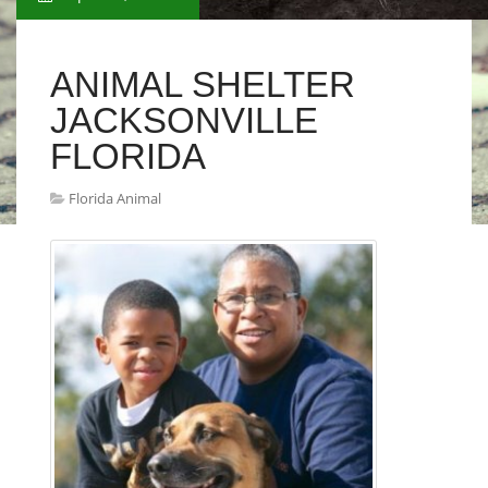
ANIMAL SHELTER
JACKSONVILLE
FLORIDA
Florida Animal