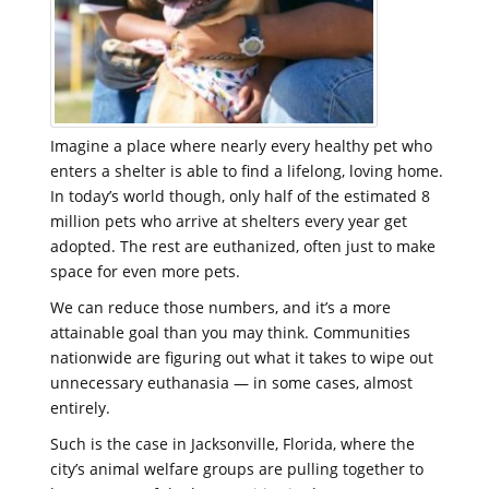
Imagine a place where nearly every healthy pet who
enters a shelter is able to find a lifelong, loving home.
In today’s world though, only half of the estimated 8
million pets who arrive at shelters every year get
adopted. The rest are euthanized, often just to make
space for even more pets.
We can reduce those numbers, and it’s a more
attainable goal than you may think. Communities
nationwide are figuring out what it takes to wipe out
unnecessary euthanasia — in some cases, almost
entirely.
Such is the case in Jacksonville, Florida, where the
city’s animal welfare groups are pulling together to