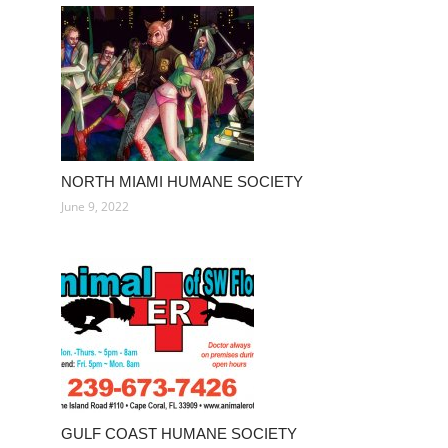
NORTH MIAMI HUMANE SOCIETY
June 9, 2022
GULF COAST HUMANE SOCIETY