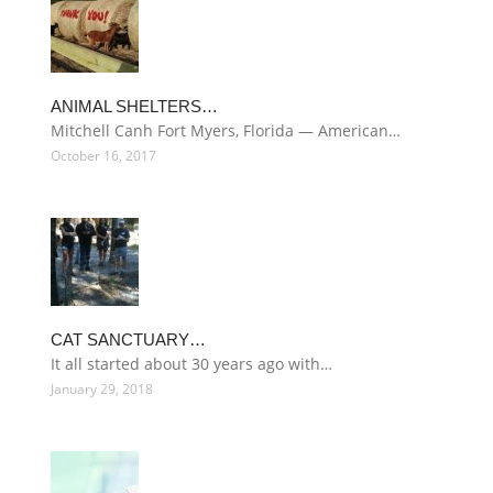
ANIMAL SHELTERS…
Mitchell Canh Fort Myers, Florida — American…
October 16, 2017
CAT SANCTUARY…
It all started about 30 years ago with…
January 29, 2018