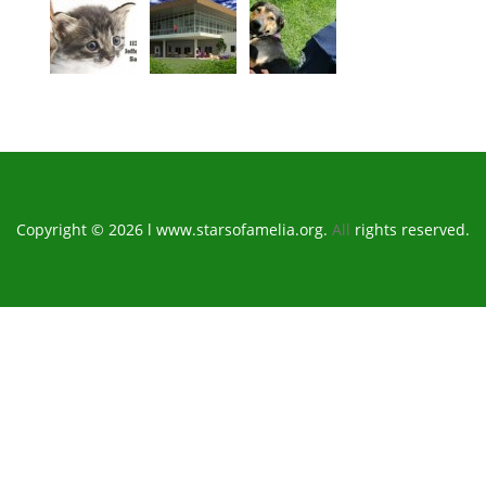
Copyright © 2026 l www.starsofamelia.org.
All
rights reserved.