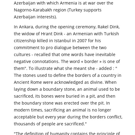
Azerbaijan with which Armenia is at war over the
Nagorno-Karabakh region (Turkey supports
Azerbaijan interests).
In Ankara, during the opening ceremony, Rakel Dink,
the widow of Hrant Dink - an Armenian with Turkish
citizenship killed in Istanbul in 2007 for his
commitment to pro dialogue between the two
cultures - recalled that ome words have inevitable
negative connotations. The word « border » is one of
them". To illustrate what she meant she - added : "
The stones used to define the borders of a country in
Ancient Rome were acknowledged as divine. When
laying down a boundary stone, an animal used to be
sacrificed, its bones were buried in a pit, and then
the boundary stone was erected over the pit. In
modern times, sacrificing an animal is no longer
acceptable but every year during the borders conflict,
thousands of people are sacrificed."
"The definition of humanity contains the principle of