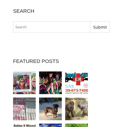
SEARCH
FEATURED POSTS