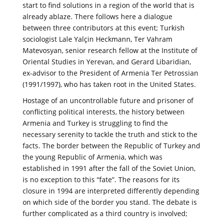
start to find solutions in a region of the world that is
already ablaze. There follows here a dialogue
between three contributors at this event; Turkish
sociologist Lale Yalçin Heckmann, Ter Vahram
Matevosyan, senior research fellow at the Institute of
Oriental Studies in Yerevan, and Gerard Libaridian,
ex-advisor to the President of Armenia Ter Petrossian
(1991/1997), who has taken root in the United States.
Hostage of an uncontrollable future and prisoner of
conflicting political interests, the history between
Armenia and Turkey is struggling to find the
necessary serenity to tackle the truth and stick to the
facts. The border between the Republic of Turkey and
the young Republic of Armenia, which was
established in 1991 after the fall of the Soviet Union,
is no exception to this “fate”. The reasons for its
closure in 1994 are interpreted differently depending
on which side of the border you stand. The debate is
further complicated as a third country is involved;