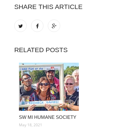
SHARE THIS ARTICLE
RELATED POSTS
SW MI HUMANE SOCIETY
May 18, 2021