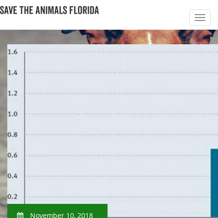
November 10, 2018