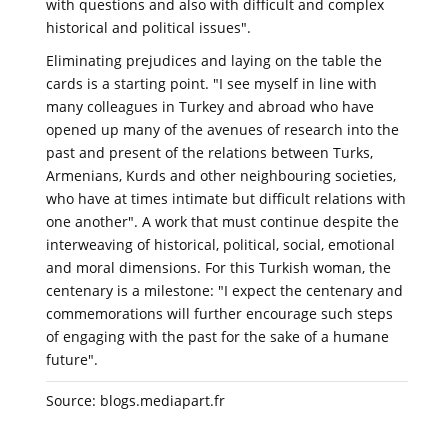
with questions and also with difficult and complex
historical and political issues".
Eliminating prejudices and laying on the table the
cards is a starting point. "I see myself in line with
many colleagues in Turkey and abroad who have
opened up many of the avenues of research into the
past and present of the relations between Turks,
Armenians, Kurds and other neighbouring societies,
who have at times intimate but difficult relations with
one another". A work that must continue despite the
interweaving of historical, political, social, emotional
and moral dimensions. For this Turkish woman, the
centenary is a milestone: "I expect the centenary and
commemorations will further encourage such steps
of engaging with the past for the sake of a humane
future".
Source: blogs.mediapart.fr