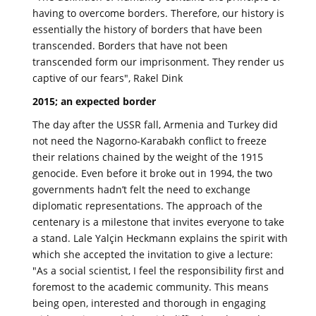
having to overcome borders. Therefore, our history is
essentially the history of borders that have been
transcended. Borders that have not been
transcended form our imprisonment. They render us
captive of our fears", Rakel Dink
2015; an expected border
The day after the USSR fall, Armenia and Turkey did
not need the Nagorno-Karabakh conflict to freeze
their relations chained by the weight of the 1915
genocide. Even before it broke out in 1994, the two
governments hadn’t felt the need to exchange
diplomatic representations. The approach of the
centenary is a milestone that invites everyone to take
a stand. Lale Yalçin Heckmann explains the spirit with
which she accepted the invitation to give a lecture:
"As a social scientist, I feel the responsibility first and
foremost to the academic community. This means
being open, interested and thorough in engaging