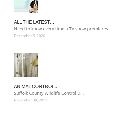
ALL THE LATEST…
Need to know every time a TV show premieres…
December 5, 2020
ANIMAL CONTROL…
Suffolk County Wildlife Control &…
November 30, 2017