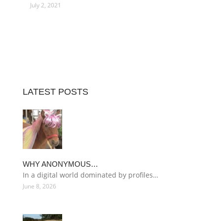
July 2, 2021
LATEST POSTS
WHY ANONYMOUS…
In a digital world dominated by profiles…
June 8, 2026