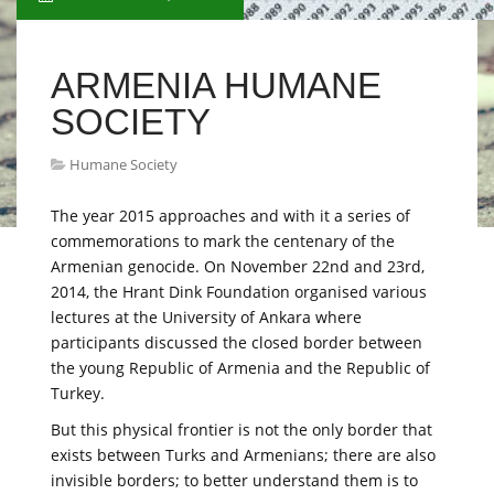
ARMENIA HUMANE
SOCIETY
Humane Society
The year 2015 approaches and with it a series of
commemorations to mark the centenary of the
Armenian genocide. On November 22nd and 23rd,
2014, the Hrant Dink Foundation organised various
lectures at the University of Ankara where
participants discussed the closed border between
the young Republic of Armenia and the Republic of
Turkey.
But this physical frontier is not the only border that
exists between Turks and Armenians; there are also
invisible borders; to better understand them is to