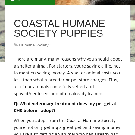
COASTAL HUMANE
SOCIETY PUPPIES
Humane Society
There are many, many reasons why you should adopt
a shelter animal. For starters, youre saving a life, not
to mention saving money. A shelter animal costs you
less than what a breeder or pet store charges. Plus,
all of our animals come fully vetted and
spayed/neutered, and often already trained.
Q: What veterinary treatment does my pet get at
CHS before I adopt?
When you adopt from the Coastal Humane Society,
youre not only getting a great pet, and saving money,
you are also getting an animal who has already had