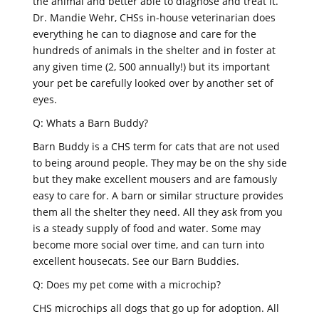
the animal and better able to diagnose and treat it.
Dr. Mandie Wehr, CHSs in-house veterinarian does
everything he can to diagnose and care for the
hundreds of animals in the shelter and in foster at
any given time (2, 500 annually!) but its important
your pet be carefully looked over by another set of
eyes.
Q: Whats a Barn Buddy?
Barn Buddy is a CHS term for cats that are not used
to being around people. They may be on the shy side
but they make excellent mousers and are famously
easy to care for. A barn or similar structure provides
them all the shelter they need. All they ask from you
is a steady supply of food and water. Some may
become more social over time, and can turn into
excellent housecats. See our Barn Buddies.
Q: Does my pet come with a microchip?
CHS microchips all dogs that go up for adoption. All