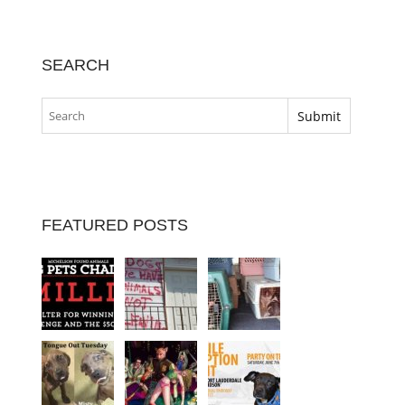
SEARCH
FEATURED POSTS