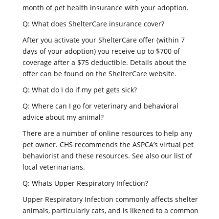
month of pet health insurance with your adoption.
Q: What does ShelterCare insurance cover?
After you activate your ShelterCare offer (within 7
days of your adoption) you receive up to $700 of
coverage after a $75 deductible. Details about the
offer can be found on the ShelterCare website.
Q: What do I do if my pet gets sick?
Q: Where can I go for veterinary and behavioral
advice about my animal?
There are a number of online resources to help any
pet owner. CHS recommends the ASPCA’s virtual pet
behaviorist and these resources. See also our list of
local veterinarians.
Q: Whats Upper Respiratory Infection?
Upper Respiratory Infection commonly affects shelter
animals, particularly cats, and is likened to a common