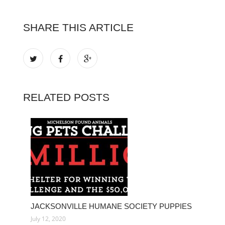
SHARE THIS ARTICLE
RELATED POSTS
JACKSONVILLE HUMANE SOCIETY PUPPIES
July 12, 2020