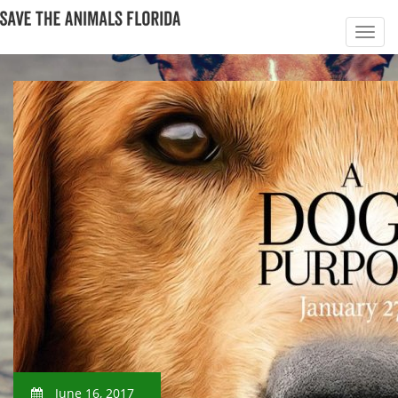
June 16, 2017