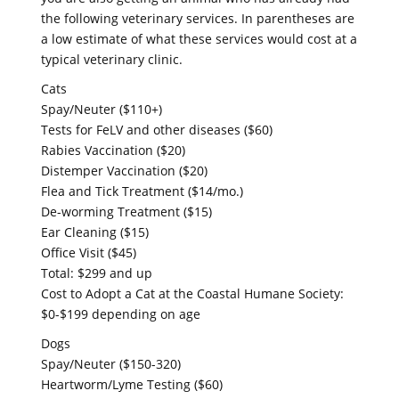
the following veterinary services. In parentheses are
a low estimate of what these services would cost at a
typical veterinary clinic.
Cats
Spay/Neuter ($110+)
Tests for FeLV and other diseases ($60)
Rabies Vaccination ($20)
Distemper Vaccination ($20)
Flea and Tick Treatment ($14/mo.)
De-worming Treatment ($15)
Ear Cleaning ($15)
Office Visit ($45)
Total: $299 and up
Cost to Adopt a Cat at the Coastal Humane Society:
$0-$199 depending on age
Dogs
Spay/Neuter ($150-320)
Heartworm/Lyme Testing ($60)