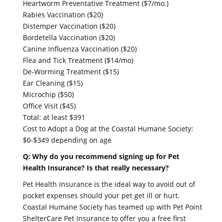
Heartworm Preventative Treatment ($7/mo.)
Rabies Vaccination ($20)
Distemper Vaccination ($20)
Bordetella Vaccination ($20)
Canine Influenza Vaccination ($20)
Flea and Tick Treatment ($14/mo)
De-Worming Treatment ($15)
Ear Cleaning ($15)
Microchip ($50)
Office Visit ($45)
Total: at least $391
Cost to Adopt a Dog at the Coastal Humane Society:
$0-$349 depending on age
Q: Why do you recommend signing up for Pet
Health Insurance? Is that really necessary?
Pet Health Insurance is the ideal way to avoid out of
pocket expenses should your pet get ill or hurt.
Coastal Humane Society has teamed up with Pet Point
ShelterCare Pet Insurance to offer you a free first