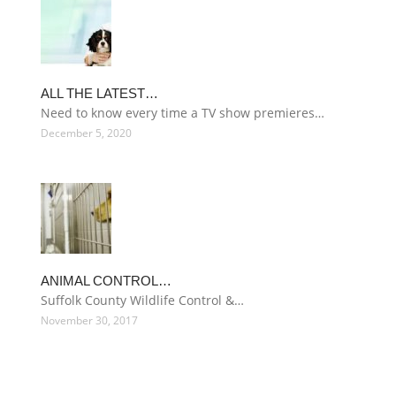
ALL THE LATEST…
Need to know every time a TV show premieres…
December 5, 2020
ANIMAL CONTROL…
Suffolk County Wildlife Control &…
November 30, 2017