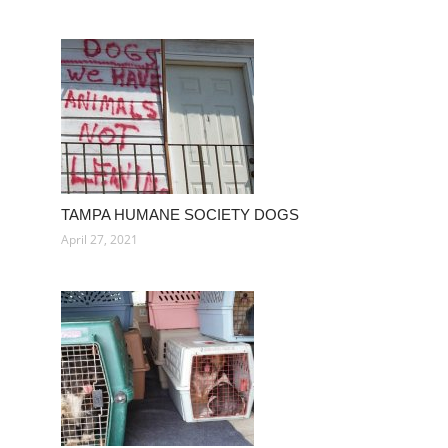
TAMPA HUMANE SOCIETY DOGS
April 27, 2021