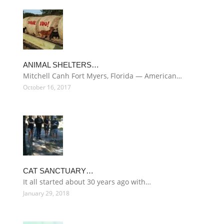
ANIMAL SHELTERS…
Mitchell Canh Fort Myers, Florida — American…
October 16, 2017
CAT SANCTUARY…
It all started about 30 years ago with…
January 29, 2018