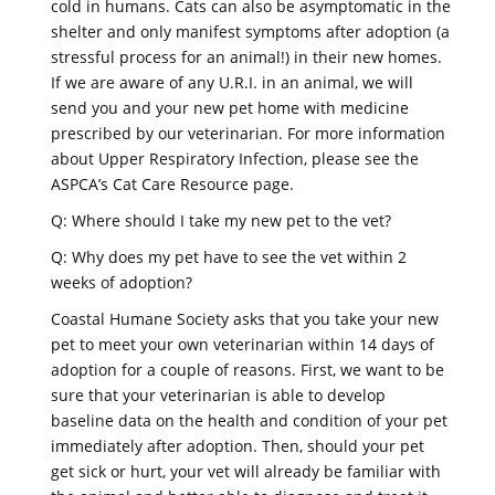
cold in humans. Cats can also be asymptomatic in the
shelter and only manifest symptoms after adoption (a
stressful process for an animal!) in their new homes.
If we are aware of any U.R.I. in an animal, we will
send you and your new pet home with medicine
prescribed by our veterinarian. For more information
about Upper Respiratory Infection, please see the
ASPCA’s Cat Care Resource page.
Q: Where should I take my new pet to the vet?
Q: Why does my pet have to see the vet within 2
weeks of adoption?
Coastal Humane Society asks that you take your new
pet to meet your own veterinarian within 14 days of
adoption for a couple of reasons. First, we want to be
sure that your veterinarian is able to develop
baseline data on the health and condition of your pet
immediately after adoption. Then, should your pet
get sick or hurt, your vet will already be familiar with