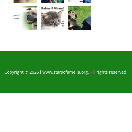
Copyright © 2026 l www.starsofamelia.org.
All
rights reserved.