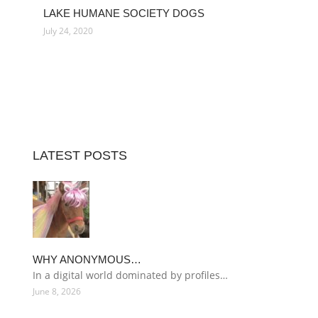
LAKE HUMANE SOCIETY DOGS
July 24, 2020
LATEST POSTS
WHY ANONYMOUS…
In a digital world dominated by profiles…
June 8, 2026