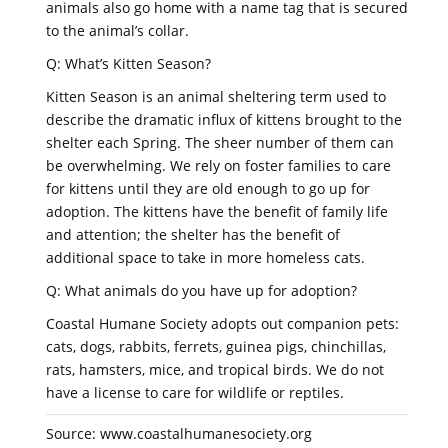
animals also go home with a name tag that is secured
to the animal’s collar.
Q: What’s Kitten Season?
Kitten Season is an animal sheltering term used to
describe the dramatic influx of kittens brought to the
shelter each Spring. The sheer number of them can
be overwhelming. We rely on foster families to care
for kittens until they are old enough to go up for
adoption. The kittens have the benefit of family life
and attention; the shelter has the benefit of
additional space to take in more homeless cats.
Q: What animals do you have up for adoption?
Coastal Humane Society adopts out companion pets:
cats, dogs, rabbits, ferrets, guinea pigs, chinchillas,
rats, hamsters, mice, and tropical birds. We do not
have a license to care for wildlife or reptiles.
Source: www.coastalhumanesociety.org