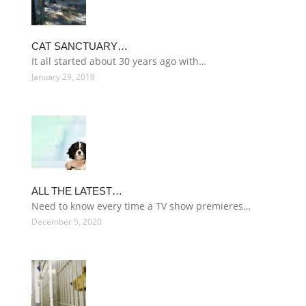
CAT SANCTUARY…
It all started about 30 years ago with…
January 29, 2018
ALL THE LATEST…
Need to know every time a TV show premieres…
December 5, 2020