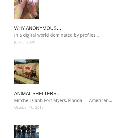
WHY ANONYMOUS…
In a digital world dominated by profiles…
June 8, 2026
ANIMAL SHELTERS…
Mitchell Canh Fort Myers, Florida — American…
October 16, 2017