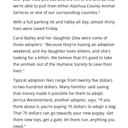
we're able to pull from either Alachua County Animal
Services or one of our surrounding counties."
With a full parking lot and lobby all day, almost thirty
lives were saved Friday.
Carol Bailey and her daughter Zeta were some of
those adopters. "Because they're having an adoption
weekend, and my daughter loves kittens, and she's
looking for a kitten. We believe that it's good to take
the animals out of the Humane Society to save their
lives."
Typical adoption fees range from twenty five dollars
to two hundred dollars. Many families said saving
that money made it possible for them to adopt.
Jerrica Westmorland, another adopter, says, "If you
think about it, you're paying 75 dollars to adopt a dog.
That 75 dollars can go towards your new puppy. Get
them new toys, get a gate, let them run, anything you
need."