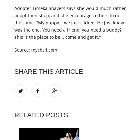
Adopter Timeka Shavers says she would much rather
adopt then shop, and she encourages others to do
the same. "My puppy... we just clicked. He just knew I
was the one. You need a friend, you need a buddy?
This is the place to be... come and get it."
Source: mycbs4.com
SHARE THIS ARTICLE
RELATED POSTS