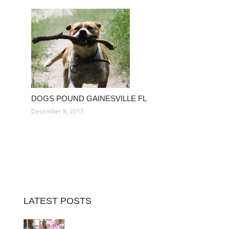
DOGS POUND GAINESVILLE FL
December 8, 2017
LATEST POSTS