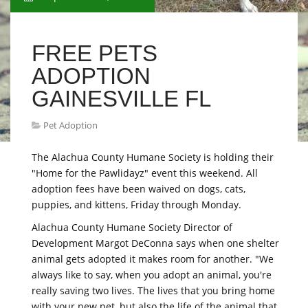
FREE PETS
ADOPTION
GAINESVILLE FL
Pet Adoption
The Alachua County Humane Society is holding their
"Home for the Pawlidayz" event this weekend. All
adoption fees have been waived on dogs, cats,
puppies, and kittens, Friday through Monday.
Alachua County Humane Society Director of
Development Margot DeConna says when one shelter
animal gets adopted it makes room for another. "We
always like to say, when you adopt an animal, you're
really saving two lives. The lives that you bring home
with your new pet, but also the life of the animal that