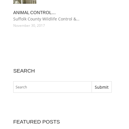
ANIMAL CONTROL…
Suffolk County Wildlife Control &…
November 30, 2017
SEARCH
FEATURED POSTS