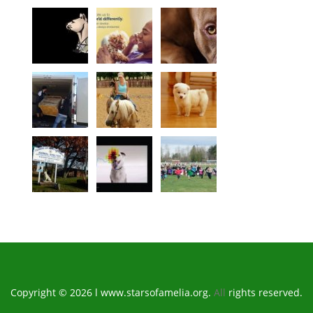
Copyright © 2026 l www.starsofamelia.org.
All
rights reserved.