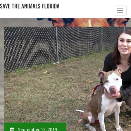
September 13, 2019