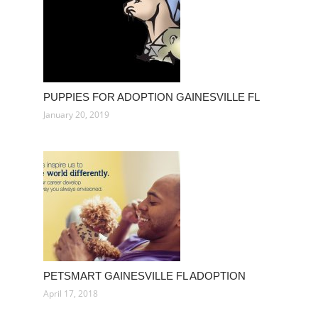
PUPPIES FOR ADOPTION GAINESVILLE FL
January 20, 2019
PETSMART GAINESVILLE FL ADOPTION
April 17, 2018