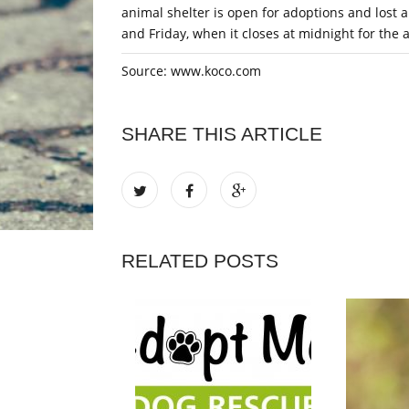
animal shelter is open for adoptions and lost 
and Friday, when it closes at midnight for the 
Source: www.koco.com
SHARE THIS ARTICLE
RELATED POSTS