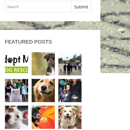
FEATURED POSTS