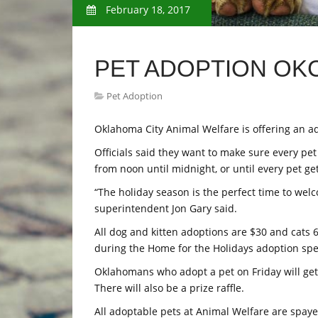
February 18, 2017
PET ADOPTION OK
Pet Adoption
Oklahoma City Animal Welfare is offering an ado
Officials said they want to make sure every pet
from noon until midnight, or until every pet ge
“The holiday season is the perfect time to wel
superintendent Jon Gary said.
All dog and kitten adoptions are $30 and cats 
during the Home for the Holidays adoption spec
Oklahomans who adopt a pet on Friday will get a
There will also be a prize raffle.
All adoptable pets at Animal Welfare are spay