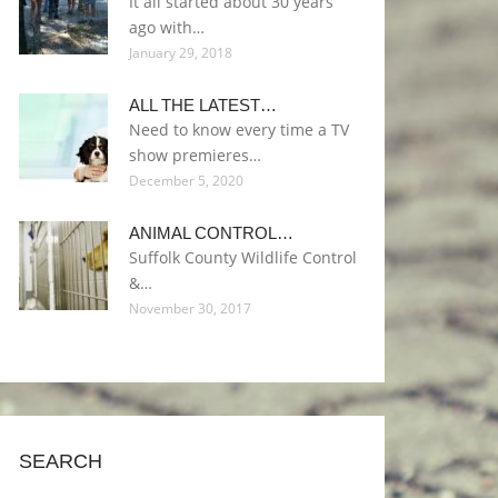
It all started about 30 years
ago with…
January 29, 2018
ALL THE LATEST…
Need to know every time a TV
show premieres…
December 5, 2020
ANIMAL CONTROL…
Suffolk County Wildlife Control
&…
November 30, 2017
SEARCH