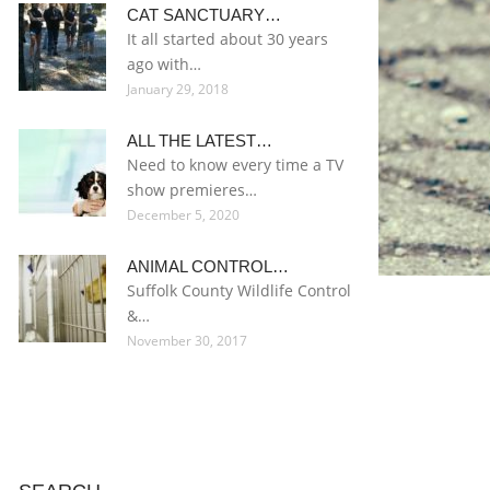
CAT SANCTUARY…
It all started about 30 years
ago with…
January 29, 2018
ALL THE LATEST…
Need to know every time a TV
show premieres…
December 5, 2020
ANIMAL CONTROL…
Suffolk County Wildlife Control
&…
November 30, 2017