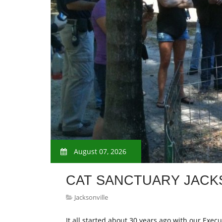
August 07, 2026
CAT SANCTUARY JACK
Jacksonville
It all started about 30 years ago with our Execu