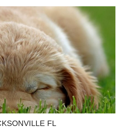
CKSONVILLE FL