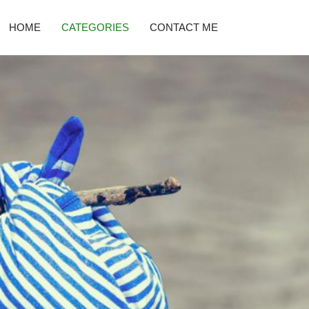
HOME
CATEGORIES
CONTACT ME