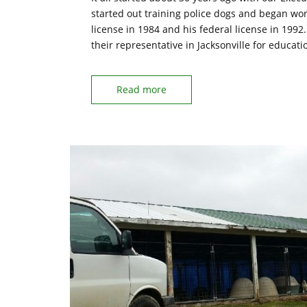
started out training police dogs and began wor
license in 1984 and his federal license in 1992
their representative in Jacksonville for educat
Read more