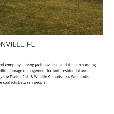
NVILLE FL
ontrol company serving Jacksonville FL and the surrounding
ldlife damage management for both residential and
y the Florida Fish & Wildlife Commission. We handle
lve conflicts between people…