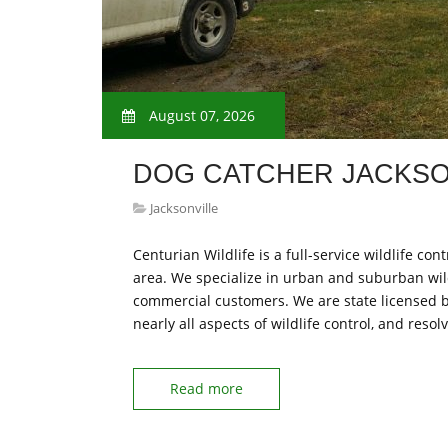
August 07, 2026
DOG CATCHER JACKSO
Jacksonville
Centurian Wildlife is a full-service wildlife c
area. We specialize in urban and suburban wi
commercial customers. We are state licensed b
nearly all aspects of wildlife control, and reso
Read more