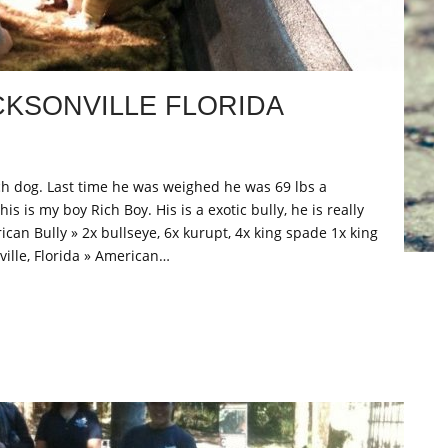
CKSONVILLE FLORIDA
ch dog. Last time he was weighed he was 69 lbs a
s is my boy Rich Boy. His is a exotic bully, he is really
ican Bully » 2x bullseye, 6x kurupt, 4x king spade 1x king
ville, Florida » American…