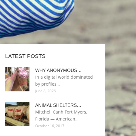
LATEST POSTS
WHY ANONYMOUS…
In a digital world dominated
by profiles…
June 8, 2026
ANIMAL SHELTERS…
Mitchell Canh Fort Myers,
Florida — American…
October 16, 2017