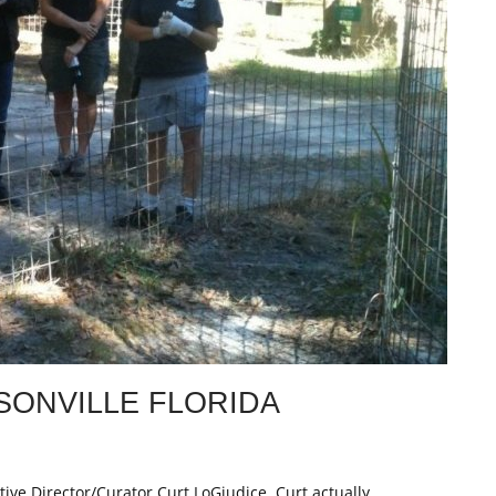
SONVILLE FLORIDA
tive Director/Curator Curt LoGiudice. Curt actually