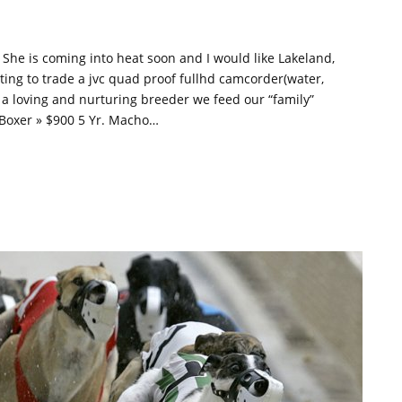
. She is coming into heat soon and I would like Lakeland,
ting to trade a jvc quad proof fullhd camcorder(water,
s a loving and nurturing breeder we feed our “family”
» Boxer » $900 5 Yr. Macho…