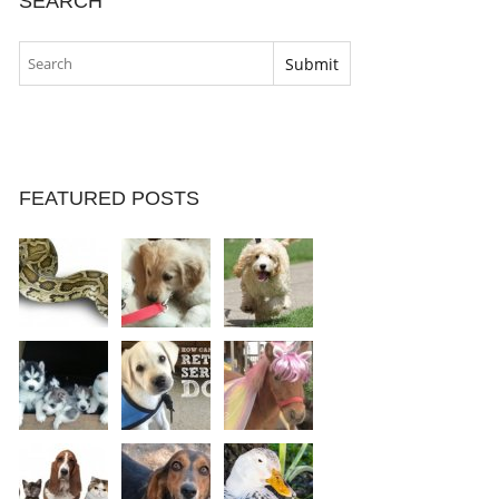
SEARCH
FEATURED POSTS