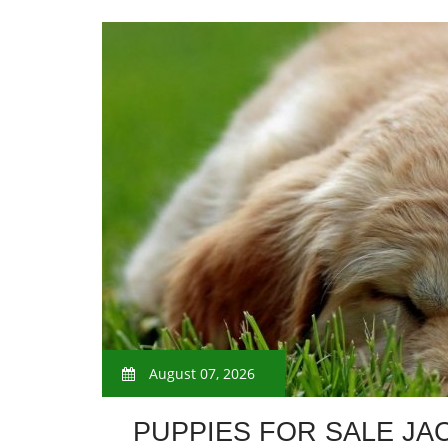
August 07, 2026
PUPPIES FOR SALE JA