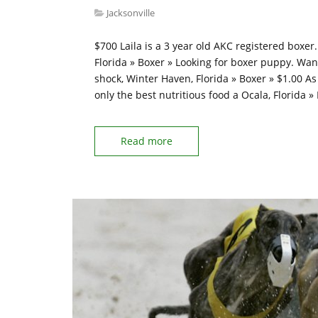
Jacksonville
$700 Laila is a 3 year old AKC registered boxer
Florida » Boxer » Looking for boxer puppy. Wan
shock, Winter Haven, Florida » Boxer » $1.00 A
only the best nutritious food a Ocala, Florida 
Read more