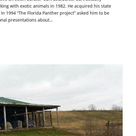
king with exotic animals in 1982. He acquired his state
. In 1994 “The Florida Panther project” asked him to be
ional presentations about…