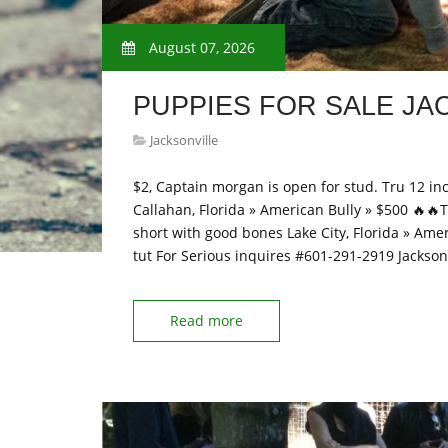
August 07, 2026
PUPPIES FOR SALE JA
Jacksonville
$2, Captain morgan is open for stud. Tru 12 in
Callahan, Florida » American Bully » $500 🔥🔥Thi
short with good bones Lake City, Florida » Amer
tut For Serious inquires #601-291-2919 Jackson
Read more