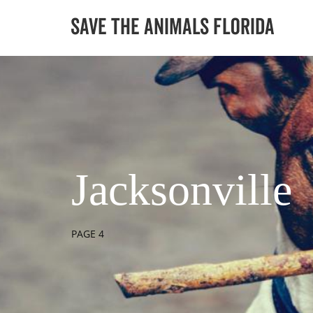
Jacksonville
PAGE 4